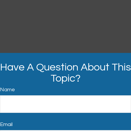
Have A Question About This
Topic?
Name
Email