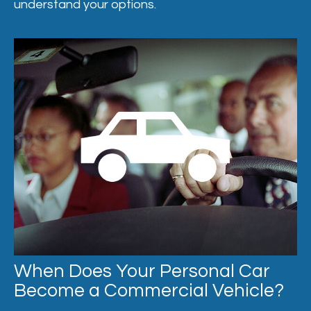
understand your options.
When Does Your Personal Car
Become a Commercial Vehicle?