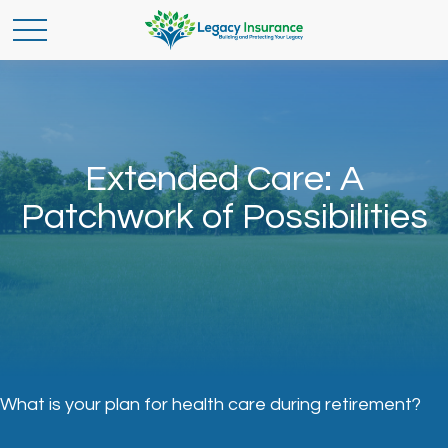
Extended Care: A
Patchwork of Possibilities
What is your plan for health care during retirement?