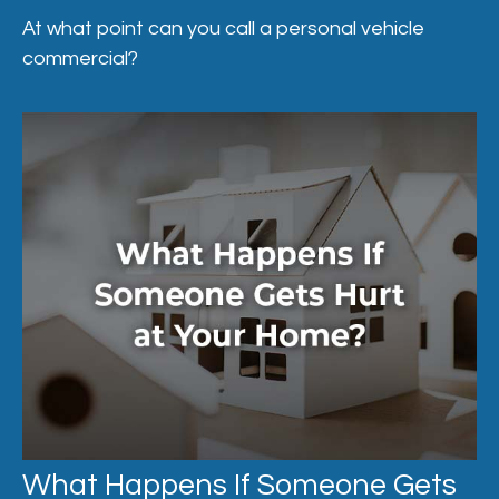
At what point can you call a personal vehicle
commercial?
What Happens If Someone Gets