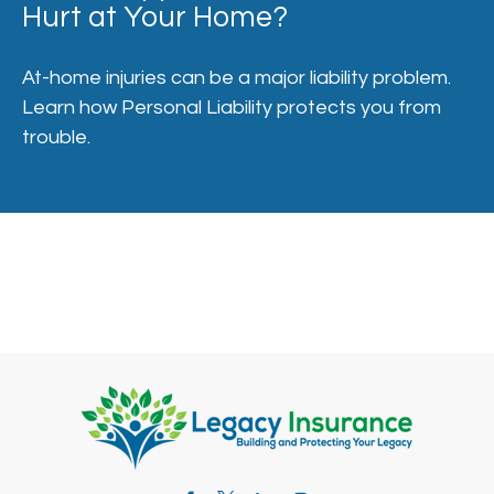
Hurt at Your Home?
At-home injuries can be a major liability problem.
Learn how Personal Liability protects you from
trouble.