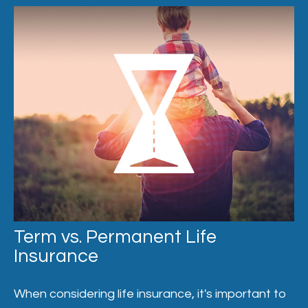
Term vs. Permanent Life
Insurance
When considering life insurance, it's important to