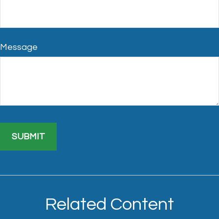
Message
Related Content