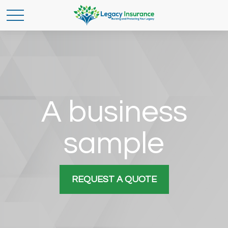
A business
sample
REQUEST A QUOTE