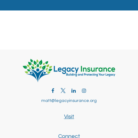
matt@legacyinsurance.org
Visit
Connect