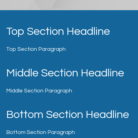
Top Section Headline
Top Section Paragraph
Middle Section Headline
Middle Section Paragraph
Bottom Section Headline
Bottom Section Paragraph