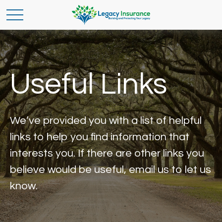
Useful Links
We’ve provided you with a list of helpful
links to help you find information that
interests you. If there are other links you
believe would be useful, email us to let us
know.