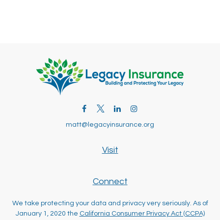
matt@legacyinsurance.org
Visit
Connect
We take protecting your data and privacy very seriously. As of
January 1, 2020 the
California Consumer Privacy Act (CCPA)