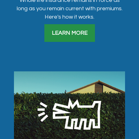
Whole life insurance remains in force as
long as you remain current with premiums.
Here's how it works.
LEARN MORE