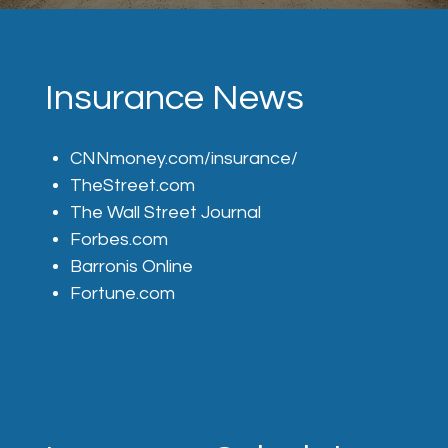
Insurance News
CNNmoney.com/insurance/
TheStreet.com
The Wall Street Journal
Forbes.com
Barronis Online
Fortune.com