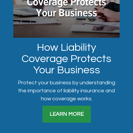
How Liability
Coverage Protects
Your Business
Protect your business by understanding
the importance of liability insurance and
how coverage works.
LEARN MORE