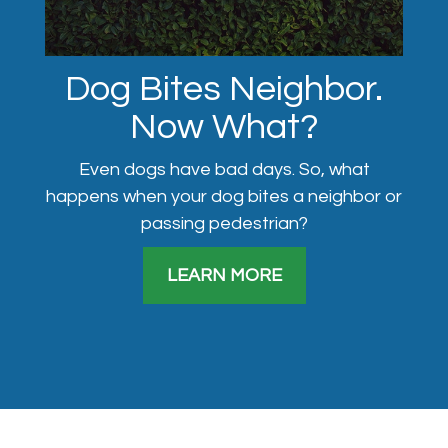
Dog Bites Neighbor.
Now What?
Even dogs have bad days. So, what
happens when your dog bites a neighbor or
passing pedestrian?
LEARN MORE