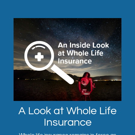
A Look at Whole Life
Insurance