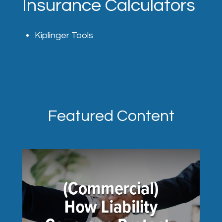
Insurance Calculators
Kiplinger Tools
Featured Content