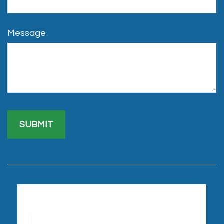
Message