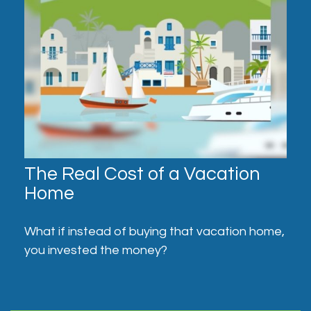
The Real Cost of a Vacation
Home
What if instead of buying that vacation home,
you invested the money?