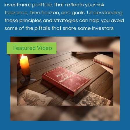
investment portfolio that reflects your risk
tolerance, time horizon, and goals. Understanding
these principles and strategies can help you avoid
some of the pitfalls that snare some investors.
Featured Video