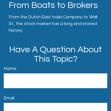
From Boats to Brokers
From the Dutch East India Company to Wall
St., the stock market has a long and storied
history.
Have A Question About
This Topic?
Name
Email