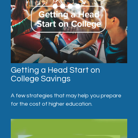
Getting a Head Start on
College Savings
A few strategies that may help you prepare
for the cost of higher education.