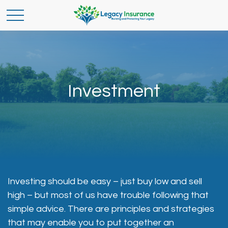
Investment
Investing should be easy – just buy low and sell
high – but most of us have trouble following that
simple advice. There are principles and strategies
that may enable you to put together an