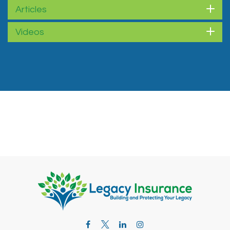
Articles
Videos