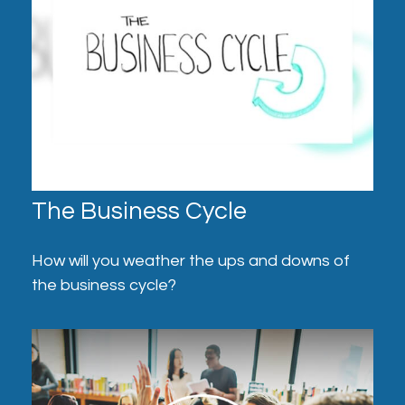
The Business Cycle
How will you weather the ups and downs of
the business cycle?