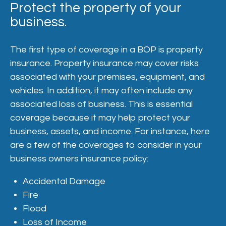
Protect the property of your
business.
The first type of coverage in a BOP is property
insurance. Property insurance may cover risks
associated with your premises, equipment, and
vehicles. In addition, it may often include any
associated loss of business. This is essential
coverage because it may help protect your
business, assets, and income. For instance, here
are a few of the coverages to consider in your
business owners insurance policy:
Accidental Damage
Fire
Flood
Loss of Income