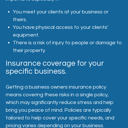
You meet your clients at your business or
theirs.
You have physical access to your clients’
equipment.
There is a risk of injury to people or damage to
their property.
Insurance coverage for your
specific business.
Getting a business owners insurance policy
means covering these risks in a single policy,
which may significantly reduce stress and help
bring you peace of mind. Policies are typically
tailored to help cover your specific needs, and
pricing varies depending on your business.