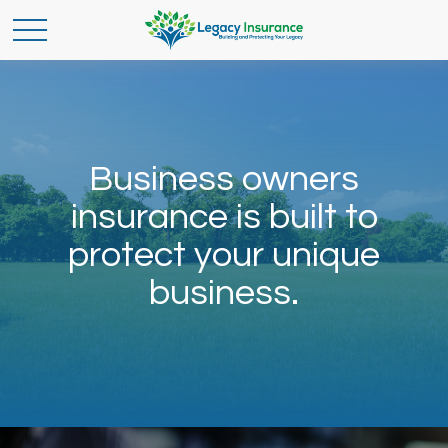
Business owners
insurance is built to
protect your unique
business.