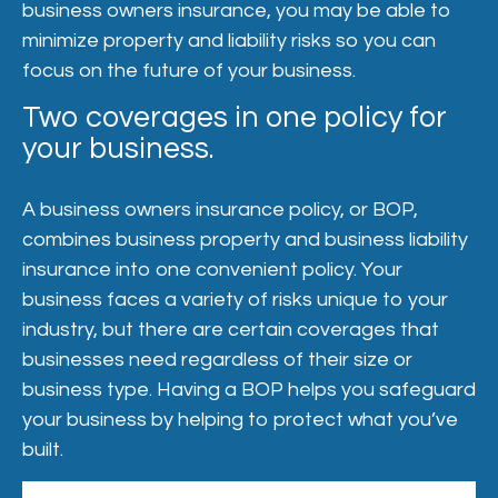
business owners insurance, you may be able to
minimize property and liability risks so you can
focus on the future of your business.
Two coverages in one policy for
your business.
A business owners insurance policy, or BOP,
combines business property and business liability
insurance into one convenient policy. Your
business faces a variety of risks unique to your
industry, but there are certain coverages that
businesses need regardless of their size or
business type. Having a BOP helps you safeguard
your business by helping to protect what you’ve
built.