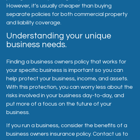
However, it’s usually cheaper than buying
separate policies for both commercial property
and liability coverage.
Understanding your unique
business needs.
Finding a business owners policy that works for
your specific business is important so you can
help protect your business, income, and assets.
With this protection, you can worry less about the
risks involved in your business day-to-day, and
put more of a focus on the future of your
business.
If you run a business, consider the benefits of a
business owners insurance policy. Contact us to