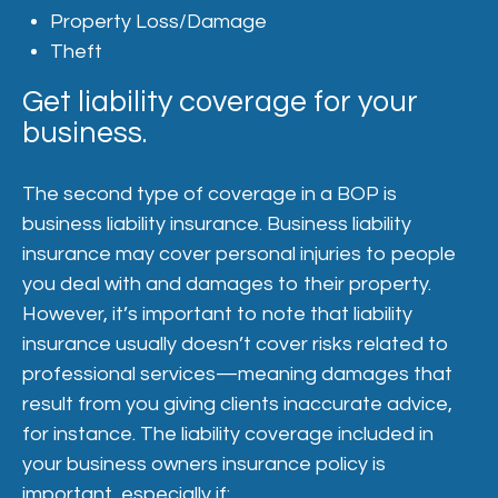
Property Loss/Damage
Theft
Get liability coverage for your
business.
The second type of coverage in a BOP is
business liability insurance. Business liability
insurance may cover personal injuries to people
you deal with and damages to their property.
However, it’s important to note that liability
insurance usually doesn’t cover risks related to
professional services—meaning damages that
result from you giving clients inaccurate advice,
for instance. The liability coverage included in
your business owners insurance policy is
important, especially if: