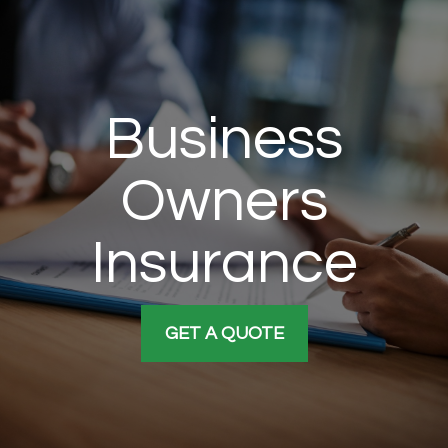
Business
Owners
Insurance
GET A QUOTE