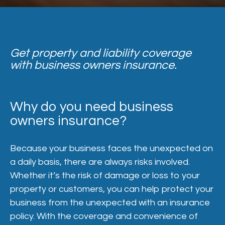
Get property and liability coverage
with business owners insurance.
Why do you need business
owners insurance?
Because your business faces the unexpected on
a daily basis, there are always risks involved.
Whether it’s the risk of damage or loss to your
property or customers, you can help protect your
business from the unexpected with an insurance
policy. With the coverage and convenience of