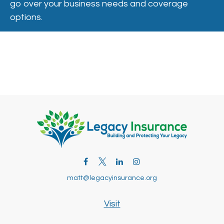
go over your business needs and coverage
options.
matt@legacyinsurance.org
Visit