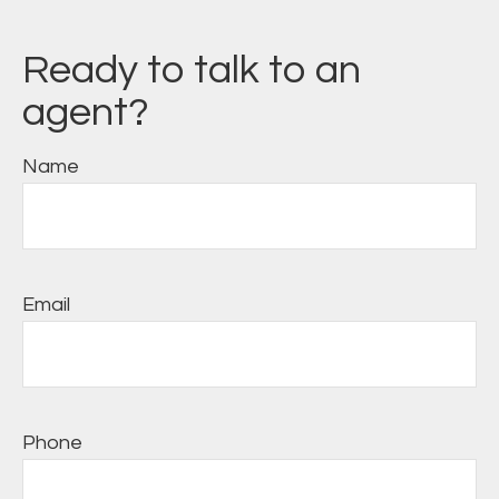
Ready to talk to an
agent?
Name
Email
Phone