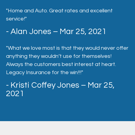
"Home and Auto. Great rates and excellent
service!"
- Alan Jones – Mar 25, 2021
"What we love most is that they would never offer
anything they wouldn’t use for themselves!
Always the customers best interest at heart.
Legacy Insurance for the win!!!"
- Kristi Coffey Jones – Mar 25,
2021