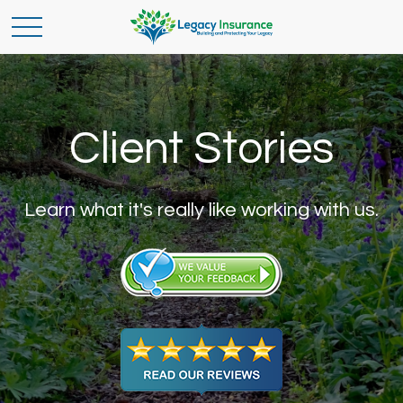
Client Stories
Learn what it's really like working with us.