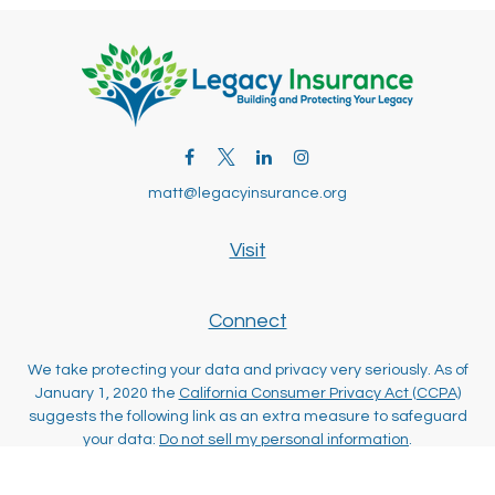
matt@legacyinsurance.org
Visit
Connect
We take protecting your data and privacy very seriously. As of
January 1, 2020 the
California Consumer Privacy Act (CCPA)
suggests the following link as an extra measure to safeguard
your data:
Do not sell my personal information
.
Clickable Coverage® is a registered trademark of FMG Suite,