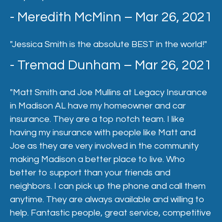
- Meredith McMinn – Mar 26, 2021
"Jessica Smith is the absolute BEST in the world!"
- Tremad Dunham – Mar 26, 2021
"Matt Smith and Joe Mullins at Legacy Insurance
in Madison AL have my homeowner and car
insurance. They are a top notch team. I like
having my insurance with people like Matt and
Joe as they are very involved in the community
making Madison a better place to live. Who
better to support than your friends and
neighbors. I can pick up the phone and call them
anytime. They are always available and willing to
help. Fantastic people, great service, competitive