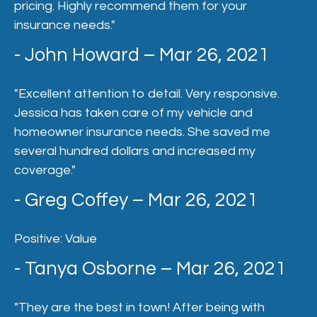
pricing. Highly recommend them for your
insurance needs."
- John Howard – Mar 26, 2021
"Excellent attention to detail. Very responsive.
Jessica has taken care of my vehicle and
homeowner insurance needs. She saved me
several hundred dollars and increased my
coverage."
- Greg Coffey – Mar 26, 2021
Positive: Value
- Tanya Osborne – Mar 26, 2021
"They are the best in town! After being with