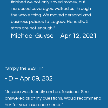
finished we not only saved money, but
increased coverages. walked us through
the whole thing. We moved personal and
business policies to Legacy. Honestly, 5
stars are not enough!"
Michael Guyse – Apr 12, 2021
"Simply the BEST!!!"
- D – Apr 09, 202
"Jessica was friendly and professional. She
answered all of my questions. Would recommend
her for your insurance needs."