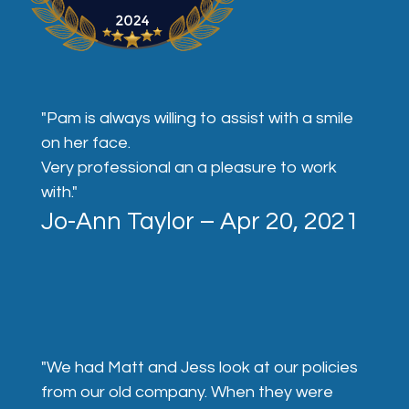
"Pam is always willing to assist with a smile
on her face.
Very professional an a pleasure to work
with."
Jo-Ann Taylor – Apr 20, 2021
"We had Matt and Jess look at our policies
from our old company. When they were