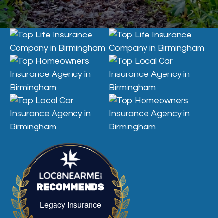
Legacy Insurance
Legacy Insurance recognized for excellenc