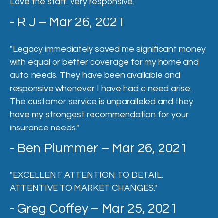
Love the staff. Very responsive."
- R J – Mar 26, 2021
"Legacy immediately saved me significant money
with equal or better coverage for my home and
auto needs. They have been available and
responsive whenever I have had a need arise.
The customer service is unparalleled and they
have my strongest recommendation for your
insurance needs."
- Ben Plummer – Mar 26, 2021
"EXCELLENT ATTENTION TO DETAIL.
ATTENTIVE TO MARKET CHANGES."
- Greg Coffey – Mar 25, 2021