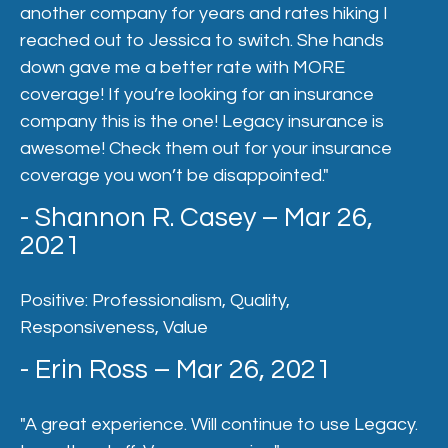
another company for years and rates hiking I
reached out to Jessica to switch. She hands
down gave me a better rate with MORE
coverage! If you’re looking for an insurance
company this is the one! Legacy insurance is
awesome! Check them out for your insurance
coverage you won’t be disappointed."
- Shannon R. Casey – Mar 26,
2021
Positive: Professionalism, Quality,
Responsiveness, Value
- Erin Ross – Mar 26, 2021
"A great experience. Will continue to use Legacy.