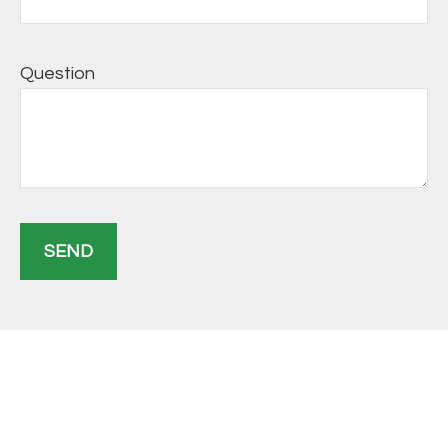
Question
SEND