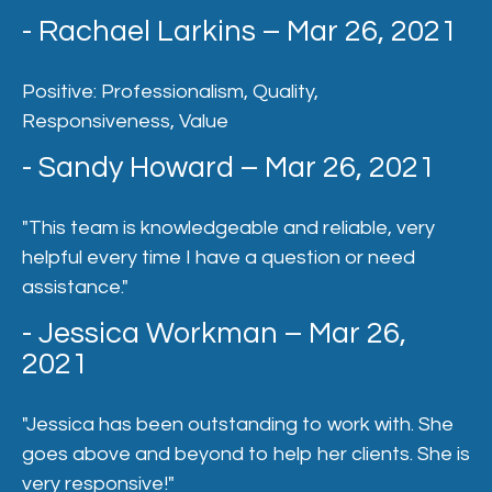
- Rachael Larkins – Mar 26, 2021
Positive: Professionalism, Quality,
Responsiveness, Value
- Sandy Howard – Mar 26, 2021
"This team is knowledgeable and reliable, very
helpful every time I have a question or need
assistance."
- Jessica Workman – Mar 26,
2021
"Jessica has been outstanding to work with. She
goes above and beyond to help her clients. She is
very responsive!"