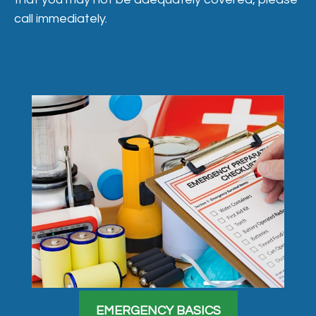
call immediately.
EMERGENCY BASICS