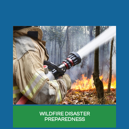
WILDFIRE DISASTER
PREPAREDNESS