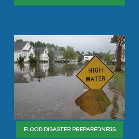
FLOOD DISASTER PREPAREDNESS