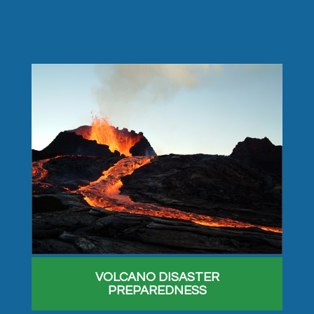
VOLCANO DISASTER
PREPAREDNESS