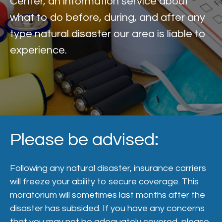
Center, an information service about
what to do before, during, and after any
type natural disaster our area is liable to
experience.
Please be advised:
Following any natural disaster, insurance carriers
will freeze your ability to secure coverage. This
moratorium will sometimes last months after the
disaster has subsided. If you have any concerns
that you may not be adequately covered, please