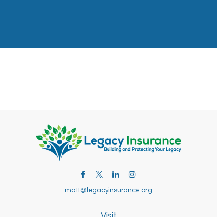
matt@legacyinsurance.org
Visit