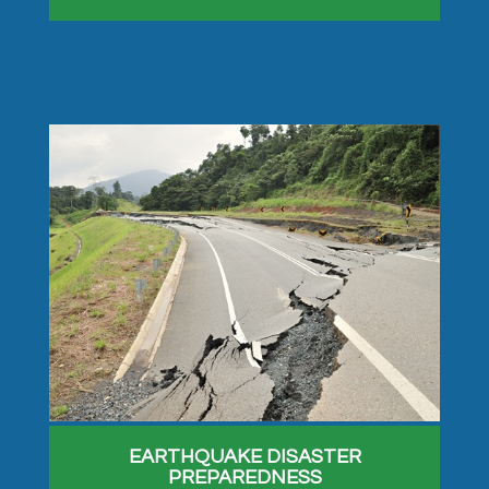
EARTHQUAKE DISASTER
PREPAREDNESS