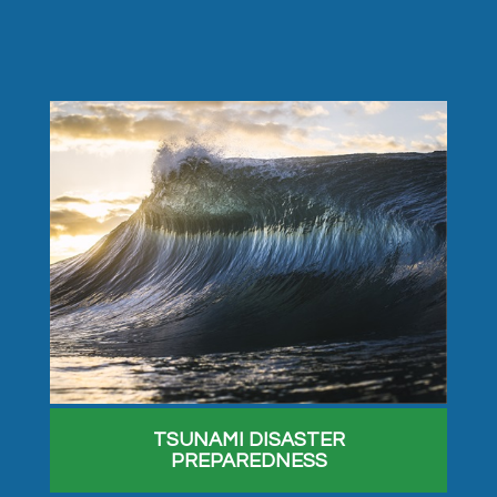
TSUNAMI DISASTER
PREPAREDNESS