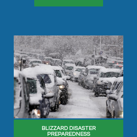
BLIZZARD DISASTER
PREPAREDNESS