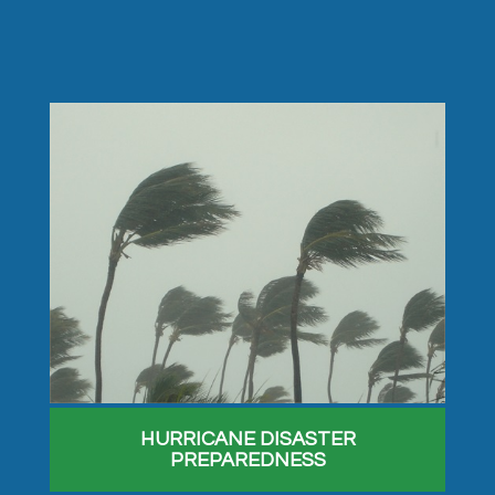
HURRICANE DISASTER
PREPAREDNESS