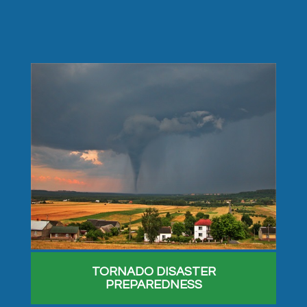
TORNADO DISASTER
PREPAREDNESS