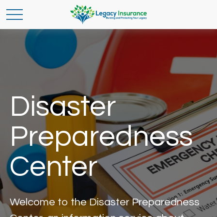
Disaster
Preparedness
Center
Welcome to the Disaster Preparedness