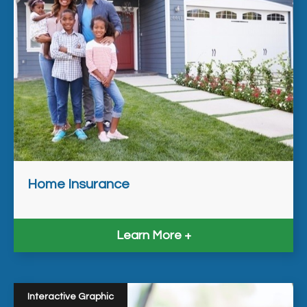
Home Insurance
Learn More
Interactive Graphic