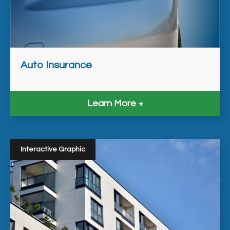
Auto Insurance
Learn More
Interactive Graphic