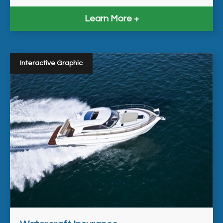
Learn More
Interactive Graphic