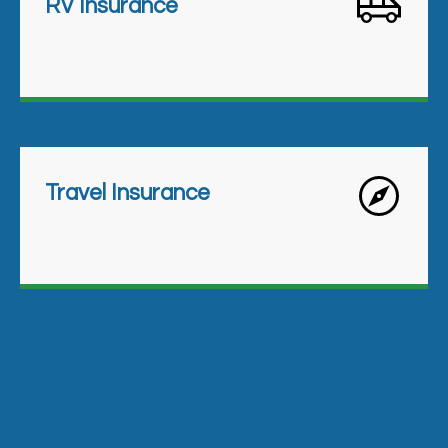
RV Insurance
Travel Insurance