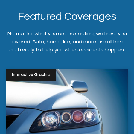
Featured Coverages
No matter what you are protecting, we have you
covered. Auto, home, life, and more are all here
and ready to help you when accidents happen.
Interactive Graphic