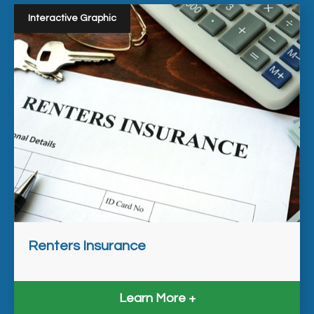
Interactive Graphic
Renters Insurance
Learn More