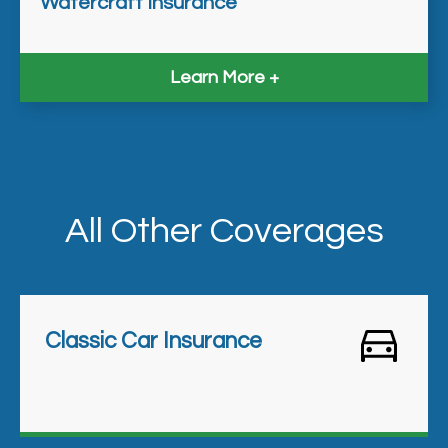
Watercraft Insurance
Learn More
All Other Coverages
Classic Car Insurance