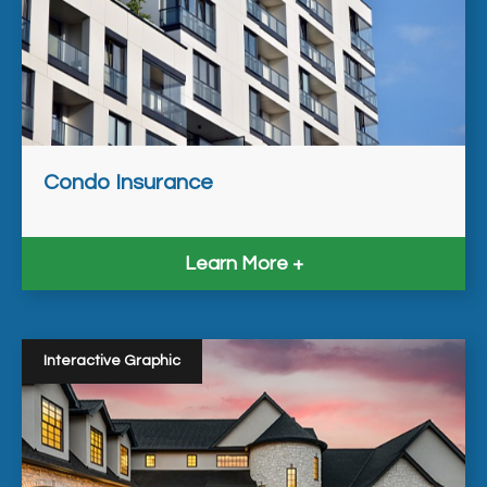
Condo Insurance
Learn More
Interactive Graphic