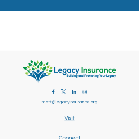
matt@legacyinsurance.org
Visit
Connect