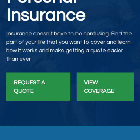
Insurance
Insurance doesn’t have to be confusing. Find the
part of your life that you want to cover and learn
how it works and make getting a quote easier
than ever.
REQUEST A
VIEW
QUOTE
COVERAGE