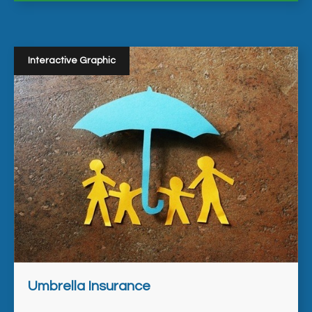
Interactive Graphic
Umbrella Insurance