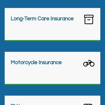
Long-Term Care Insurance
Motorcycle Insurance