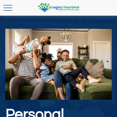
Personal