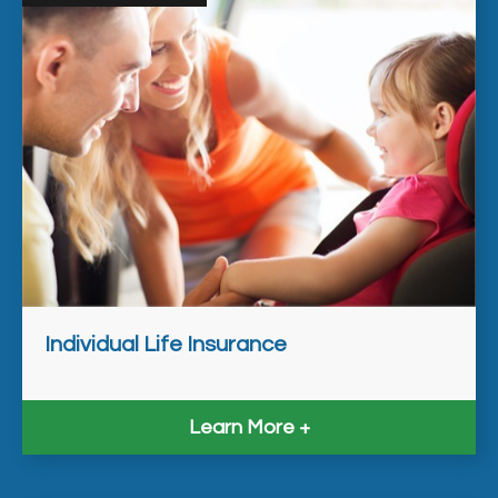
Individual Life Insurance
Learn More