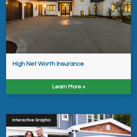
High Net Worth Insurance
Learn More
Interactive Graphic