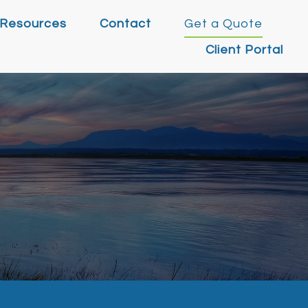
Resources
Contact
Get a Quote
Client Portal