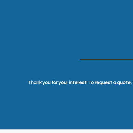
Thank you for your interest! To request a quote, 