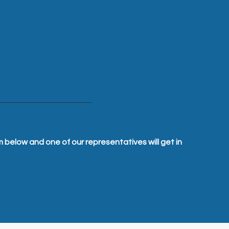
m below and one of our representatives will get in