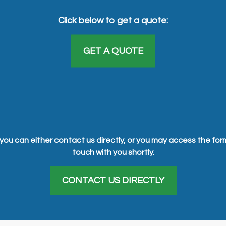
Click below to get a quote:
GET A QUOTE
you can either contact us directly, or you may access the for
touch with you shortly.
CONTACT US DIRECTLY