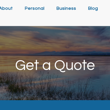
About
Personal
Business
Blog
Get a Quote