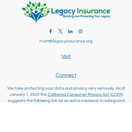
matt@legacyinsurance.org
Visit
Connect
We take protecting your data and privacy very seriously. As of
January 1, 2020 the
California Consumer Privacy Act (CCPA)
suggests the following link as an extra measure to safeguard
your data:
Do not sell my personal information
.
Clickable Coverage® is a registered trademark of FMG Suite,
LLC, d/b/a Agency Revolution.