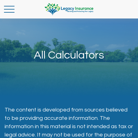
All Calculators
The content is developed from sources believed
to be providing accurate information. The
information in this material is not intended as tax or
legal advice. It may not be used for the purpose of