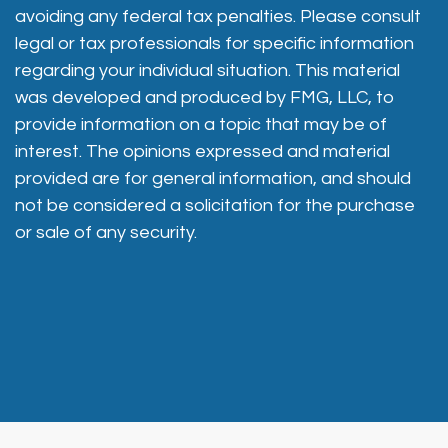
avoiding any federal tax penalties. Please consult
legal or tax professionals for specific information
regarding your individual situation. This material
was developed and produced by FMG, LLC, to
provide information on a topic that may be of
interest. The opinions expressed and material
provided are for general information, and should
not be considered a solicitation for the purchase
or sale of any security.