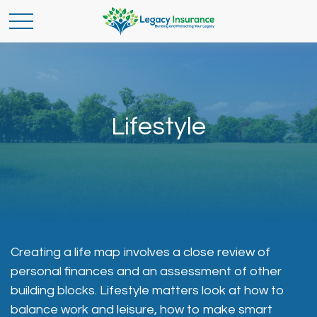
Lifestyle
Creating a life map involves a close review of
personal finances and an assessment of other
building blocks. Lifestyle matters look at how to
balance work and leisure, how to make smart