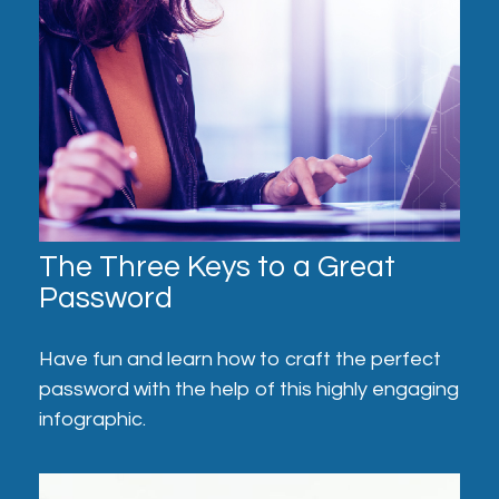
The Three Keys to a Great
Password
Have fun and learn how to craft the perfect
password with the help of this highly engaging
infographic.