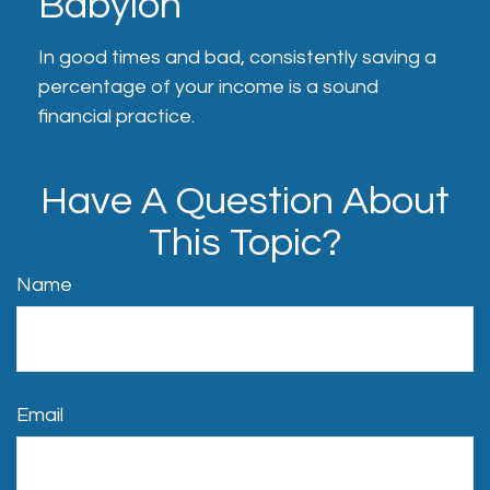
Babylon
In good times and bad, consistently saving a
percentage of your income is a sound
financial practice.
Have A Question About
This Topic?
Name
Email