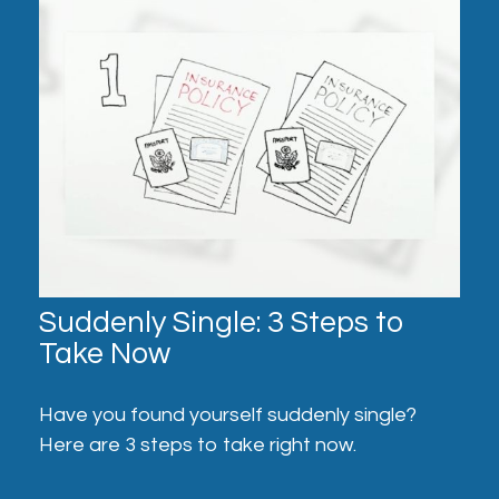
Suddenly Single: 3 Steps to
Take Now
Have you found yourself suddenly single?
Here are 3 steps to take right now.