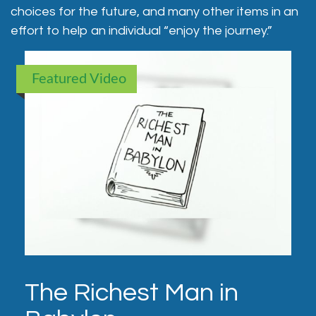
choices for the future, and many other items in an
effort to help an individual “enjoy the journey.”
Featured Video
The Richest Man in