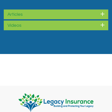
Articles
Videos