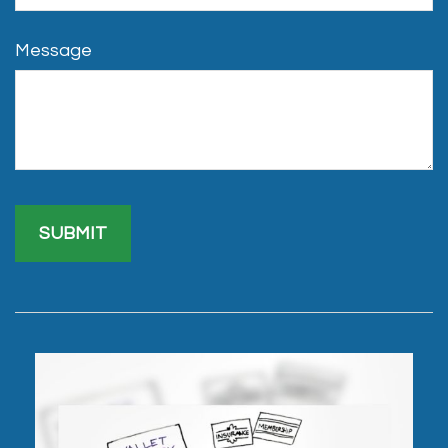
Message