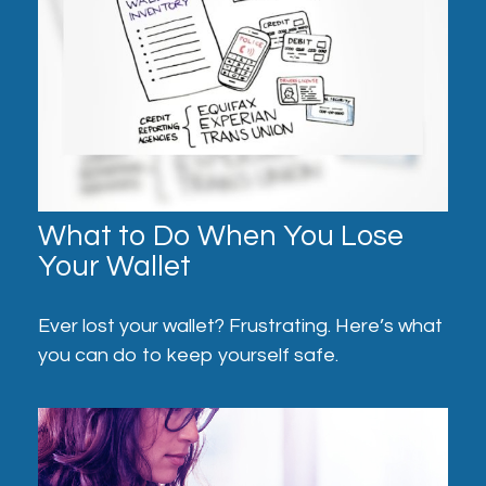
What to Do When You Lose
Your Wallet
Ever lost your wallet? Frustrating. Here’s what
you can do to keep yourself safe.