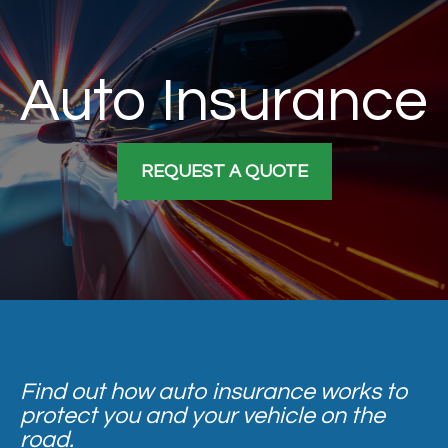
Auto Insurance
REQUEST A QUOTE
Find out how auto insurance works to
protect you and your vehicle on the
road.