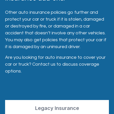
Other auto insurance policies go further and
protect your car or truck if it is stolen, damaged
or destroyed by fire, or damaged in a car
accident that doesn’t involve any other vehicles.
You may also get policies that protect your car if
it is damaged by an uninsured driver.
Are you looking for auto insurance to cover your
car or truck? Contact us to discuss coverage
options.