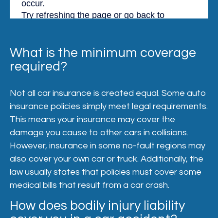
What is the minimum coverage
required?
Not all car insurance is created equal. Some auto
insurance policies simply meet legal requirements.
This means your insurance may cover the
damage you cause to other cars in collisions.
However, insurance in some no-fault regions may
also cover your own car or truck. Additionally, the
law usually states that policies must cover some
medical bills that result from a car crash.
How does bodily injury liability