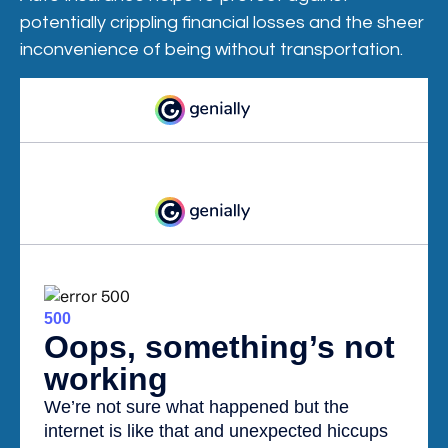
potentially crippling financial losses and the sheer
inconvenience of being without transportation.