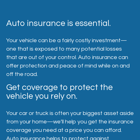
Auto insurance is essential.
Your vehicle can be a fairly costly investment—
one that is exposed to many potential losses
that are out of your control. Auto insurance can
offer protection and peace of mind while on and
off the road.
Get coverage to protect the
vehicle you rely on.
Your car or truck is often your biggest asset aside
from your home—we’ll help you get the insurance
coverage you need at a price you can afford.
Auto insurance helps to protect against