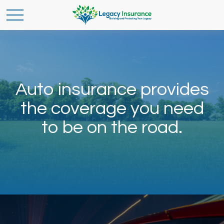
Auto insurance provides
the coverage you need
to be on the road.