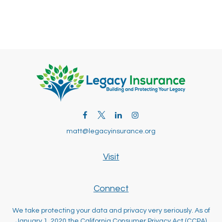
matt@legacyinsurance.org
Visit
Connect
We take protecting your data and privacy very seriously. As of
January 1, 2020 the
California Consumer Privacy Act (CCPA)