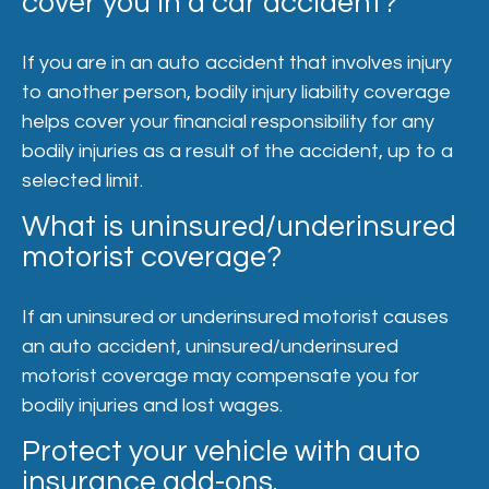
cover you in a car accident?
If you are in an auto accident that involves injury
to another person, bodily injury liability coverage
helps cover your financial responsibility for any
bodily injuries as a result of the accident, up to a
selected limit.
What is uninsured/underinsured
motorist coverage?
If an uninsured or underinsured motorist causes
an auto accident, uninsured/underinsured
motorist coverage may compensate you for
bodily injuries and lost wages.
Protect your vehicle with auto
insurance add-ons.