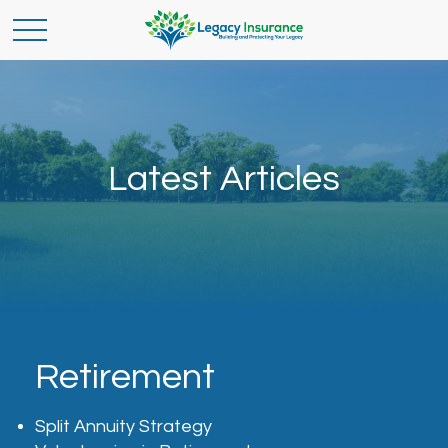
Latest Articles
Retirement
Split Annuity Strategy