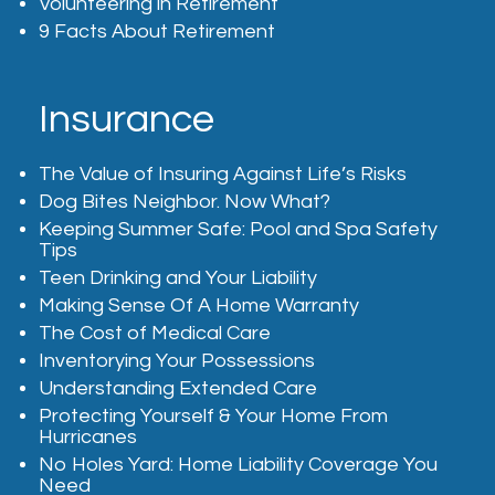
Volunteering in Retirement
9 Facts About Retirement
Insurance
The Value of Insuring Against Life’s Risks
Dog Bites Neighbor. Now What?
Keeping Summer Safe: Pool and Spa Safety
Tips
Teen Drinking and Your Liability
Making Sense Of A Home Warranty
The Cost of Medical Care
Inventorying Your Possessions
Understanding Extended Care
Protecting Yourself & Your Home From
Hurricanes
No Holes Yard: Home Liability Coverage You
Need