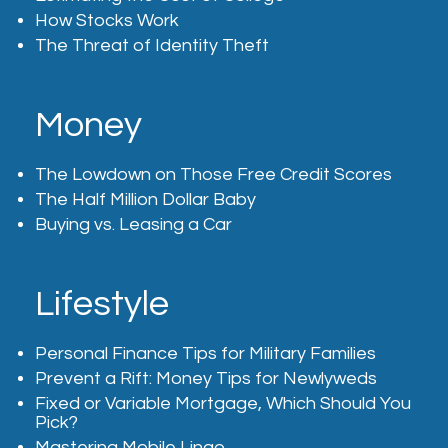
How Stocks Work
The Threat of Identity Theft
Money
The Lowdown on Those Free Credit Scores
The Half Million Dollar Baby
Buying vs. Leasing a Car
Lifestyle
Personal Finance Tips for Military Families
Prevent a Rift: Money Tips for Newlyweds
Fixed or Variable Mortgage, Which Should You
Pick?
Mastering Mobile Lingo