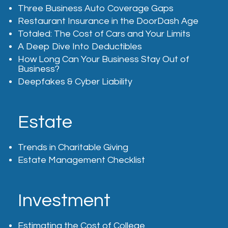
Three Business Auto Coverage Gaps
Restaurant Insurance in the DoorDash Age
Totaled: The Cost of Cars and Your Limits
A Deep Dive Into Deductibles
How Long Can Your Business Stay Out of
Business?
Deepfakes & Cyber Liability
Estate
Trends in Charitable Giving
Estate Management Checklist
Investment
Estimating the Cost of College