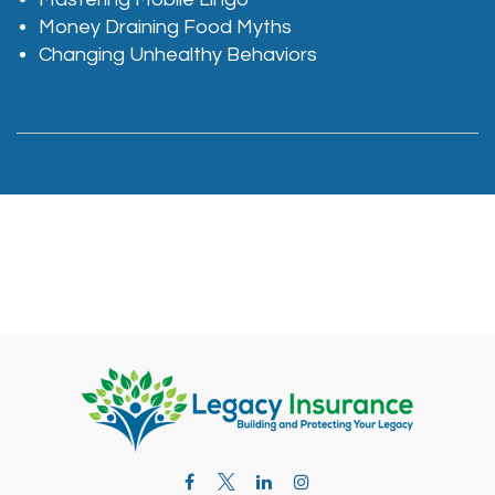
Money Draining Food Myths
Changing Unhealthy Behaviors