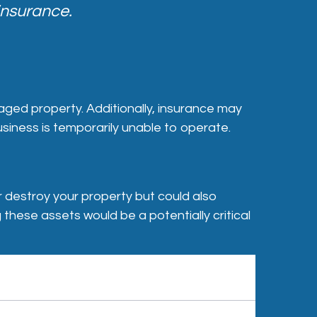
insurance.
aged property. Additionally, insurance may
iness is temporarily unable to operate.
r destroy your property but could also
 these assets would be a potentially critical