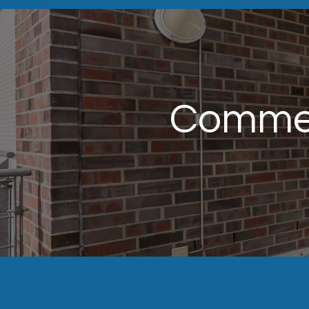
Commer