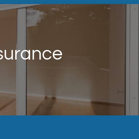
surance