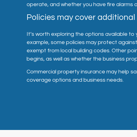
operate, and whether you have fire alarms 
Policies may cover additional
It’s worth exploring the options available to
example, some policies may protect against 
exempt from local building codes. Other poi
begins, as well as whether the business pro
Commercial property insurance may help saf
coverage options and business needs.