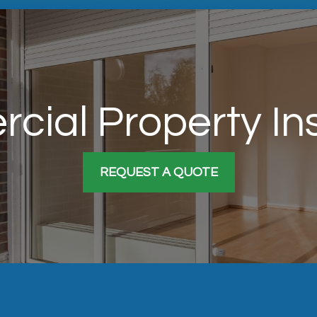
cial Property In
REQUEST A QUOTE