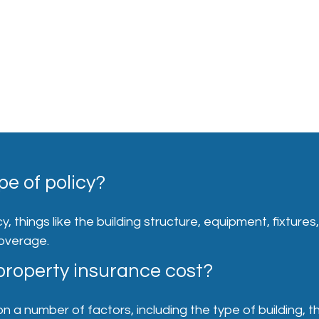
pe of policy?
, things like the building structure, equipment, fixtures
coverage.
roperty insurance cost?
 number of factors, including the type of building, the 