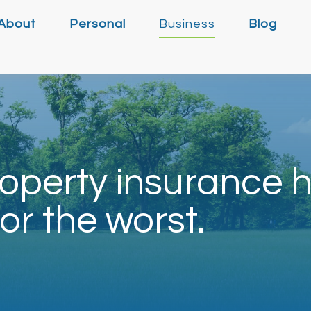
About
Personal
Business
Blog
operty insurance h
or the worst.