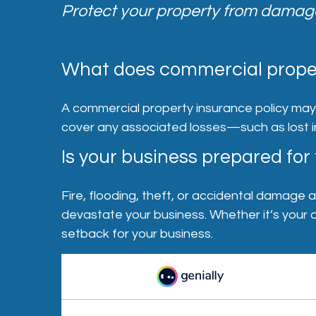
Protect your property from damage,
What does commercial proper
A commercial property insurance policy may 
cover any associated losses—such as lost i
Is your business prepared for
Fire, flooding, theft, or accidental damage
devastate your business. Whether it’s your of
setback for your business.