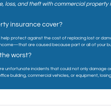
 loss, and theft with commercial property 
ty insurance cover?
help protect against the cost of replacing lost or dam
ncome—that are caused because part or all of your bus
 the worst?
 are unfortunate incidents that could not only damage o
fice building, commercial vehicles, or equipment, losing