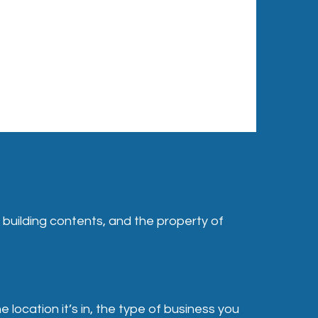
, building contents, and the property of
location it’s in, the type of business you