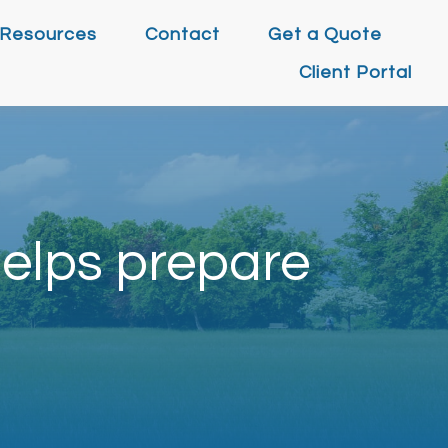
Resources
Contact
Get a Quote
Client Portal
elps prepare