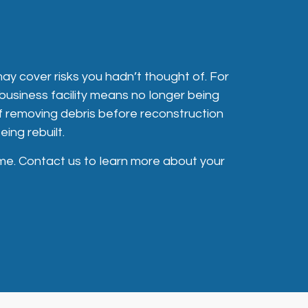
may cover risks you hadn’t thought of. For
business facility means no longer being
of removing debris before reconstruction
ing rebuilt.
me. Contact us to learn more about your