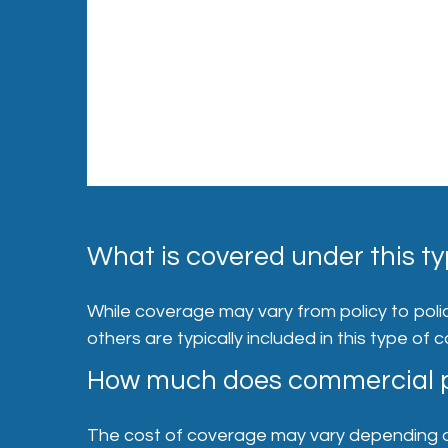
What is covered under this ty
While coverage may vary from policy to policy
others are typically included in this type of 
How much does commercial p
The cost of coverage may vary depending on a