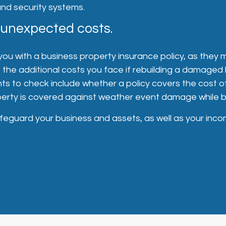
and security systems.
 unexpected costs.
 you with a business property insurance policy, as they 
the additional costs you face if rebuilding a damaged 
nts to check include whether a policy covers the cost 
perty is covered against weather event damage while be
eguard your business and assets, as well as your inco