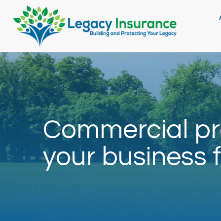
Commercial pr
your business f