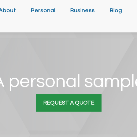
About
Personal
Business
Blog
A personal sampl
REQUEST A QUOTE