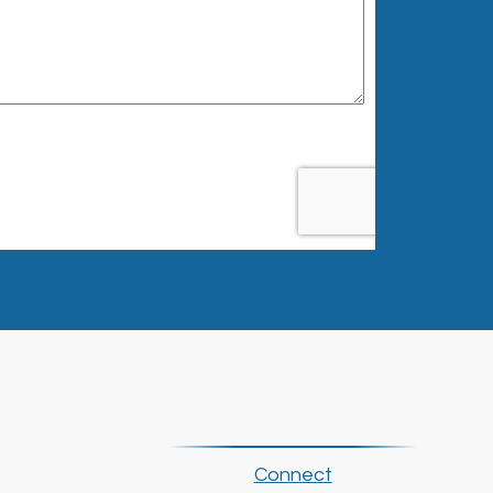
Connect