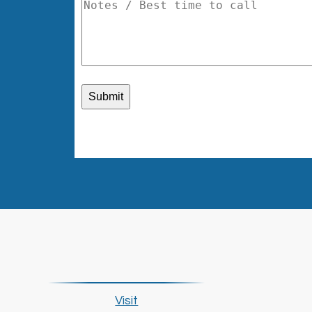
Visit