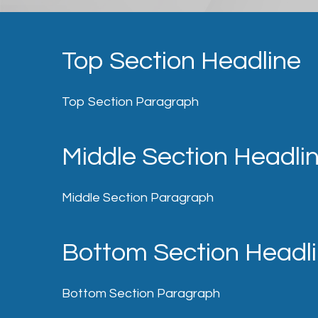
Top Section Headline
Top Section Paragraph
Middle Section Headli
Middle Section Paragraph
Bottom Section Headl
Bottom Section Paragraph