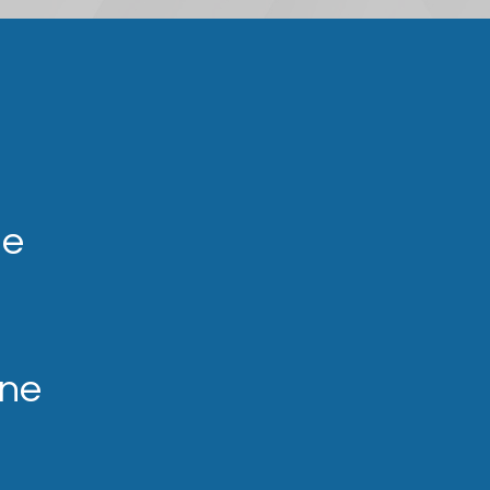
ne
ine