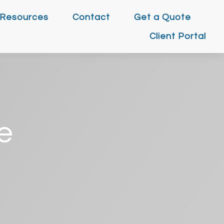
Resources
Contact
Get a Quote
Client Portal
e