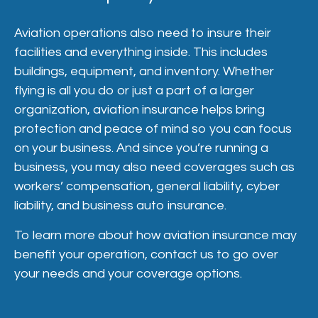
Aviation operations also need to insure their
facilities and everything inside. This includes
buildings, equipment, and inventory. Whether
flying is all you do or just a part of a larger
organization, aviation insurance helps bring
protection and peace of mind so you can focus
on your business. And since you’re running a
business, you may also need coverages such as
workers’ compensation, general liability, cyber
liability, and business auto insurance.
To learn more about how aviation insurance may
benefit your operation, contact us to go over
your needs and your coverage options.