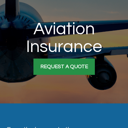
Aviation
Insurance
REQUEST A QUOTE