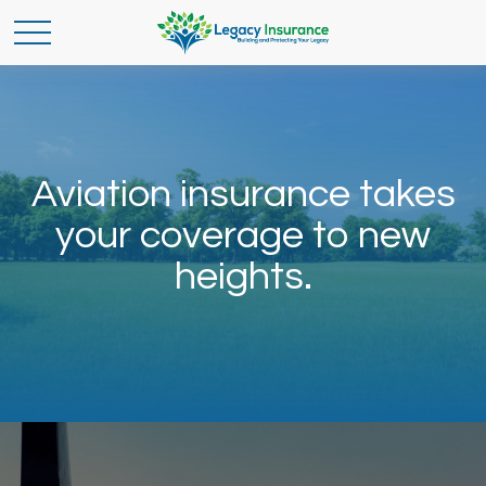
Aviation insurance takes
your coverage to new
heights.