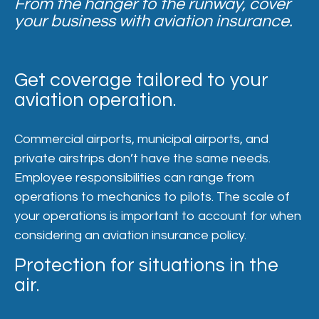
From the hanger to the runway, cover
your business with aviation insurance.
Get coverage tailored to your
aviation operation.
Commercial airports, municipal airports, and
private airstrips don’t have the same needs.
Employee responsibilities can range from
operations to mechanics to pilots. The scale of
your operations is important to account for when
considering an aviation insurance policy.
Protection for situations in the
air.