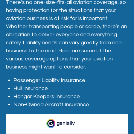
There’s no one-size-fits-all aviation coverage, so
having protection for the situations that your
aviation business is at risk for is important.
Whether transporting people or cargo, there’s an
obligation to deliver everyone and everything
safely. Liability needs can vary greatly from one
business to the next. Here are some of the
various coverage options that your aviation
business might want to consider.
Passenger Liability Insurance
Hull Insurance
Hangar Keepers Insurance
Non-Owned Aircraft Insurance