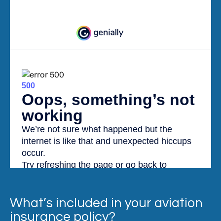
What’s included in your aviation
insurance policy?