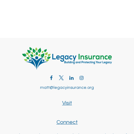
matt@legacyinsurance.org
Visit
Connect