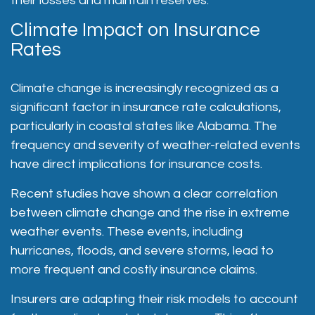
their losses and maintain reserves.
Climate Impact on Insurance
Rates
Climate change is increasingly recognized as a
significant factor in insurance rate calculations,
particularly in coastal states like Alabama. The
frequency and severity of weather-related events
have direct implications for insurance costs.
Recent studies have shown a clear correlation
between climate change and the rise in extreme
weather events
. These events, including
hurricanes, floods, and severe storms, lead to
more frequent and costly insurance claims.
Insurers are adapting their risk models to account