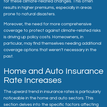
for these climate-related changes. This often
results in higher premiums, especially in areas
prone to natural disasters.
Moreover, the need for more comprehensive
coverage to protect against climate-related risks
is driving up policy costs. Homeowners, in
particular, may find themselves needing additional
coverage options that weren't necessary in the
past.
Home and Auto Insurance
Rate Increases
The upward trend in insurance rates is particularly
noticeable in the home and auto sectors. This
section delves into the specific factors affecting