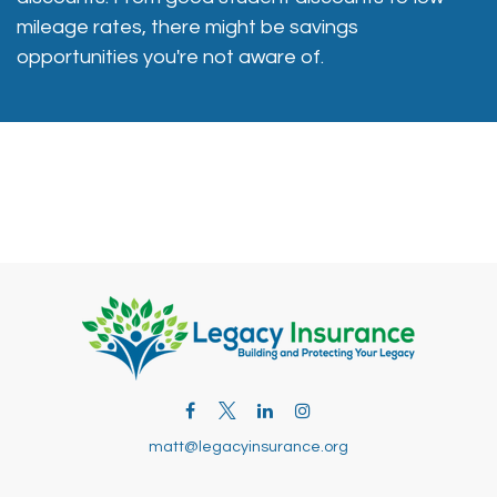
mileage rates, there might be savings
opportunities you're not aware of.
matt@legacyinsurance.org