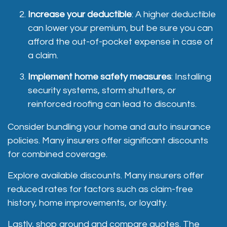
Increase your deductible
: A higher deductible
can lower your premium, but be sure you can
afford the out-of-pocket expense in case of
a claim.
Implement home safety measures
: Installing
security systems, storm shutters, or
reinforced roofing can lead to discounts.
Consider bundling your home and auto insurance
policies. Many insurers offer significant discounts
for combined coverage.
Explore available discounts. Many insurers offer
reduced rates for factors such as claim-free
history, home improvements, or loyalty.
Lastly, shop around and compare quotes
. The