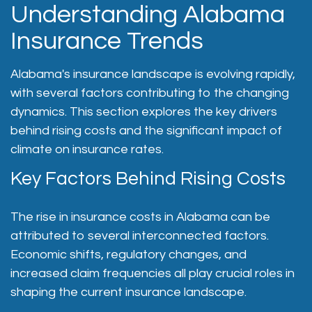
Understanding Alabama
Insurance Trends
Alabama's insurance landscape is evolving rapidly,
with several factors contributing to the changing
dynamics. This section explores the key drivers
behind rising costs and the significant impact of
climate on insurance rates.
Key Factors Behind Rising Costs
The rise in insurance costs in Alabama can be
attributed to several interconnected factors.
Economic shifts, regulatory changes, and
increased claim frequencies all play crucial roles in
shaping the current insurance landscape.