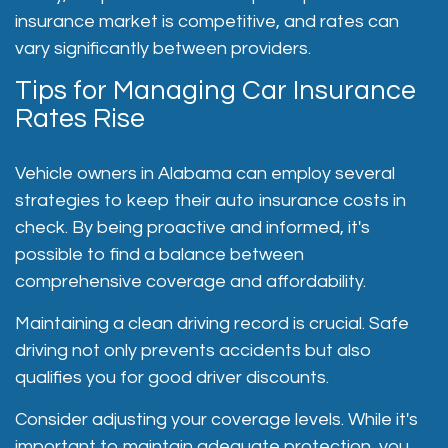
insurance market is competitive, and rates can
vary significantly between providers.
Tips for Managing Car Insurance
Rates Rise
Vehicle owners in Alabama can employ several
strategies to keep their auto insurance costs in
check. By being proactive and informed, it's
possible to find a balance between
comprehensive coverage and affordability.
Maintaining a clean driving record is crucial. Safe
driving not only prevents accidents but also
qualifies you for good driver discounts.
Consider adjusting your coverage levels. While it's
important to maintain adequate protection, you