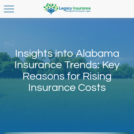
Insights into Alabama
Insurance Trends: Key
Reasons for Rising
Insurance Costs