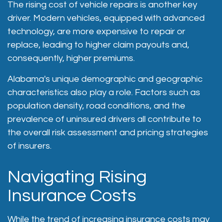
The rising cost of vehicle repairs is another key
driver. Modern vehicles, equipped with advanced
technology, are more expensive to repair or
replace, leading to higher claim payouts and,
consequently, higher premiums.
Alabama's unique demographic and geographic
characteristics also play a role. Factors such as
population density, road conditions, and the
prevalence of uninsured drivers all contribute to
the overall risk assessment and pricing strategies
of insurers.
Navigating Rising
Insurance Costs
While the trend of increasing insurance costs may