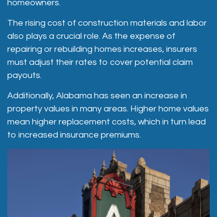
homeowners.
The rising cost of construction materials and labor
also plays a crucial role. As the expense of
repairing or rebuilding homes increases, insurers
must adjust their rates to cover potential claim
payouts.
Additionally, Alabama has seen an increase in
property values in many areas. Higher home values
mean higher replacement costs, which in turn lead
to increased insurance premiums.