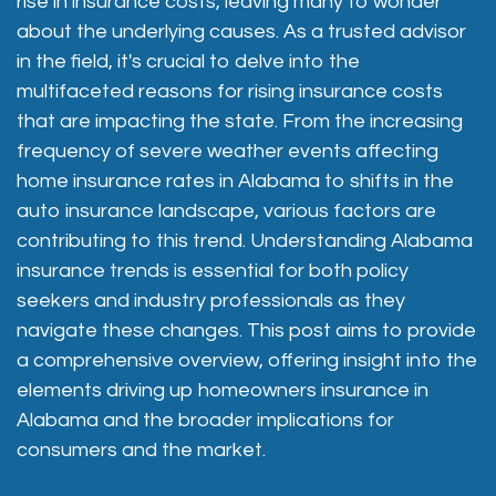
rise in insurance costs, leaving many to wonder
about the underlying causes. As a trusted advisor
in the field, it's crucial to delve into the
multifaceted reasons for rising insurance costs
that are impacting the state. From the increasing
frequency of severe weather events affecting
home insurance rates in Alabama to shifts in the
auto insurance landscape, various factors are
contributing to this trend. Understanding Alabama
insurance trends is essential for both policy
seekers and industry professionals as they
navigate these changes. This post aims to provide
a comprehensive overview, offering insight into the
elements driving up
homeowners insurance in
Alabama
and the broader implications for
consumers and the market.