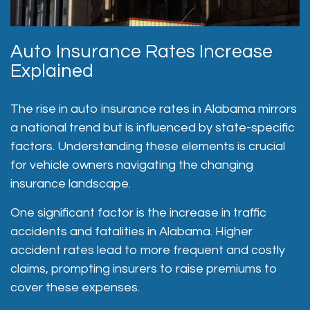
Auto Insurance Rates Increase
Explained
The rise in auto insurance rates in Alabama mirrors
a national trend but is influenced by state-specific
factors. Understanding these elements is crucial
for vehicle owners navigating the changing
insurance landscape.
One significant factor is the increase in traffic
accidents and fatalities in Alabama. Higher
accident rates lead to more frequent and costly
claims, prompting insurers to raise premiums to
cover these expenses.