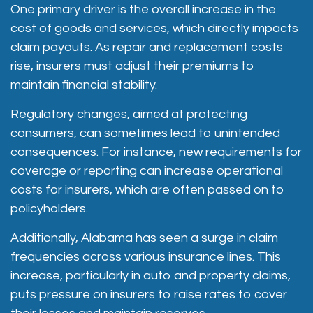
One primary driver is the overall increase in the
cost of goods and services, which directly impacts
claim payouts. As repair and replacement costs
rise, insurers must adjust their premiums to
maintain financial stability.
Regulatory changes, aimed at protecting
consumers, can sometimes lead to unintended
consequences. For instance,
new requirements for
coverage or reporting can increase operational
costs for insurers
, which are often passed on to
policyholders.
Additionally, Alabama has seen a surge in claim
frequencies across various insurance lines. This
increase, particularly in auto and property claims,
puts pressure on insurers to raise rates to cover