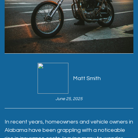
Matt Smith
June 25, 2025
In recent years, homeowners and vehicle owners in
Alabama have been grappling with a noticeable