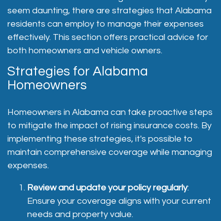
seem daunting, there are strategies that Alabama
residents can employ to manage their expenses
effectively. This section offers practical advice for
both homeowners and vehicle owners.
Strategies for Alabama
Homeowners
Homeowners in Alabama can take proactive steps
to mitigate the impact of rising insurance costs. By
implementing these strategies, it's possible to
maintain comprehensive coverage while managing
expenses.
Review and update your policy regularly
:
Ensure your coverage aligns with your current
needs and property value.