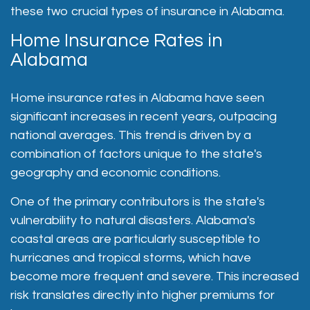
these two crucial types of insurance in Alabama.
Home Insurance Rates in
Alabama
Home insurance rates in Alabama have seen
significant increases in recent years, outpacing
national averages. This trend is driven by a
combination of factors unique to the state's
geography and economic conditions.
One of the primary contributors is the state's
vulnerability to natural disasters. Alabama's
coastal areas are particularly susceptible to
hurricanes and tropical storms, which have
become more frequent and severe. This increased
risk translates directly into higher premiums for