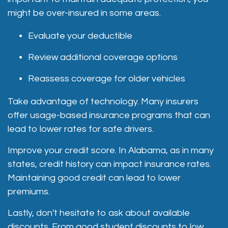
might be over-insured in some areas.
Evaluate your deductible
Review additional coverage options
Reassess coverage for older vehicles
Take advantage of technology. Many insurers
offer usage-based insurance programs that can
lead to lower rates for safe drivers.
Improve your credit score. In Alabama, as in many
states, credit history can impact insurance rates.
Maintaining good credit can lead to lower
premiums.
Lastly, don't hesitate to ask about available
discounts. From good student discounts to low