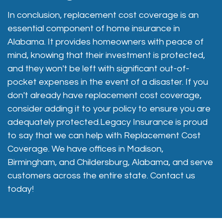
In conclusion, replacement cost coverage is an
essential component of home insurance in
Alabama. It provides homeowners with peace of
mind, knowing that their investment is protected,
and they won't be left with significant out-of-
pocket expenses in the event of a disaster. If you
don't already have replacement cost coverage,
consider adding it to your policy to ensure you are
adequately protected.Legacy Insurance is proud
to say that we can help with Replacement Cost
Coverage. We have offices in Madison,
Birmingham, and Childersburg, Alabama, and serve
customers across the entire state. Contact us
today!