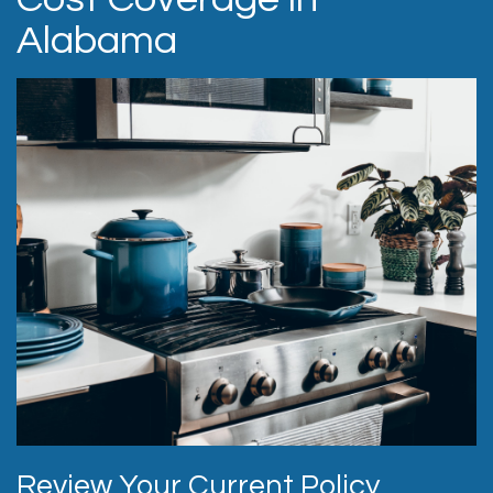
Alabama
Review Your Current Policy