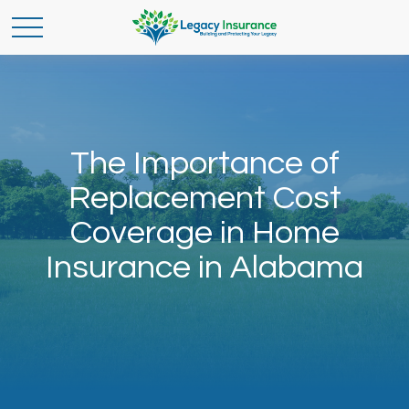
The Importance of
Replacement Cost
Coverage in Home
Insurance in Alabama