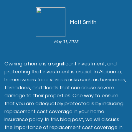
Matt Smith
May 31, 2023
Owning a home is a significant investment, and
protecting that investment is crucial. In Alabama,
homeowners face various risks such as hurricanes,
tornadoes, and floods that can cause severe
damage to their properties. One way to ensure
that you are adequately protected is by including
replacement cost coverage in your home
insurance policy. In this blog post, we will discuss
the importance of replacement cost coverage in