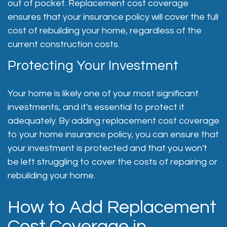
out of pocket. Replacement cost coverage
ensures that your insurance policy will cover the full
cost of rebuilding your home, regardless of the
current construction costs.
Protecting Your Investment
Your home is likely one of your most significant
investments, and it's essential to protect it
adequately. By adding replacement cost coverage
to your home insurance policy, you can ensure that
your investment is protected and that you won't
be left struggling to cover the costs of repairing or
rebuilding your home.
How to Add Replacement
Cost Coverage in