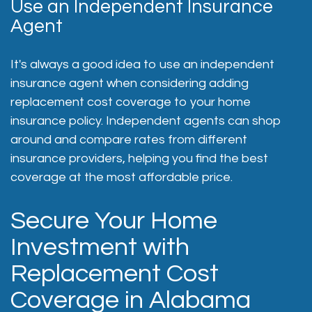
Use an Independent Insurance
Agent
It's always a good idea to use an independent
insurance agent when considering adding
replacement cost coverage to your home
insurance policy. Independent agents can shop
around and compare rates from different
insurance providers, helping you find the best
coverage at the most affordable price.
Secure Your Home
Investment with
Replacement Cost
Coverage in Alabama