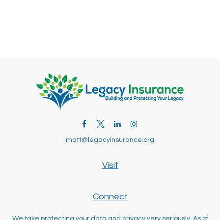
matt@legacyinsurance.org
Visit
Connect
We take protecting your data and privacy very seriously. As of