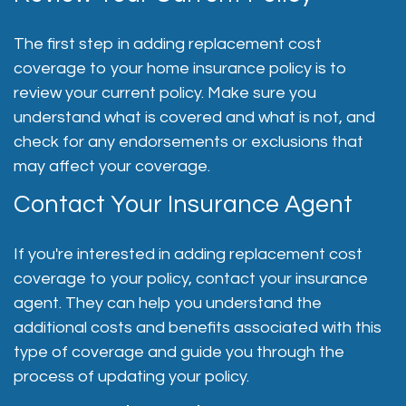
The first step in adding replacement cost
coverage to your home insurance policy is to
review your current policy. Make sure you
understand what is covered and what is not, and
check for any endorsements or exclusions that
may affect your coverage.
Contact Your Insurance Agent
If you're interested in adding replacement cost
coverage to your policy, contact your insurance
agent. They can help you understand the
additional costs and benefits associated with this
type of coverage and guide you through the
process of updating your policy.