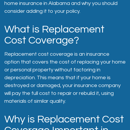
home insurance in Alabama and why you should
consider adding it to your policy.
What is Replacement
Cost Coverage?
Replacement cost coverage is an insurance
option that covers the cost of replacing your home
or personal property without factoring in
depreciation. This means that if your home is
destroyed or damaged, your insurance company
will pay the full cost to repair or rebuild it, using
materials of similar quality.
Why is Replacement Cost