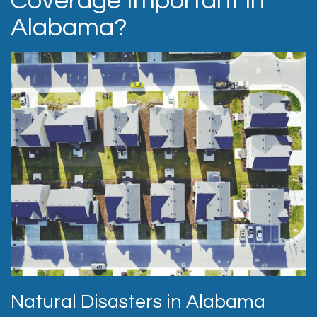
Coverage Important in
Alabama?
Natural Disasters in Alabama