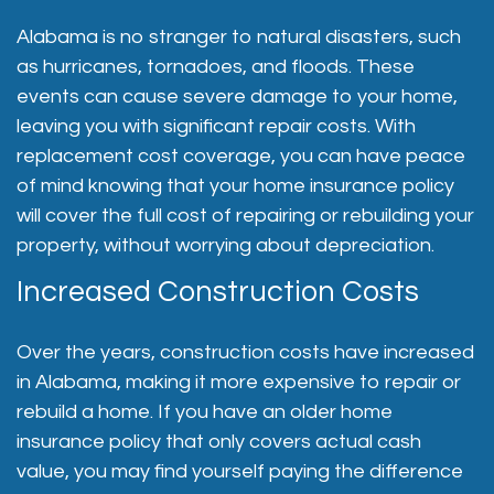
Alabama is no stranger to natural disasters, such
as hurricanes, tornadoes, and floods. These
events can cause severe damage to your home,
leaving you with significant repair costs. With
replacement cost coverage, you can have peace
of mind knowing that your home insurance policy
will cover the full cost of repairing or rebuilding your
property, without worrying about depreciation.
Increased Construction Costs
Over the years, construction costs have increased
in Alabama, making it more expensive to repair or
rebuild a home. If you have an older home
insurance policy that only covers actual cash
value, you may find yourself paying the difference