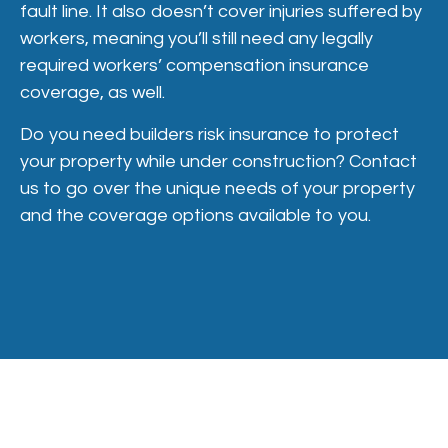
fault line. It also doesn’t cover injuries suffered by
workers, meaning you’ll still need any legally
required workers’ compensation insurance
coverage, as well.
Do you need builders risk insurance to protect
your property while under construction? Contact
us to go over the unique needs of your property
and the coverage options available to you.