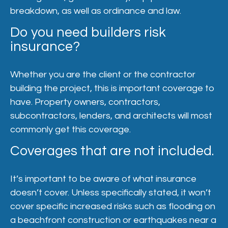
breakdown, as well as ordinance and law.
Do you need builders risk
insurance?
Whether you are the client or the contractor
building the project, this is important coverage to
have. Property owners, contractors,
subcontractors, lenders, and architects will most
commonly get this coverage.
Coverages that are not included.
It’s important to be aware of what insurance
doesn’t cover. Unless specifically stated, it won’t
cover specific increased risks such as flooding on
a beachfront construction or earthquakes near a