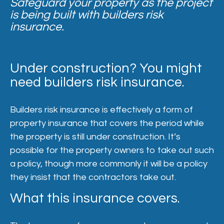
Safeguard your property as the project
is being built with builders risk
insurance.
Under construction? You might
need builders risk insurance.
Builders risk insurance is effectively a form of
property insurance that covers the period while
the property is still under construction. It’s
possible for the property owners to take out such
a policy, though more commonly it will be a policy
they insist that the contractors take out.
What this insurance covers.