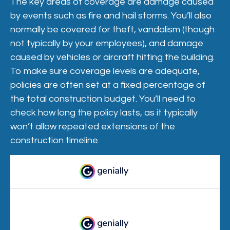
The key areas of coverage are damage caused
by events such as fire and hail storms. You’ll also
normally be covered for theft, vandalism (though
not typically by your employees), and damage
caused by vehicles or aircraft hitting the building.
To make sure coverage levels are adequate,
policies are often set at a fixed percentage of
the total construction budget. You’ll need to
check how long the policy lasts, as it typically
won’t allow repeated extensions of the
construction timeline.