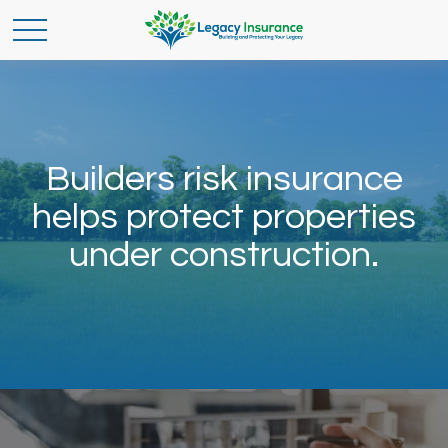
Builders risk insurance
helps protect properties
under construction.