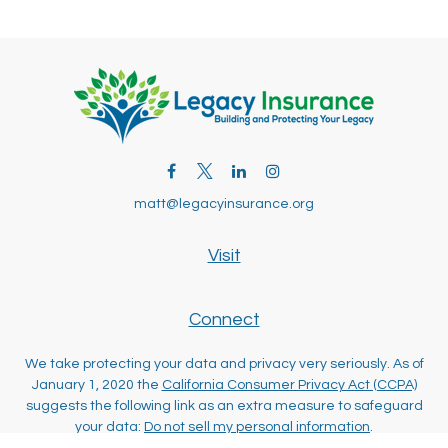
matt@legacyinsurance.org
Visit
Connect
We take protecting your data and privacy very seriously. As of
January 1, 2020 the
California Consumer Privacy Act (CCPA)
suggests the following link as an extra measure to safeguard
your data:
Do not sell my personal information
.