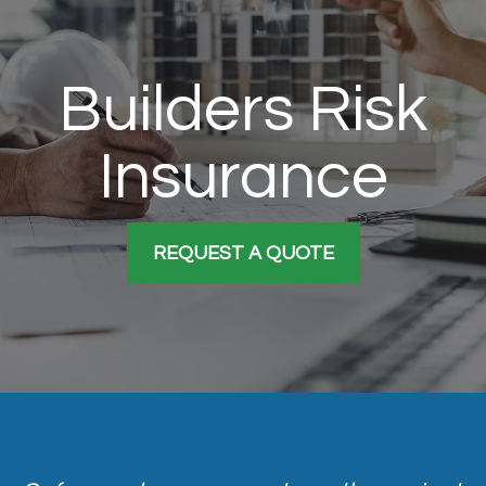
Builders Risk
Insurance
REQUEST A QUOTE