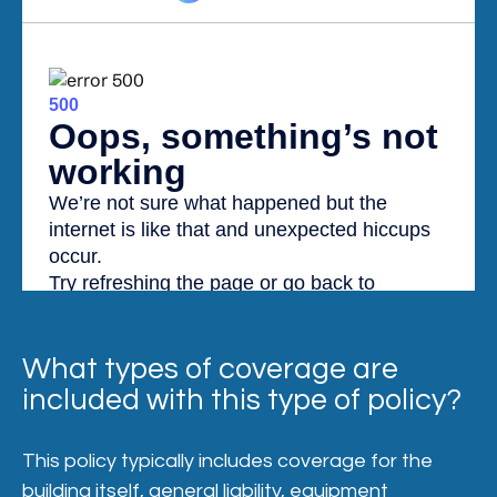
What types of coverage are
included with this type of policy?
This policy typically includes coverage for the
building itself, general liability, equipment