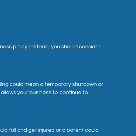
siness policy. Instead, you should consider
ilding could mean a temporary shutdown or
 allows your business to continue to
ld fall and get injured or a parent could