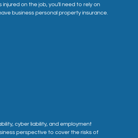
injured on the job, you'll need to rely on
 have business personal property insurance.
ility, cyber liability, and employment
siness perspective to cover the risks of