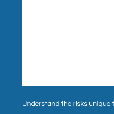
Understand the risks unique 