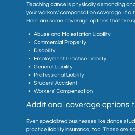
Teaching dance is physically demanding and com
your workers' compensation coverage. If a f
Here are some coverage options that are spe
Abuse and Molestation Liability
Commercial Property
Disability
Employment Practice Liability
General Liability
Professional Liability
Student Accident
Workers' Compensation
Additional coverage options t
Even specialized businesses like dance studio
practice liability insurance, too. These are