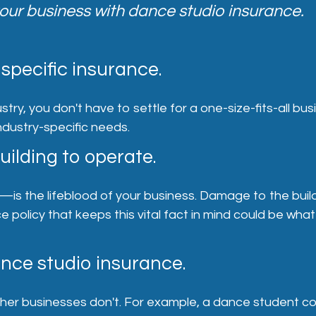
our business with dance studio insurance.
specific insurance.
stry, you don't have to settle for a one-size-fits-all bu
ndustry-specific needs.
uilding to operate.
f—is the lifeblood of your business. Damage to the bu
policy that keeps this vital fact in mind could be what
ance studio insurance.
ther businesses don't. For example, a dance student cou