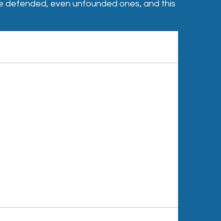
o be defended, even unfounded ones, and this