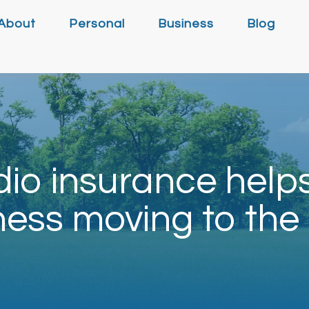
About
Personal
Business
Blog
io insurance help
ness moving to the 