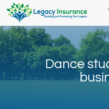
Dance stud
busi