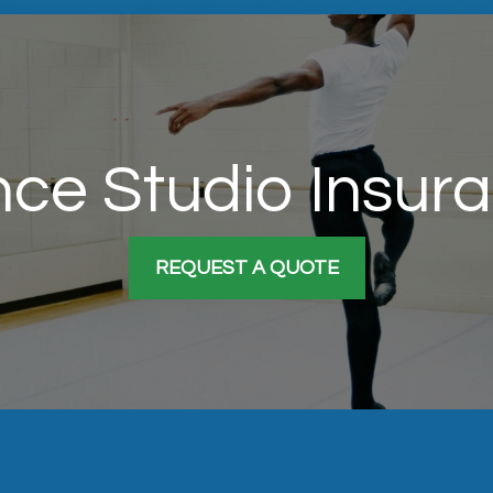
ce Studio Insur
REQUEST A QUOTE