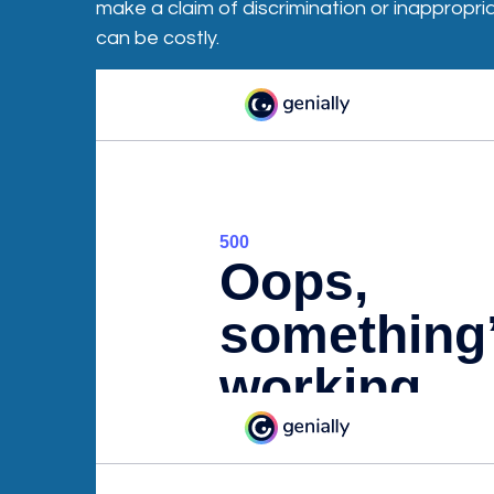
make a claim of discrimination or inappropr
can be costly.