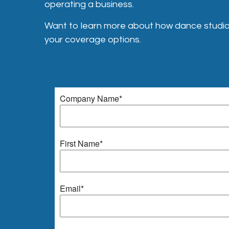
operating a business.
Want to learn more about how dance studio 
your coverage options.