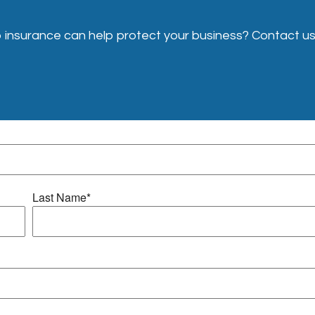
insurance can help protect your business? Contact us