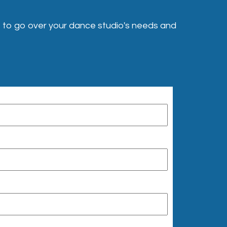
 to go over your dance studio's needs and