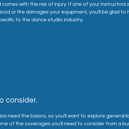
es with the risk of injury. If one of your instructors is 
lood or fire damages your equipment, you'll be glad to
cific to the dance studio industry:
o consider.
s need the basics, so you'll want to explore general liab
 some of the coverages you'll need to consider from a bu