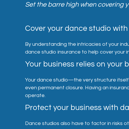
Set the barre high when covering y
Cover your dance studio with 
By understanding the intricacies of your indu
dance studio insurance to help cover your i
Your business relies on your b
Your dance studio—the very structure itsel
even permanent closure. Having an insurance 
operate.
Protect your business with d
Dance studios also have to factor in risks o