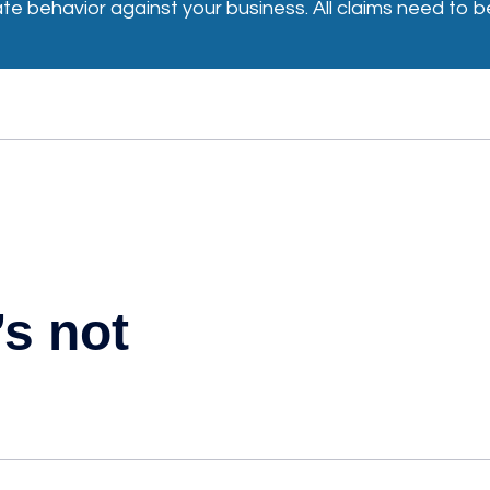
iate behavior against your business. All claims need t