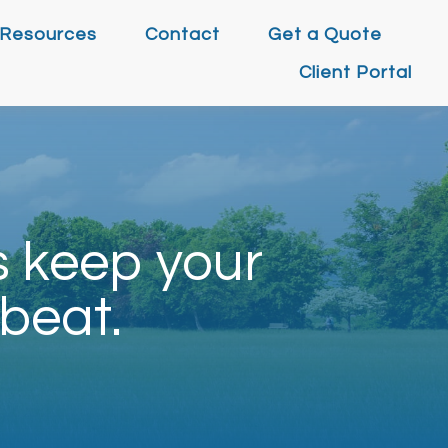
Resources
Contact
Get a Quote
Client Portal
s keep your
beat.