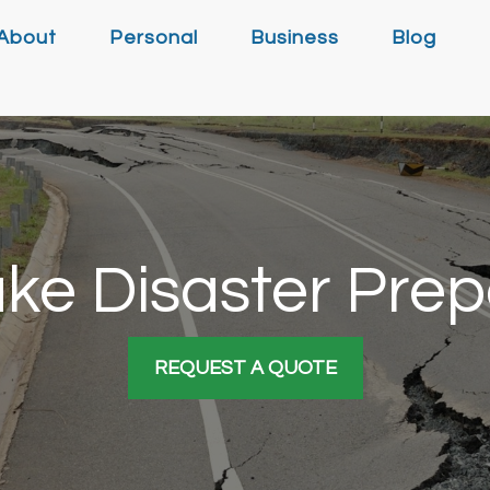
About
Personal
Business
Blog
ke Disaster Pre
REQUEST A QUOTE