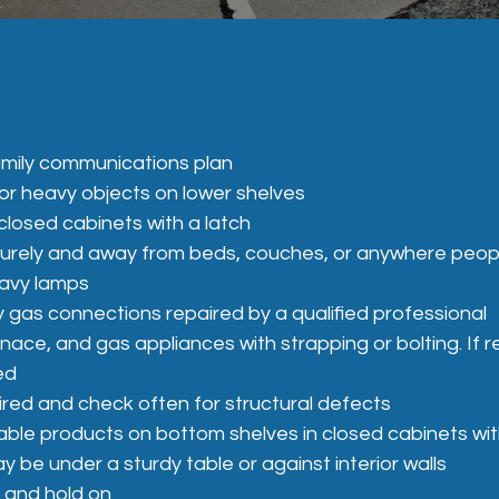
mily communications plan
or heavy objects on lower shelves
closed cabinets with a latch
urely and away from beds, couches, or anywhere peopl
eavy lamps
y gas connections repaired by a qualified professional
urnace, and gas appliances with strapping or bolting.
ed
ired and check often for structural defects
mable products on bottom shelves in closed cabinets wit
 be under a sturdy table or against interior walls
, and hold on