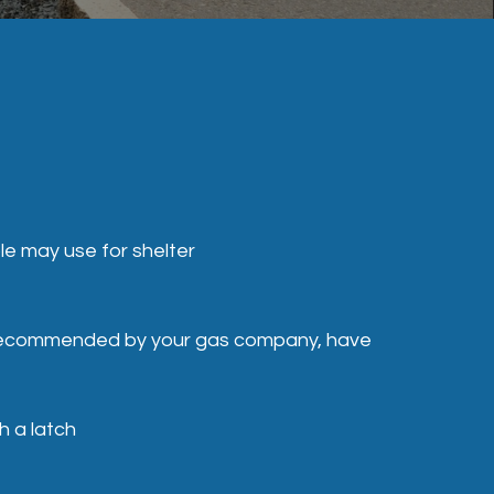
e may use for shelter
 If recommended by your gas company, have
h a latch