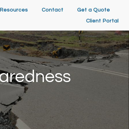
Resources
Contact
Get a Quote
Client Portal
paredness