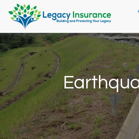
Earthqua