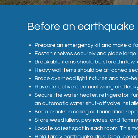
Before an earthquake
Prepare an emergency kit and make a fa
Fasten shelves securely and place large 
Breakable items should be stored in low, 
Heavy wall items should be attached sec
Brace overhead light fixtures and top-h
Have defective electrical wiring and leak
Secure the water heater, refrigerator, f
an automatic water shut-off valve install
Keep cracks in ceiling or foundation repa
Store weed killers, pesticides, and flam
Locate safest spot in each room. This may
Hold family earthquake drills: Drop, cover