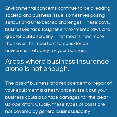
Environmental concerns continue to be a leading
societal and business issue, sometimes posing
serious and unexpected challenges. These days,
businesses face tougher environmental laws and
greater public scrutiny. That means now, more
than ever, it’s important to consider an
environmental policy for your business.
Areas where business insurance
alone is not enough.
The loss of business and replacement or repair of
your equipment is a hefty price in itself, but your
business could also face damages for the clean-
up operation. Usually, these types of costs are
not covered by general business liability