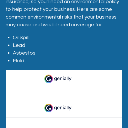
insurance, so you’ll need an environmental policy
to help protect your business. Here are some
common environmental risks that your business
may cause and would need coverage for:
Oil Spill
Lead
Asbestos
Mold