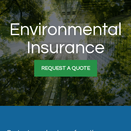
Environmental
Insurance
REQUEST A QUOTE