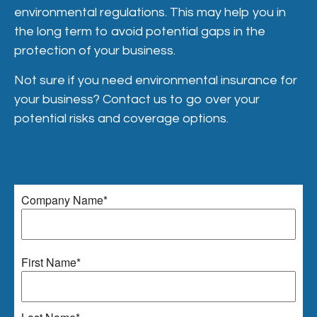
environmental regulations. This may help you in
the long term to avoid potential gaps in the
protection of your business.
Not sure if you need environmental insurance for
your business? Contact us to go over your
potential risks and coverage options.