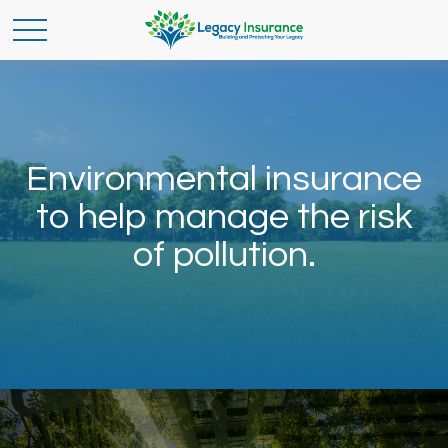
Environmental insurance
to help manage the risk
of pollution.