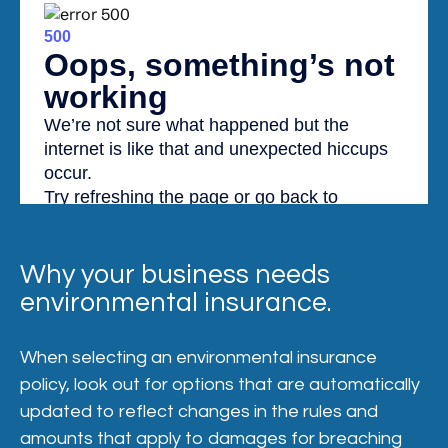
Why your business needs
environmental insurance.
When selecting an environmental insurance
policy, look out for options that are automatically
updated to reflect changes in the rules and
amounts that apply to damages for breaching