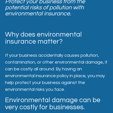
Protect your business from the
potential risks of pollution with
environmental insurance.
Why does environmental
insurance matter?
If your business accidentally causes pollution,
contamination, or other environmental damage, it
can be costly all around. By having an
environmental insurance policy in place, you may
help protect your business against the
environmental risks you face.
Environmental damage can be
very costly for businesses.