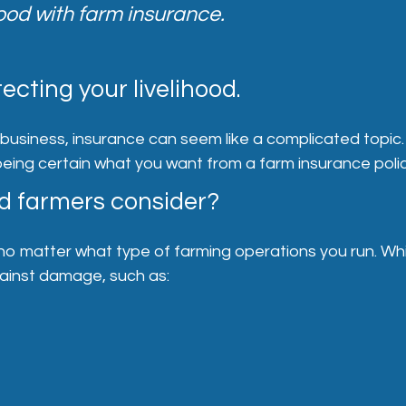
hood with farm insurance.
ecting your livelihood.
siness, insurance can seem like a complicated topic. In
 being certain what you want from a farm insurance polic
d farmers consider?
matter what type of farming operations you run. While
gainst damage, such as: