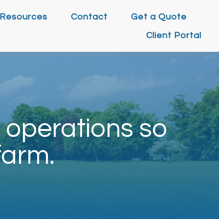
Resources
Contact
Get a Quote
Client Portal
 operations so
farm.