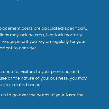
lacement costs are calculated; specifically,
tions may include crop, livestock mortality,
the equipment you rely on regularly for your
ortant to consider.
urance for visitors to your premises, and
ause of the nature of your business, you may
ution–related issues.
t us to go over the needs of your farm, the