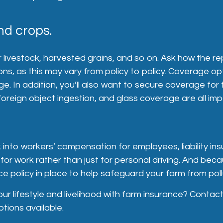
nd crops.
livestock, harvested grains, and so on. Ask how the rep
ions, as this may vary from policy to policy. Coverage op
e. In addition, you’ll also want to secure coverage for 
reign object ingestion, and glass coverage are all imp
k into workers’ compensation for employees, liability ins
for work rather than just for personal driving. And bec
e policy in place to help safeguard your farm from poll
ur lifestyle and livelihood with farm insurance? Contac
tions available.