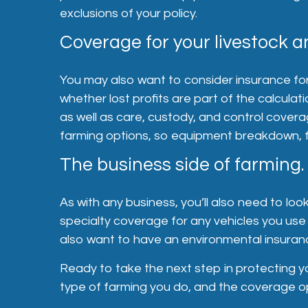
exclusions of your policy.
Coverage for your livestock a
You may also want to consider insurance for 
whether lost profits are part of the calculat
as well as care, custody, and control coverag
farming options, so equipment breakdown, fo
The business side of farming.
As with any business, you’ll also need to loo
specialty coverage for any vehicles you use 
also want to have an environmental insuranc
Ready to take the next step in protecting yo
type of farming you do, and the coverage op