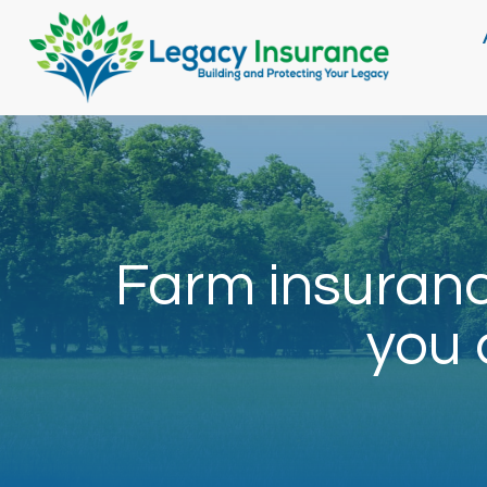
Farm insuranc
you 