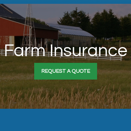
Farm Insurance
REQUEST A QUOTE