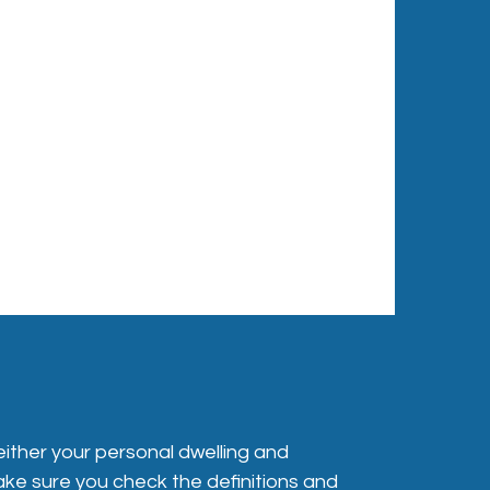
either your personal dwelling and
make sure you check the definitions and