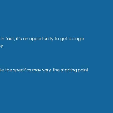
 fact, it’s an opportunity to get a single
y.
 the specifics may vary, the starting point