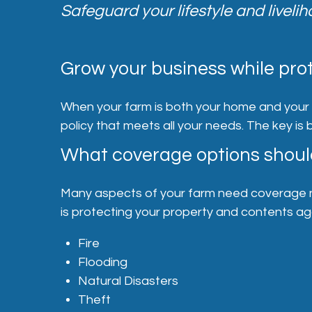
Safeguard your lifestyle and liveli
Grow your business while prot
When your farm is both your home and your bu
policy that meets all your needs. The key is
What coverage options shoul
Many aspects of your farm need coverage no 
is protecting your property and contents a
Fire
Flooding
Natural Disasters
Theft