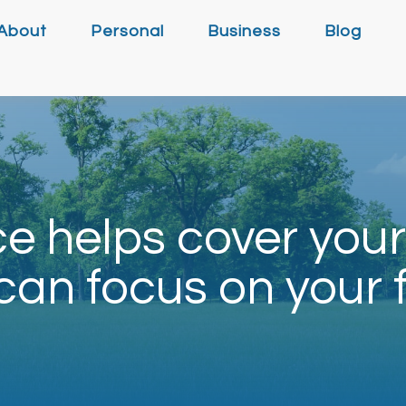
About
Personal
Business
Blog
e helps cover your
can focus on your 