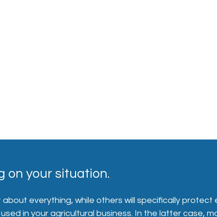
 on your situation.
bout everything, while others will specifically protect 
sed in your agricultural business. In the latter case, 