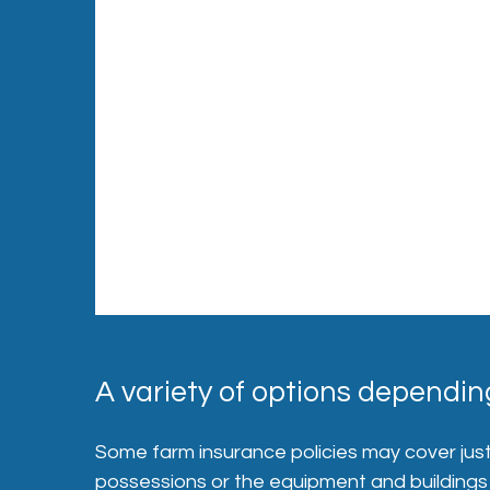
A variety of options depending
Some farm insurance policies may cover just a
possessions or the equipment and buildings u