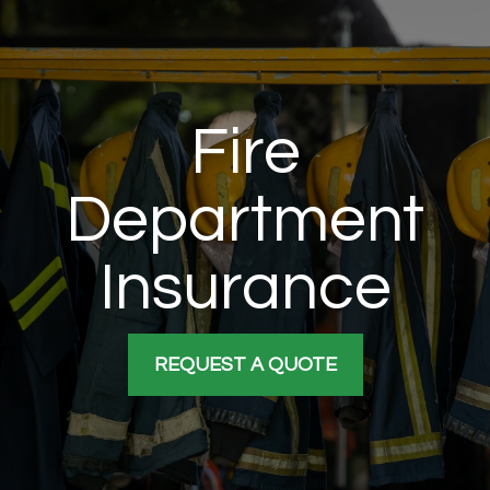
Fire
Department
Insurance
REQUEST A QUOTE