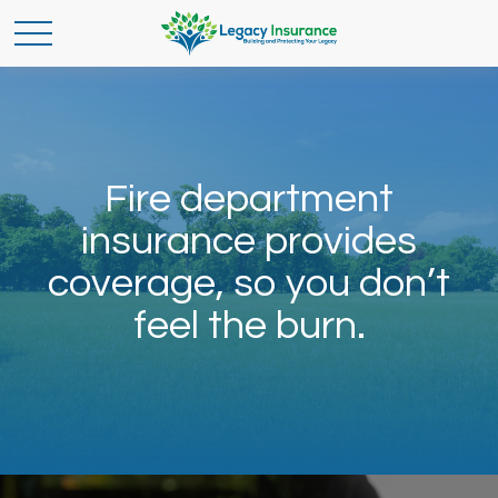
Fire department
insurance provides
coverage, so you don’t
feel the burn.