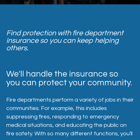
Find protection with fire department
insurance so you can keep helping
others.
We'll handle the insurance so
you can protect your community.
Fire departments perform a variety of jobs in their
communities. For example, this includes
suppressing fires, responding to emergency
medical situations, and educating the public on
fire safety. With so many different functions, you'll