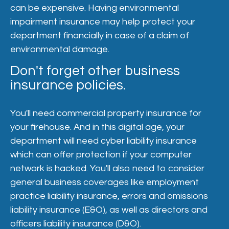
can be expensive. Having environmental
impairment insurance may help protect your
department financially in case of a claim of
environmental damage.
Don't forget other business
insurance policies.
You'll need commercial property insurance for
your firehouse. And in this digital age, your
department will need cyber liability insurance
which can offer protection if your computer
network is hacked. You'll also need to consider
general business coverages like employment
practice liability insurance, errors and omissions
liability insurance (E&O), as well as directors and
officers liability insurance (D&O).