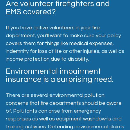
Are volunteer firefighters and
EMS covered?
If you have active volunteers in your fire
department, you’ll want to make sure your policy
covers them for things like medical expenses,
indemnity for loss of life or other injuries, as well as
income protection due to disability.
Environmental impairment
insurance is a surprising need.
There are several environmental pollution
concerns that fire departments should be aware
of. Pollutants can arise from emergency
responses as well as equipment washdowns and
training activities. Defending environmental claims