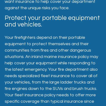
want insurance to help cover your department
against the unique risks you face.
Protect your portable equipment
and vehicles.
Your firefighters depend on their portable
equipment to protect themselves and their
communities from fires and other dangerous
situations. An inland marine insurance policy may
help cover your equipment while responding to
the latest emergency. Your fire department also
needs specialized fleet insurance to cover all of
your vehicles, from the large ladder trucks and
fire engines down to the SUVs and brush trucks.
Your fleet insurance policy needs to offer more
specific coverage than typical insurance since