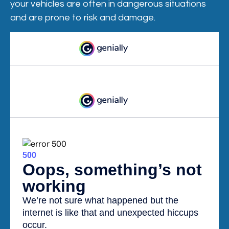
your vehicles are often in dangerous situations
and are prone to risk and damage.