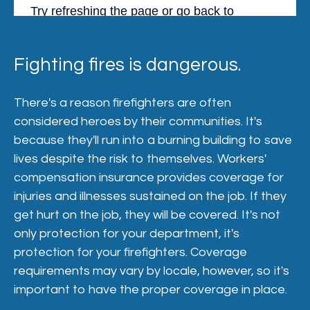
Fighting fires is dangerous.
There's a reason firefighters are often
considered heroes by their communities. It's
because they'll run into a burning building to save
lives despite the risk to themselves. Workers'
compensation insurance provides coverage for
injuries and illnesses sustained on the job. If they
get hurt on the job, they will be covered. It's not
only protection for your department, it's
protection for your firefighters. Coverage
requirements may vary by locale, however, so it's
important to have the proper coverage in place.