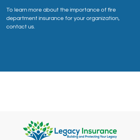
To learn more about the importance of fire
department insurance for your organization,
contact us.