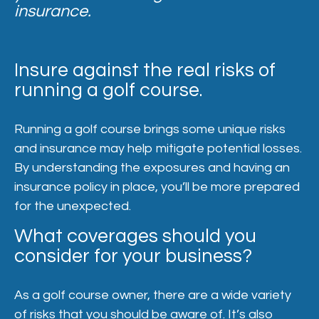
insurance.
Insure against the real risks of
running a golf course.
Running a golf course brings some unique risks
and insurance may help mitigate potential losses.
By understanding the exposures and having an
insurance policy in place, you’ll be more prepared
for the unexpected.
What coverages should you
consider for your business?
As a golf course owner, there are a wide variety
of risks that you should be aware of. It’s also