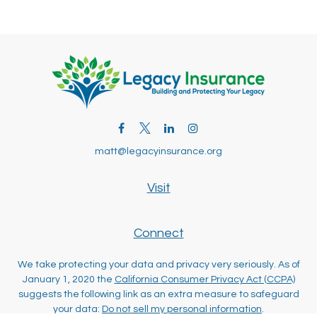
matt@legacyinsurance.org
Visit
Connect
We take protecting your data and privacy very seriously. As of
January 1, 2020 the
California Consumer Privacy Act (CCPA)
suggests the following link as an extra measure to safeguard
your data:
Do not sell my personal information
.