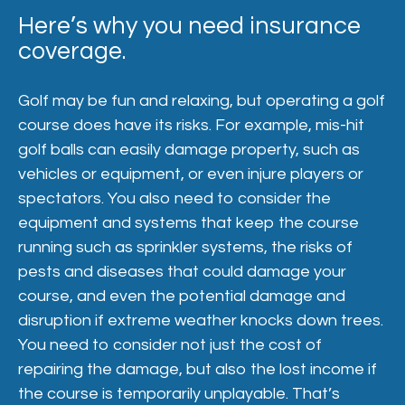
Here’s why you need insurance
coverage.
Golf may be fun and relaxing, but operating a golf
course does have its risks. For example, mis-hit
golf balls can easily damage property, such as
vehicles or equipment, or even injure players or
spectators. You also need to consider the
equipment and systems that keep the course
running such as sprinkler systems, the risks of
pests and diseases that could damage your
course, and even the potential damage and
disruption if extreme weather knocks down trees.
You need to consider not just the cost of
repairing the damage, but also the lost income if
the course is temporarily unplayable. That’s