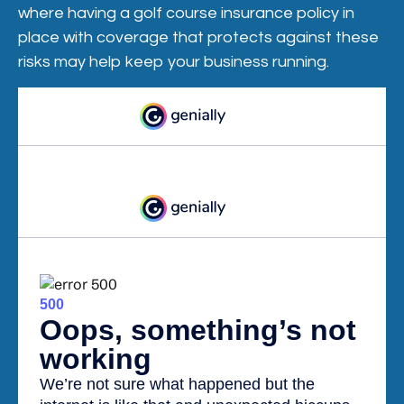
where having a golf course insurance policy in
place with coverage that protects against these
risks may help keep your business running.