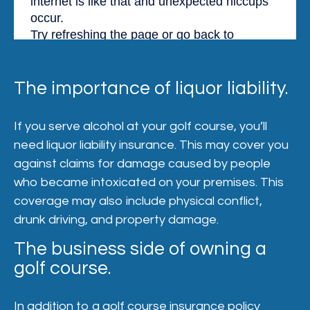
The importance of liquor liability.
If you serve alcohol at your golf course, you’ll
need liquor liability insurance. This may cover you
against claims for damage caused by people
who became intoxicated on your premises. This
coverage may also include physical conflict,
drunk driving, and property damage.
The business side of owning a
golf course.
In addition to a golf course insurance policy