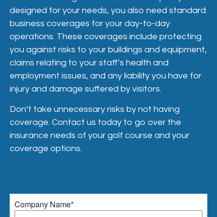
designed for your needs, you also need standard
business coverages for your day-to-day
operations. These coverages include protecting
you against risks to your buildings and equipment,
claims relating to your staff’s health and
employment issues, and any liability you have for
injury and damage suffered by visitors.
Don’t take unnecessary risks by not having
coverage. Contact us today to go over the
insurance needs of your golf course and your
coverage options.