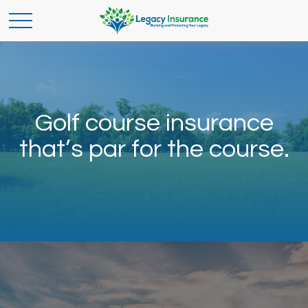
Golf course insurance
that’s par for the course.