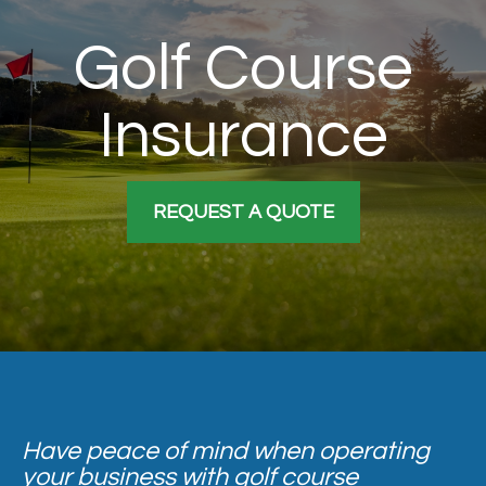
Golf Course
Insurance
REQUEST A QUOTE
Have peace of mind when operating
your business with golf course