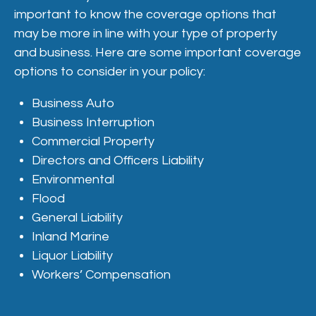
important to know the coverage options that
may be more in line with your type of property
and business. Here are some important coverage
options to consider in your policy:
Business Auto
Business Interruption
Commercial Property
Directors and Officers Liability
Environmental
Flood
General Liability
Inland Marine
Liquor Liability
Workers’ Compensation