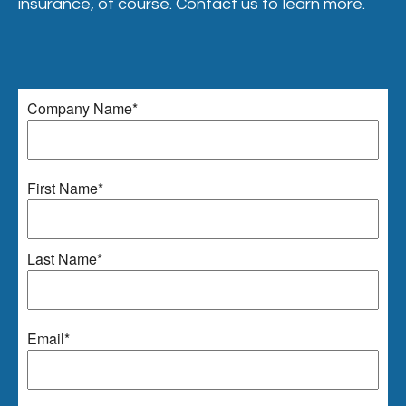
insurance, of course. Contact us to learn more.