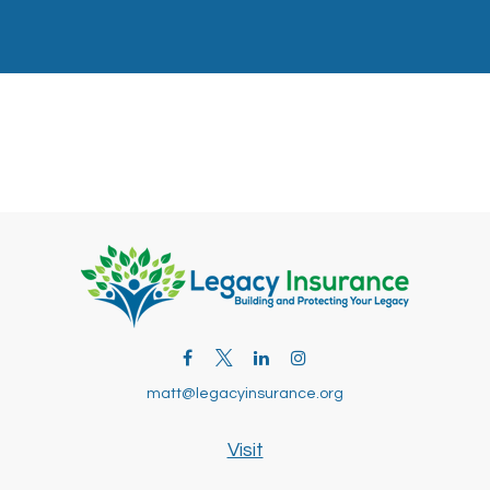
matt@legacyinsurance.org
Visit