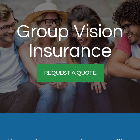
Group Vision
Insurance
REQUEST A QUOTE