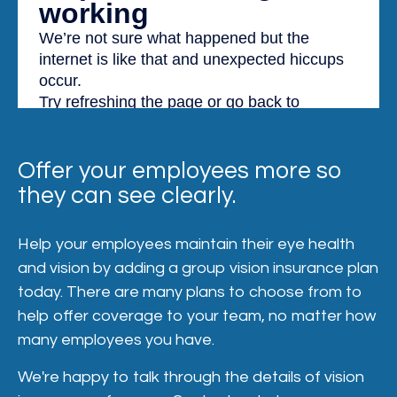
Offer your employees more so
they can see clearly.
Help your employees maintain their eye health
and vision by adding a group vision insurance plan
today. There are many plans to choose from to
help offer coverage to your team, no matter how
many employees you have.
We're happy to talk through the details of vision