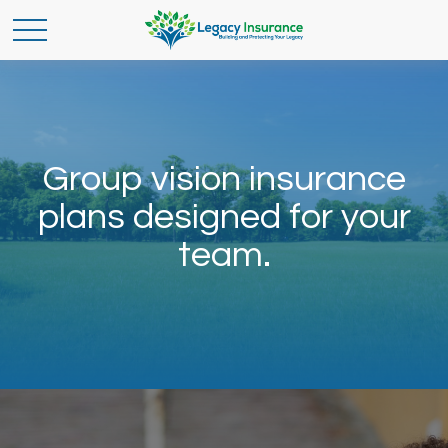
Group vision insurance
plans designed for your
team.