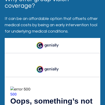
coverage?
It can be an affordable option that offsets other
medical costs by being an early intervention tool
for underlying medical conditions.