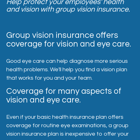
Help protect your employees' health
and vision with group vision insurance.
Group vision insurance offers
coverage for vision and eye care.
Good eye care can help diagnose more serious
health problems. We'll help you find a vision plan
that works for you and your team.
Coverage for many aspects of
vision and eye care.
Even if your basic health insurance plan offers
coverage for routine eye examinations, a group
vision insurance plan is inexpensive to offer your