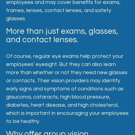
employees and may cover benefits for exams,
frames, lenses, contact lenses, and safety
glasses.
More than just exams, glasses,
and contact lenses.
Of course, regular eye exams help protect your
employees' eyesight. But they can also learn
more than whether or not they need new glasses
or contacts. Their vision providers may identify
early signs and symptoms of conditions such as
glaucoma, cataracts, high blood pressure,
diabetes, heart disease, and high cholesterol,
which is important in encouraging your employees
to be healthy.
Why offer group vision