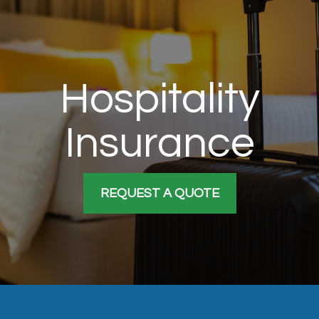
Hospitality
Insurance
REQUEST A QUOTE