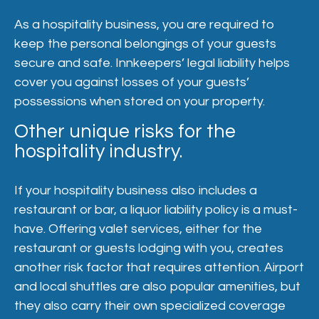
As a hospitality business, you are required to
keep the personal belongings of your guests
secure and safe. Innkeepers’ legal liability helps
cover you against losses of your guests’
possessions when stored on your property.
Other unique risks for the
hospitality industry.
If your hospitality business also includes a
restaurant or bar, a liquor liability policy is a must-
have. Offering valet services, either for the
restaurant or guests lodging with you, creates
another risk factor that requires attention. Airport
and local shuttles are also popular amenities, but
they also carry their own specialized coverage