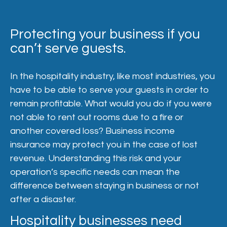
Protecting your business if you
can’t serve guests.
In the hospitality industry, like most industries, you
have to be able to serve your guests in order to
remain profitable. What would you do if you were
not able to rent out rooms due to a fire or
another covered loss? Business income
insurance may protect you in the case of lost
revenue. Understanding this risk and your
operation’s specific needs can mean the
difference between staying in business or not
after a disaster.
Hospitality businesses need