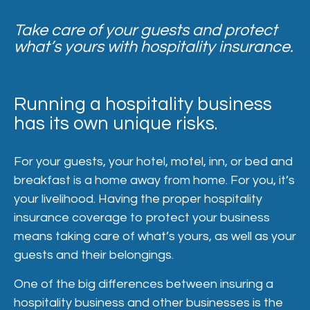
Take care of your guests and protect
what’s yours with hospitality insurance.
Running a hospitality business
has its own unique risks.
For your guests, your hotel, motel, inn, or bed and
breakfast is a home away from home. For you, it’s
your livelihood. Having the proper hospitality
insurance coverage to protect your business
means taking care of what’s yours, as well as your
guests and their belongings.
One of the big differences between insuring a
hospitality business and other businesses is the