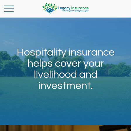
Hospitality insurance
helps cover your
livelihood and
investment.