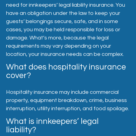
need for innkeepers’ legal liability insurance. You
have an obligation under the law to keep your
guests’ belongings secure, safe, and in some
cases, you may be held responsible for loss or
damage. What’s more, because the legal
requirements may vary depending on your
location, your insurance needs can be complex.
What does hospitality insurance
cover?
Hospitality insurance may include commercial
property, equipment breakdown, crime, business
interruption, utility interruption, and food spoilage.
What is innkeepers’ legal
liability?