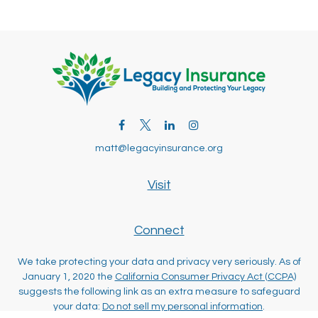
matt@legacyinsurance.org
Visit
Connect
We take protecting your data and privacy very seriously. As of
January 1, 2020 the
California Consumer Privacy Act (CCPA)
suggests the following link as an extra measure to safeguard
your data:
Do not sell my personal information
.