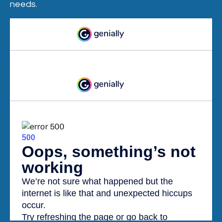
needs.