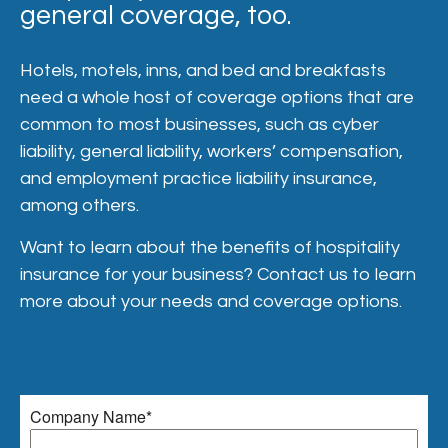
general coverage, too.
Hotels, motels, inns, and bed and breakfasts
need a whole host of coverage options that are
common to most businesses, such as cyber
liability, general liability, workers’ compensation,
and employment practice liability insurance,
among others.
Want to learn about the benefits of hospitality
insurance for your business? Contact us to learn
more about your needs and coverage options.