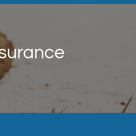
nsurance