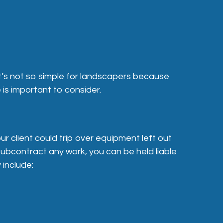
it’s not so simple for landscapers because
 is important to consider.
r client could trip over equipment left out
 subcontract any work, you can be held liable
 include: