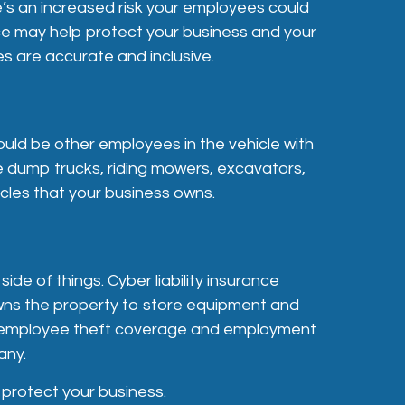
e’s an increased risk your employees could
ce may help protect your business and your
s are accurate and inclusive.
ould be other employees in the vehicle with
e dump trucks, riding mowers, excavators,
icles that your business owns.
e of things. Cyber liability insurance
owns the property to store equipment and
der employee theft coverage and employment
any.
 protect your business.