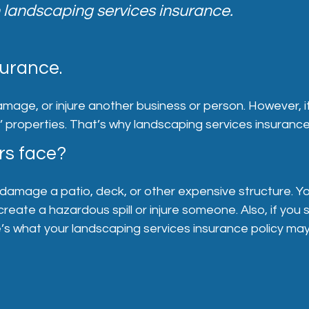
 landscaping services insurance.
urance.
amage, or injure another business or person. However, 
s’ properties. That’s why landscaping services insurance
rs face?
damage a patio, deck, or other expensive structure. You
create a hazardous spill or injure someone. Also, if you
s what your landscaping services insurance policy may