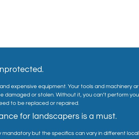
nprotected.
 and expensive equipment. Your tools and machinery a
 be damaged or stolen. Without it, you can’t perform you
need to be replaced or repaired.
nce for landscapers is a must.
 mandatory but the specifics can vary in different local