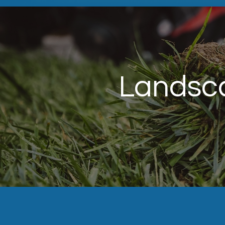
Landsca