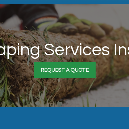
ping Services I
REQUEST A QUOTE