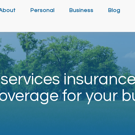
About
Personal
Business
Blog
services insuranc
overage for your b