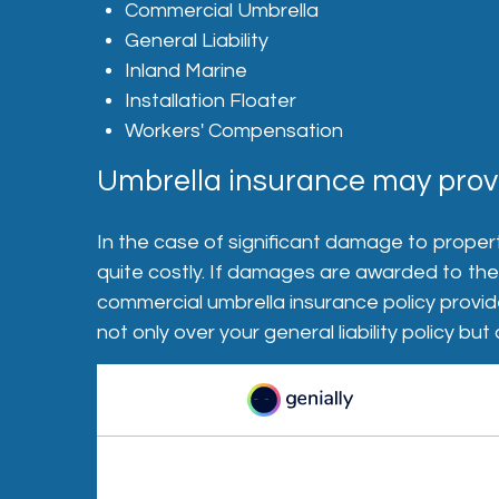
Commercial Umbrella
General Liability
Inland Marine
Installation Floater
Workers' Compensation
Umbrella insurance may provi
In the case of significant damage to propert
quite costly. If damages are awarded to the o
commercial umbrella insurance policy provid
not only over your general liability policy b