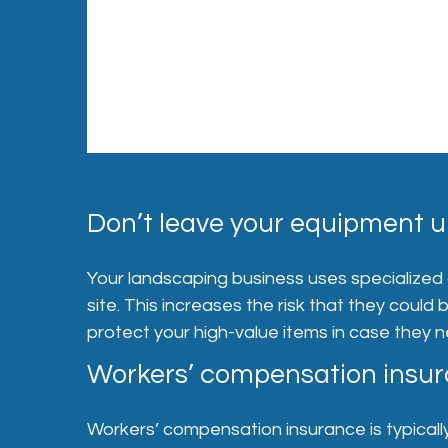
Don’t leave your equipment u
Your landscaping business uses specialized
site. This increases the risk that they could
protect your high-value items in case they 
Workers’ compensation insura
Workers’ compensation insurance is typically