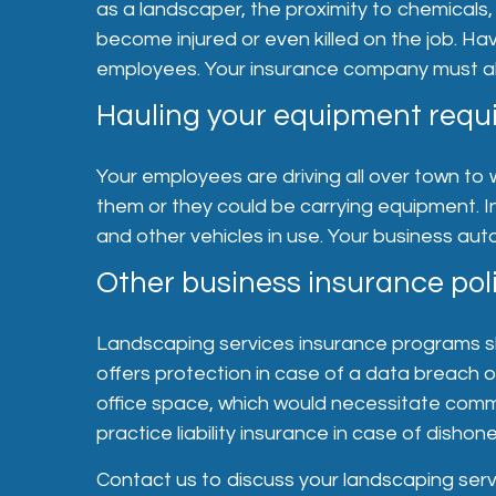
as a landscaper, the proximity to chemicals,
become injured or even killed on the job. 
employees. Your insurance company must also
Hauling your equipment requi
Your employees are driving all over town to 
them or they could be carrying equipment. I
and other vehicles in use. Your business aut
Other business insurance poli
Landscaping services insurance programs shou
offers protection in case of a data breach 
office space, which would necessitate comm
practice liability insurance in case of dish
Contact us to discuss your landscaping serv