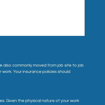
re also commonly moved from job site to job
r work. Your insurance policies should
es. Given the physical nature of your work