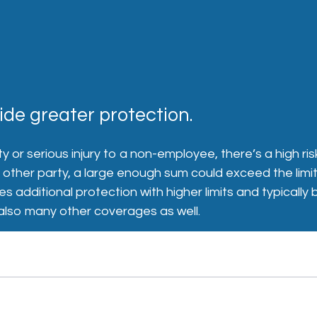
de greater protection.
y or serious injury to a non-employee, there’s a high ri
ther party, a large enough sum could exceed the limits o
es additional protection with higher limits and typical
ut also many other coverages as well.