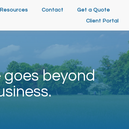
Resources
Contact
Get a Quote
Client Portal
e goes beyond
usiness.