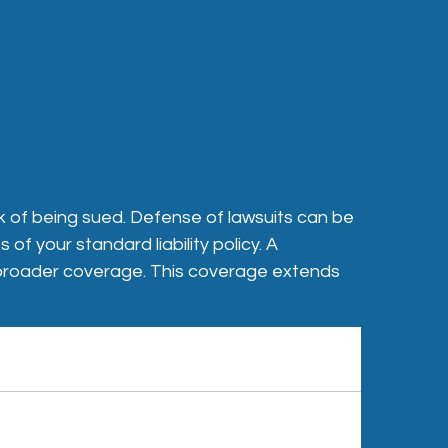
sk of being sued. Defense of lawsuits can be
f your standard liability policy. A
ly broader coverage. This coverage extends