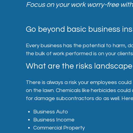
Focus on your work worry-free with
Go beyond basic business ins
Every business has the potential to harm, d
the bulk of work performed is on your client
What are the risks landscape
There is always a risk your employees could 
on the lawn. Chemicals like herbicides could 
for damage subcontractors do as well. Here’
Business Auto
Business Income
Commercial Property