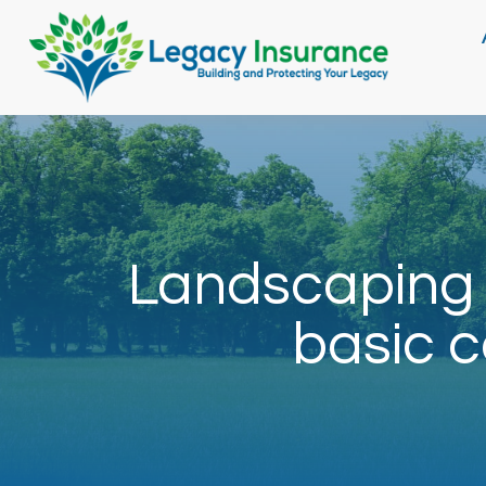
Landscaping 
basic c