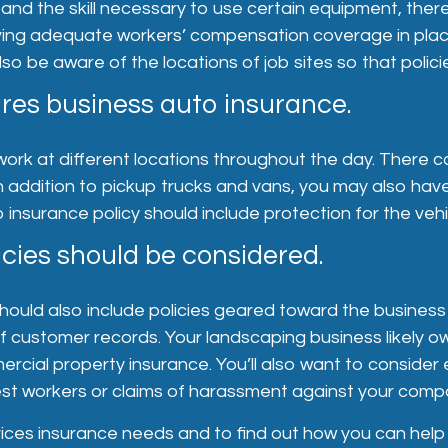
 and the skill necessary to use certain equipment, ther
Having adequate workers’ compensation coverage in pla
 be aware of the locations of job sites so that policie
res business auto insurance.
work at different locations throughout the day. There c
n addition to pickup trucks and vans, you may also hav
o insurance policy should include protection for the veh
cies should be considered.
ld also include policies geared toward the business sid
of customer records. Your landscaping business likely 
ercial property insurance. You’ll also want to consi
onest workers or claims of harassment against your comp
ices insurance needs and to find out how you can help