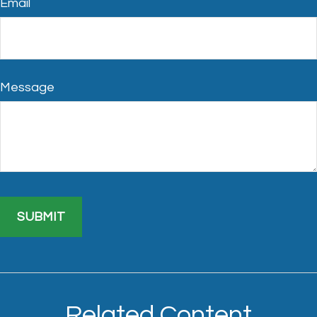
Email
Message
Related Content