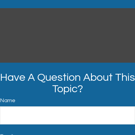
Have A Question About This
Topic?
Name