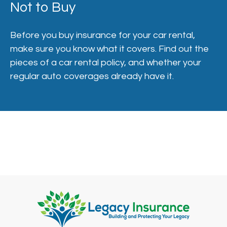
Not to Buy
Before you buy insurance for your car rental,
make sure you know what it covers. Find out the
pieces of a car rental policy, and whether your
regular auto coverages already have it.