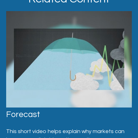
Forecast
This short video helps explain why markets can