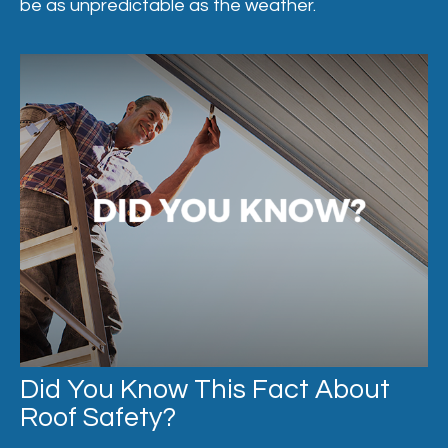
be as unpredictable as the weather.
Did You Know This Fact About
Roof Safety?