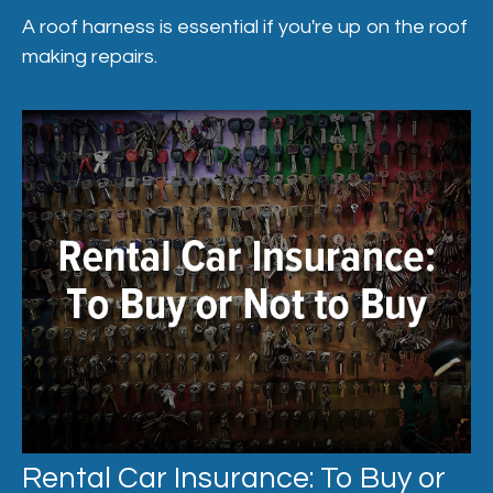
A roof harness is essential if you're up on the roof
making repairs.
Rental Car Insurance: To Buy or