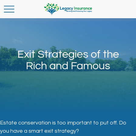
Exit Strategies of the
Rich and Famous
Estate conservation is too important to put off. Do
you have a smart exit strategy?