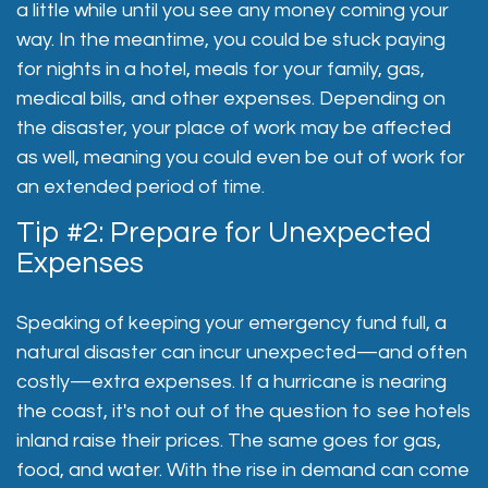
a little while until you see any money coming your
way. In the meantime, you could be stuck paying
for nights in a hotel, meals for your family, gas,
medical bills, and other expenses. Depending on
the disaster, your place of work may be affected
as well, meaning you could even be out of work for
an extended period of time.
Tip #2: Prepare for Unexpected
Expenses
Speaking of keeping your emergency fund full, a
natural disaster can incur unexpected—and often
costly—extra expenses. If a hurricane is nearing
the coast, it's not out of the question to see hotels
inland raise their prices. The same goes for gas,
food, and water. With the rise in demand can come