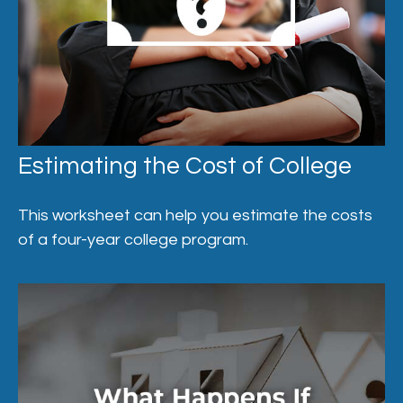
Estimating the Cost of College
This worksheet can help you estimate the costs
of a four-year college program.