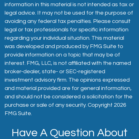
information in this material is not intended as tax or
legal advice. It may not be used for the purpose of
avoiding any federal tax penalties. Please consult
legal or tax professionals for specific information
regarding your individual situation. This material
was developed and produced by FMG Suite to
provide information on a topic that may be of
interest. FMG, LLC, is not affiliated with the named
broker-dealer, state- or SEC-registered
investment advisory firm. The opinions expressed
and material provided are for general information,
and should not be considered a solicitation for the
purchase or sale of any security. Copyright
2026
FMG Suite.
Have A Question About