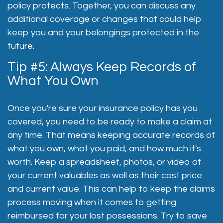
policy protects. Together, you can discuss any
additional coverage or changes that could help
keep you and your belongings protected in the
future.
Tip #5: Always Keep Records of
What You Own
Once you're sure your insurance policy has you
covered, you need to be ready to make a claim at
any time. That means keeping accurate records of
what you own, what you paid, and how much it's
worth. Keep a spreadsheet, photos, or video of
your current valuables as well as their cost price
and current value. This can help to keep the claims
process moving when it comes to getting
reimbursed for your lost possessions. Try to save