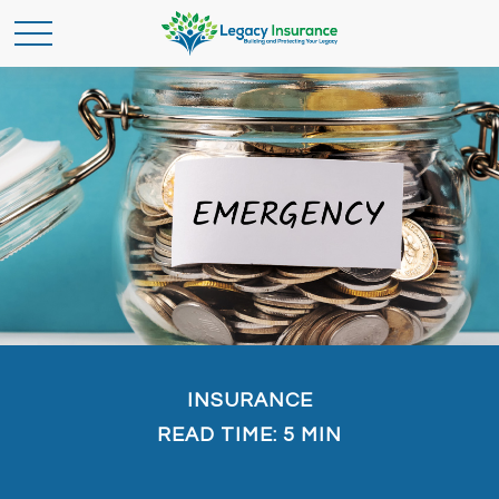
INSURANCE
READ TIME: 5 MIN