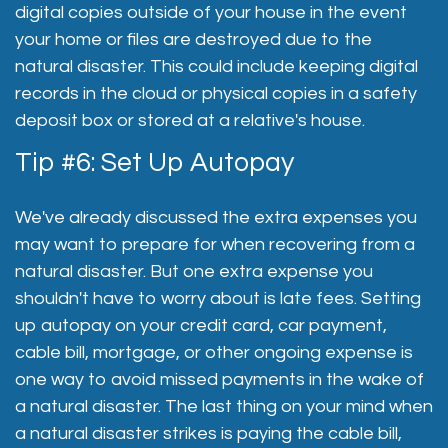
digital copies outside of your house in the event
your home or files are destroyed due to the
natural disaster. This could include keeping digital
records in the cloud or physical copies in a safety
deposit box or stored at a relative's house.
Tip #6: Set Up Autopay
We've already discussed the extra expenses you
may want to prepare for when recovering from a
natural disaster. But one extra expense you
shouldn't have to worry about is late fees. Setting
up autopay on your credit card, car payment,
cable bill, mortgage, or other ongoing expense is
one way to avoid missed payments in the wake of
a natural disaster. The last thing on your mind when
a natural disaster strikes is paying the cable bill,