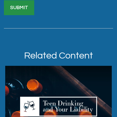
Related Content