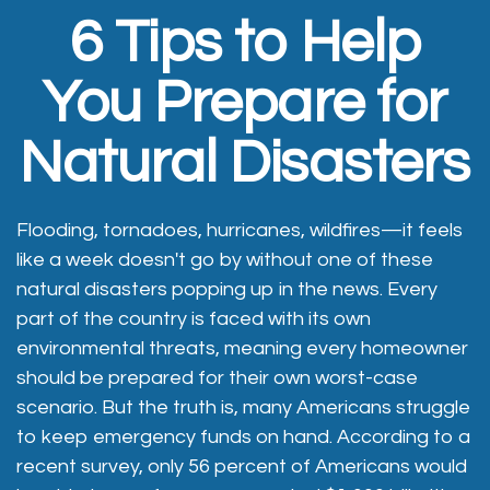
6 Tips to Help
You Prepare for
Natural Disasters
Flooding, tornadoes, hurricanes, wildfires—it feels
like a week doesn't go by without one of these
natural disasters popping up in the news. Every
part of the country is faced with its own
environmental threats, meaning every homeowner
should be prepared for their own worst-case
scenario. But the truth is, many Americans struggle
to keep emergency funds on hand. According to a
recent survey, only 56 percent of Americans would