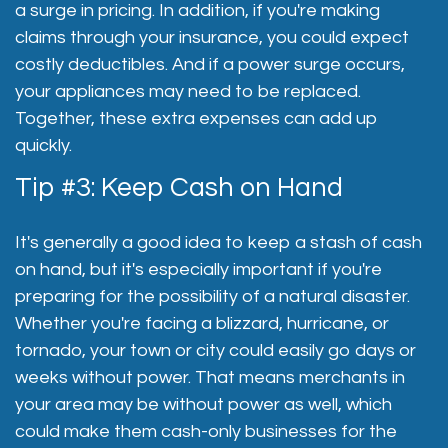
a surge in pricing. In addition, if you're making
claims through your insurance, you could expect
costly deductibles. And if a power surge occurs,
your appliances may need to be replaced.
Together, these extra expenses can add up
quickly.
Tip #3: Keep Cash on Hand
It's generally a good idea to keep a stash of cash
on hand, but it's especially important if you're
preparing for the possibility of a natural disaster.
Whether you're facing a blizzard, hurricane, or
tornado, your town or city could easily go days or
weeks without power. That means merchants in
your area may be without power as well, which
could make them cash-only businesses for the