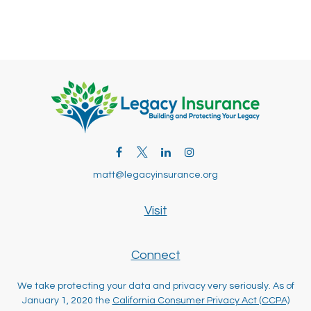
matt@legacyinsurance.org
Visit
Connect
We take protecting your data and privacy very seriously. As of
January 1, 2020 the
California Consumer Privacy Act (CCPA)