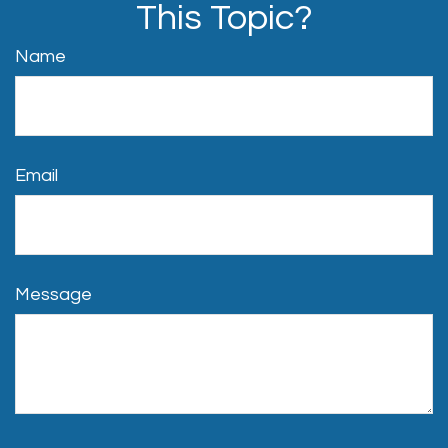
This Topic?
Name
Email
Message