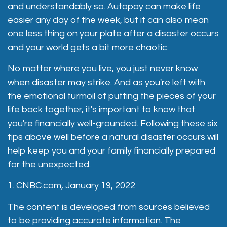
and understandably so. Autopay can make life
easier any day of the week, but it can also mean
one less thing on your plate after a disaster occurs
and your world gets a bit more chaotic.
No matter where you live, you just never know
when disaster may strike. And as you're left with
the emotional turmoil of putting the pieces of your
life back together, it's important to know that
you're financially well-grounded. Following these six
tips above well before a natural disaster occurs will
help keep you and your family financially prepared
for the unexpected.
1. CNBC.com, January 19, 2022
The content is developed from sources believed
to be providing accurate information. The