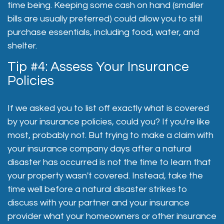
time being. Keeping some cash on hand (smaller
bills are usually preferred) could allow you to still
purchase essentials, including food, water, and
shelter.
Tip #4: Assess Your Insurance
Policies
If we asked you to list off exactly what is covered
by your insurance policies, could you? If you're like
most, probably not. But trying to make a claim with
your insurance company days after a natural
disaster has occurred is not the time to learn that
your property wasn't covered. Instead, take the
time well before a natural disaster strikes to
discuss with your partner and your insurance
provider what your homeowners or other insurance