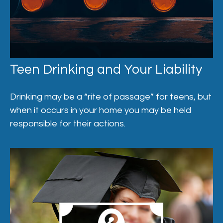
Teen Drinking and Your Liability
Drinking may be a “rite of passage” for teens, but
when it occurs in your home you may be held
responsible for their actions.