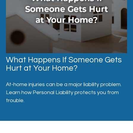
What Happens If Someone Gets
Hurt at Your Home?
At-home injuries can be a major liability problem.
Learn how Personal Liability protects you from
trouble.