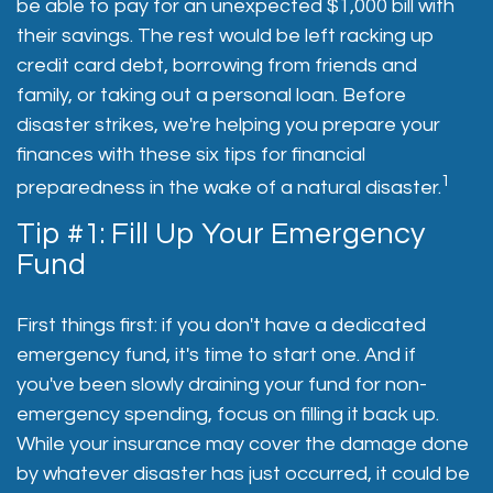
be able to pay for an unexpected $1,000 bill with
their savings. The rest would be left racking up
credit card debt, borrowing from friends and
family, or taking out a personal loan. Before
disaster strikes, we're helping you prepare your
finances with these six tips for financial
1
preparedness in the wake of a natural disaster.
Tip #1: Fill Up Your Emergency
Fund
First things first: if you don't have a dedicated
emergency fund, it's time to start one. And if
you've been slowly draining your fund for non-
emergency spending, focus on filling it back up.
While your insurance may cover the damage done
by whatever disaster has just occurred, it could be