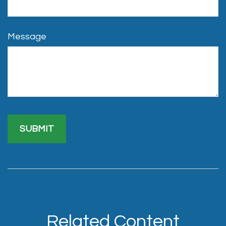
Message
Related Content