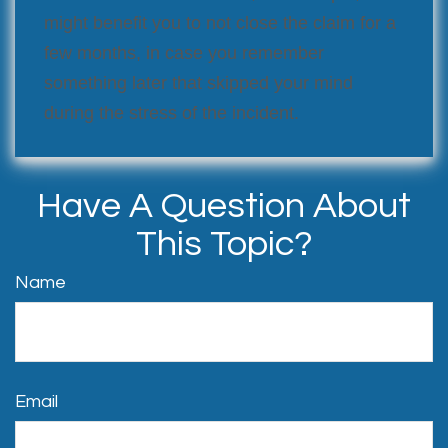
might benefit you to not close the claim for a
few months, in case you remember
something later that skipped your mind
during the stress of the incident.
Have A Question About
This Topic?
Name
Email