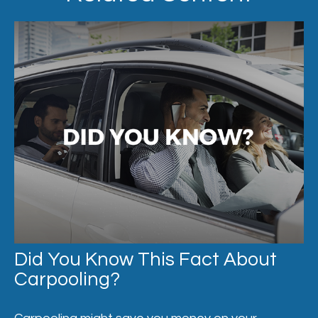
Did You Know This Fact About
Carpooling?