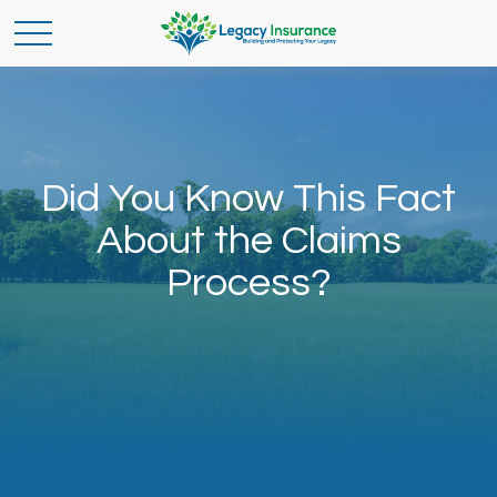
Did You Know This Fact
About the Claims
Process?