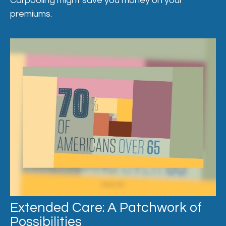
Carpooling might save you money on your
premiums.
Extended Care: A Patchwork of
Possibilities