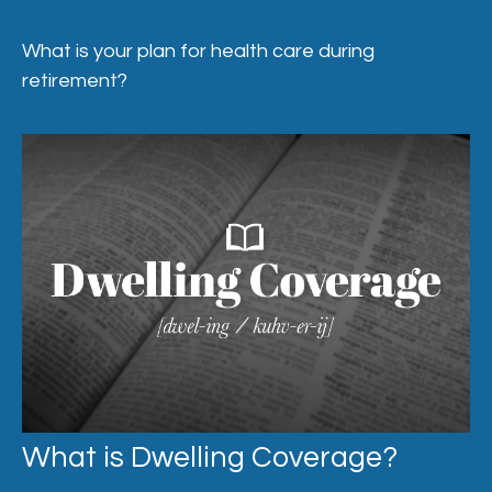
What is your plan for health care during
retirement?
What is Dwelling Coverage?