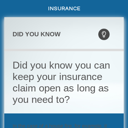
INSURANCE
DID YOU KNOW
Did you know you can
keep your insurance
claim open as long as
you need to?
In the case of a house fire, for example, it