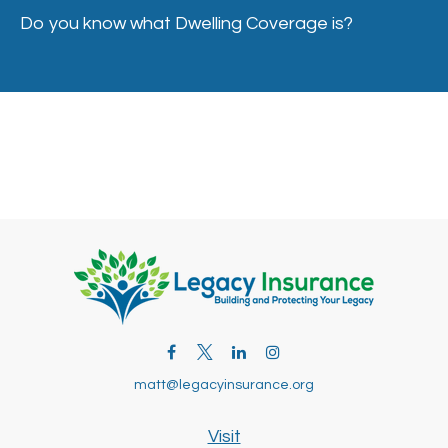
Do you know what Dwelling Coverage is?
matt@legacyinsurance.org
Visit