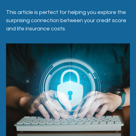
This article is perfect for helping you explore the
surprising connection between your credit score
and life insurance costs.