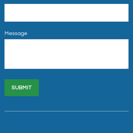
Message