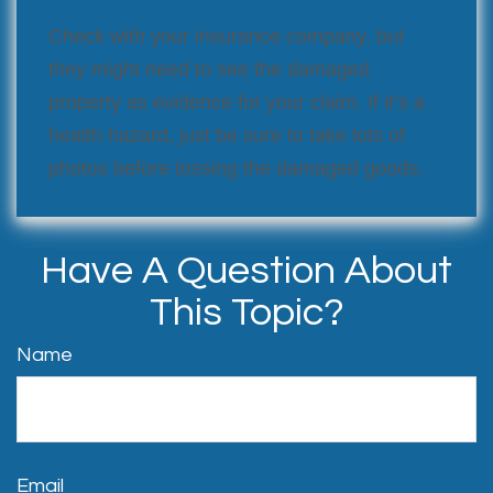
Check with your insurance company, but
they might need to see the damaged
property as evidence for your claim. If it’s a
health hazard, just be sure to take lots of
photos before tossing the damaged goods.
Have A Question About
This Topic?
Name
Email