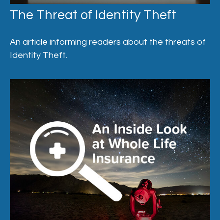
The Threat of Identity Theft
An article informing readers about the threats of
Identity Theft.