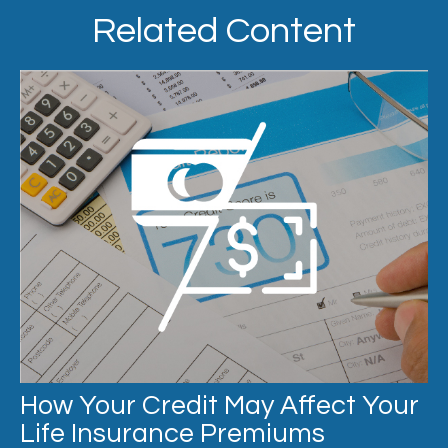
Related Content
How Your Credit May Affect Your
Life Insurance Premiums