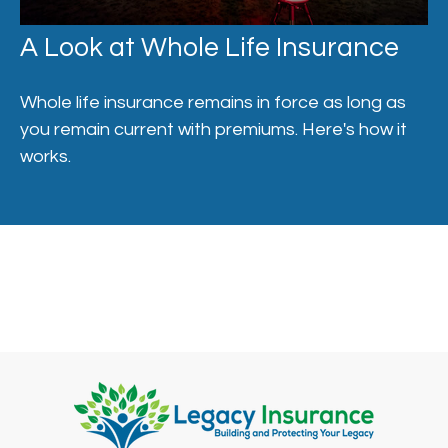
A Look at Whole Life Insurance
Whole life insurance remains in force as long as
you remain current with premiums. Here's how it
works.