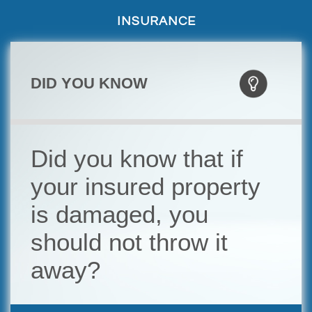
INSURANCE
DID YOU KNOW
Did you know that if
your insured property
is damaged, you
should not throw it
away?