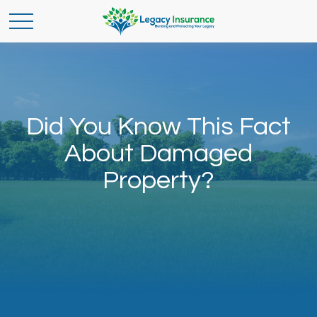
Did You Know This Fact
About Damaged
Property?