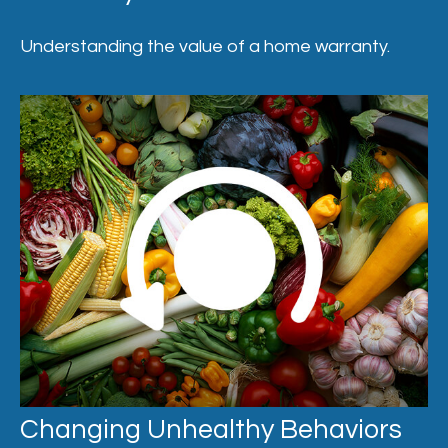
Understanding the value of a home warranty.
Changing Unhealthy Behaviors