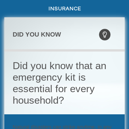
INSURANCE
DID YOU KNOW
Did you know that an
emergency kit is
essential for every
household?
Natural disasters can strike anytime, in any