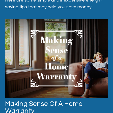
Here are some simple and inexpensive energy-
saving tips that may help you save money.
Making Sense Of A Home
Warranty