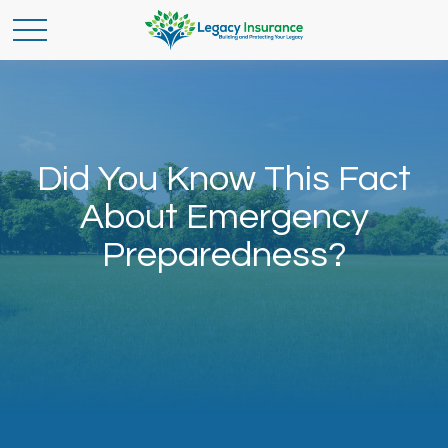
Did You Know This Fact
About Emergency
Preparedness?