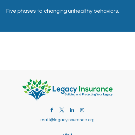
Five phases to changing unhealthy behaviors.
matt@legacyinsurance.org