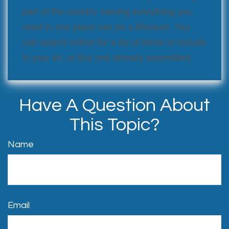
part of the country. Having everything you
need in one place can be a lifesaver. You
can search online for a list of items to include
in your kit, or buy one already assembled.
Have A Question About
This Topic?
Name
Email