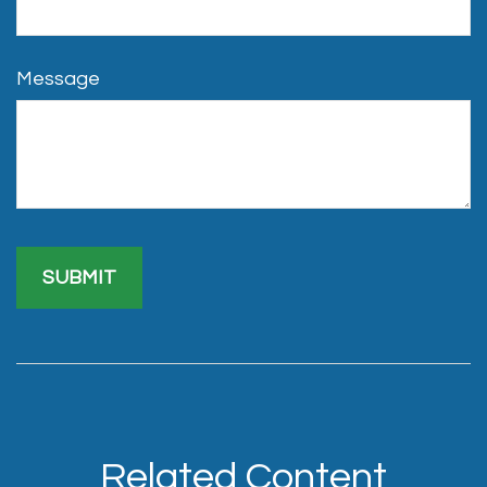
Message
Related Content