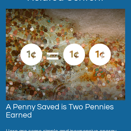
A Penny Saved is Two Pennies
Earned