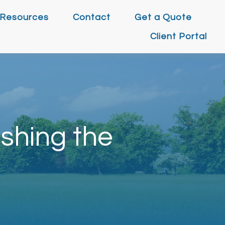
Resources
Contact
Get a Quote
Client Portal
shing the