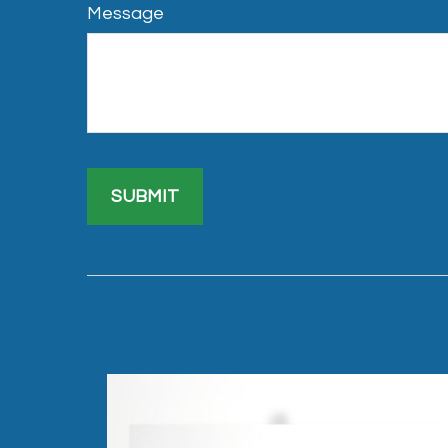
Message