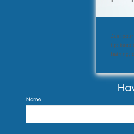
Just pour
tip: keep
bathing, o
Hav
Name