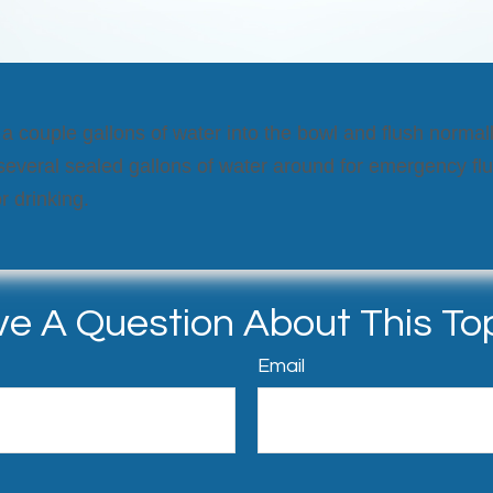
 a couple gallons of water into the bowl and flush normal
 several sealed gallons of water around for emergency fl
r drinking.
e A Question About This To
Email