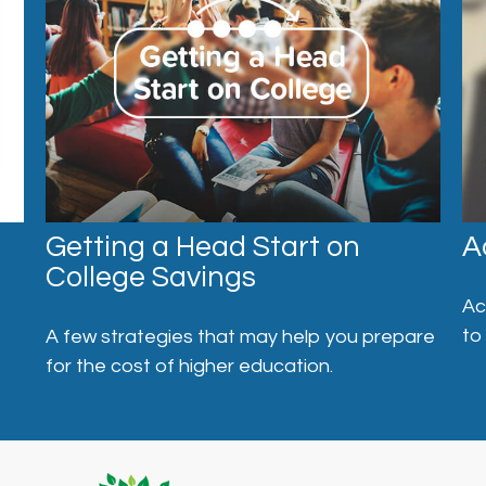
Getting a Head Start on
A
College Savings
Ac
to
A few strategies that may help you prepare
for the cost of higher education.