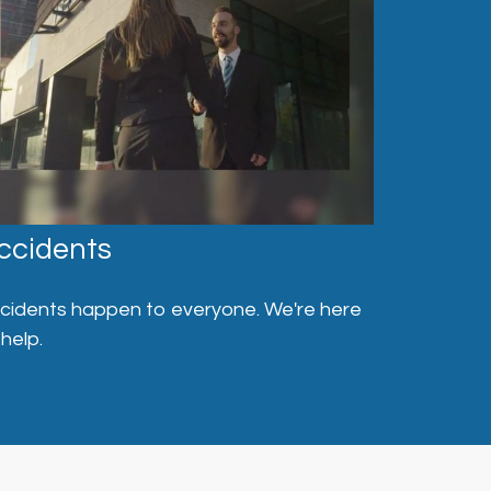
ccidents
cidents happen to everyone. We're here
 help.