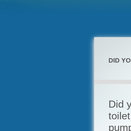
DID Y
Did y
toile
pum