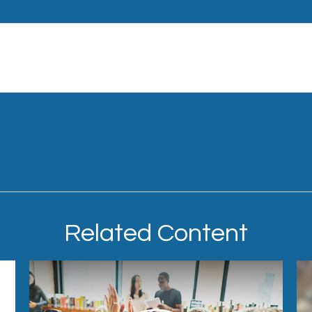
Related Content