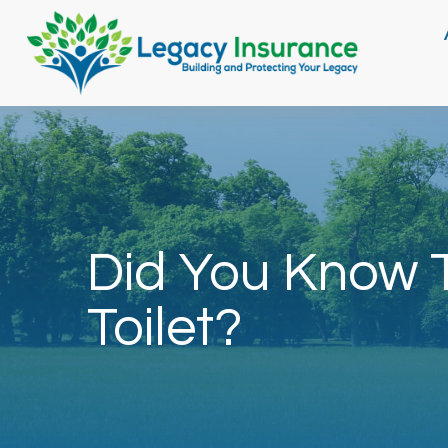
Did You Know T
Toilet?