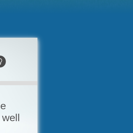
he
 well