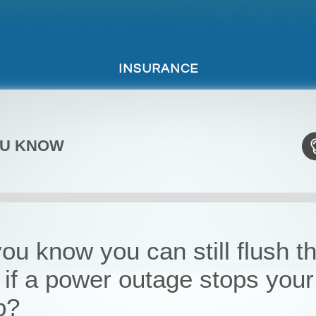
INSURANCE
OU KNOW
ou know you can still flush t
t if a power outage stops your
p?