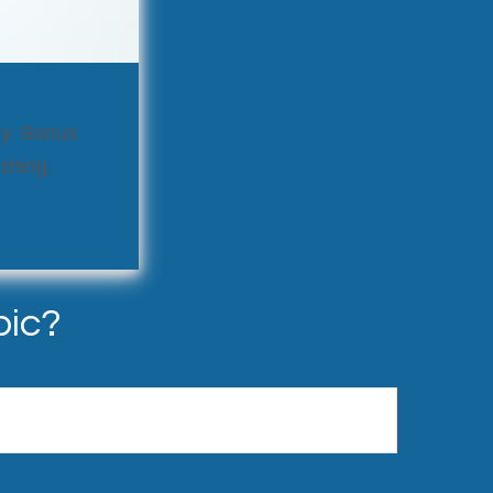
ly. Bonus
ushing,
pic?