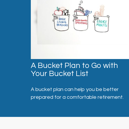
A Bucket Plan to Go with
Your Bucket List
A bucket plan can help you be better
prepared for a comfortable retirement.