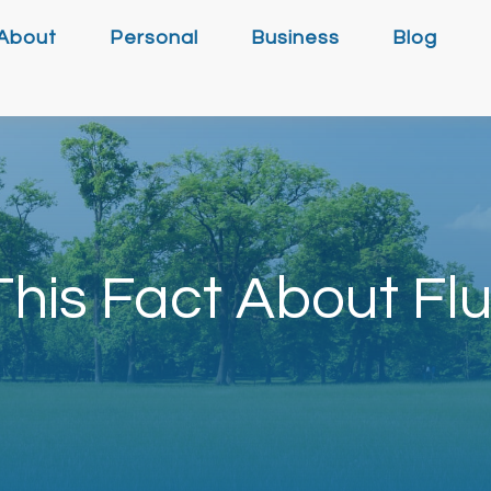
About
Personal
Business
Blog
his Fact About Flu