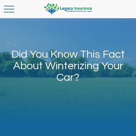
Did You Know This Fact
About Winterizing Your
Car?