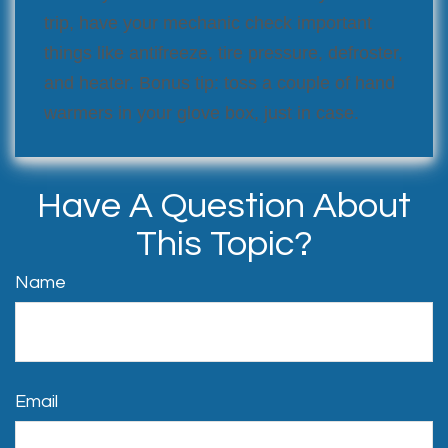
trip, have your mechanic check important
things like antifreeze, tire pressure, defroster,
and heater. Bonus tip: toss a couple of hand
warmers in your glove box, just in case.
Have A Question About
This Topic?
Name
Email