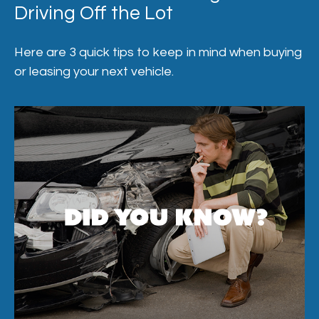
Driving Off the Lot
Here are 3 quick tips to keep in mind when buying
or leasing your next vehicle.