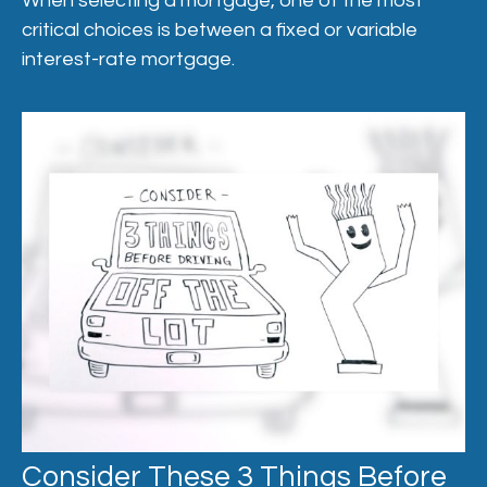
When selecting a mortgage, one of the most
critical choices is between a fixed or variable
interest-rate mortgage.
Consider These 3 Things Before