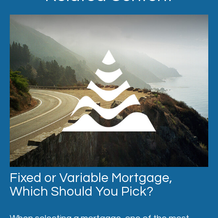
Fixed or Variable Mortgage,
Which Should You Pick?