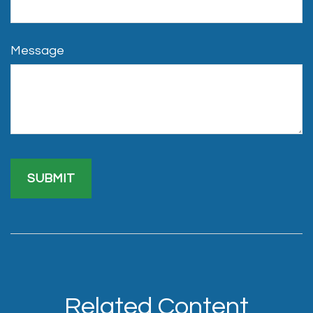
Message
Related Content