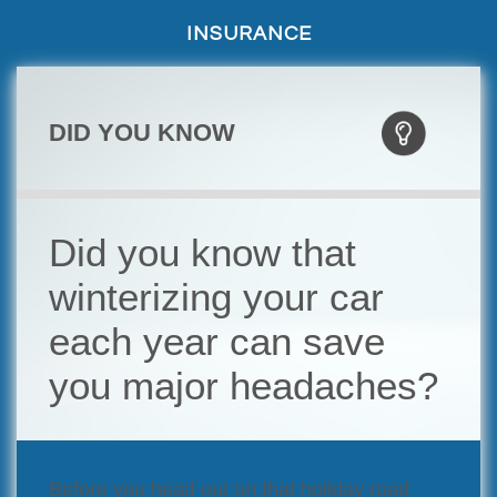
INSURANCE
DID YOU KNOW
Did you know that
winterizing your car
each year can save
you major headaches?
Before you head out on that holiday road