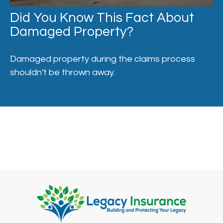
Did You Know This Fact About
Damaged Property?
Damaged property during the claims process
shouldn't be thrown away.