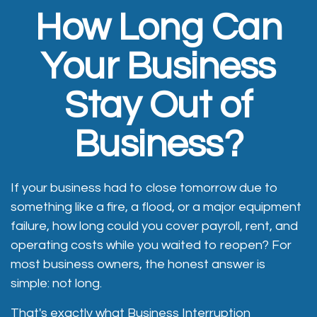
How Long Can
Your Business
Stay Out of
Business?
If your business had to close tomorrow due to
something like a fire, a flood, or a major equipment
failure, how long could you cover payroll, rent, and
operating costs while you waited to reopen? For
most business owners, the honest answer is
simple: not long.
That's exactly what Business Interruption