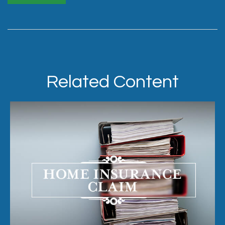
Related Content