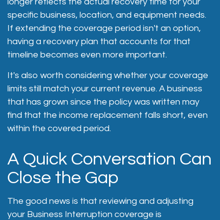
longer reflects the actual recovery time for your
specific business, location, and equipment needs.
If extending the coverage period isn't an option,
having a recovery plan that accounts for that
timeline becomes even more important.
It's also worth considering whether your coverage
limits still match your current revenue. A business
that has grown since the policy was written may
find that the income replacement falls short, even
within the covered period.
A Quick Conversation Can
Close the Gap
The good news is that reviewing and adjusting
your Business Interruption coverage is