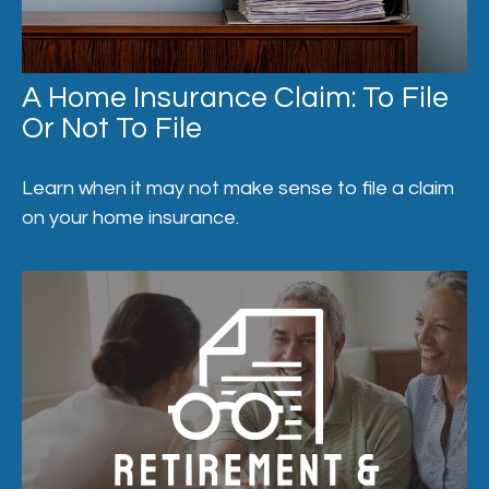
A Home Insurance Claim: To File
Or Not To File
Learn when it may not make sense to file a claim
on your home insurance.