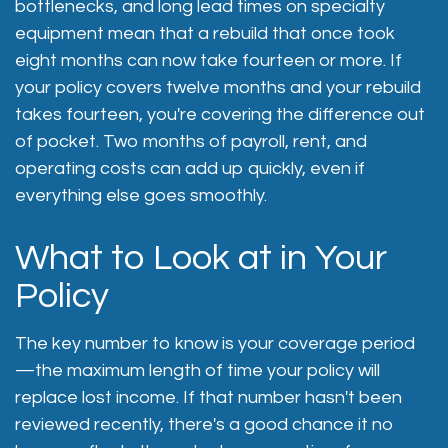
bottlenecks, and long lead times on specialty
equipment mean that a rebuild that once took
eight months can now take fourteen or more. If
your policy covers twelve months and your rebuild
takes fourteen, you're covering the difference out
of pocket. Two months of payroll, rent, and
operating costs can add up quickly, even if
everything else goes smoothly.
What to Look at in Your
Policy
The key number to know is your coverage period
—the maximum length of time your policy will
replace lost income. If that number hasn't been
reviewed recently, there's a good chance it no