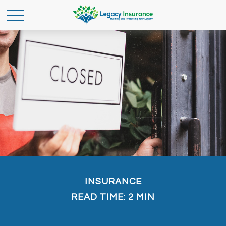
INSURANCE
READ TIME: 2 MIN