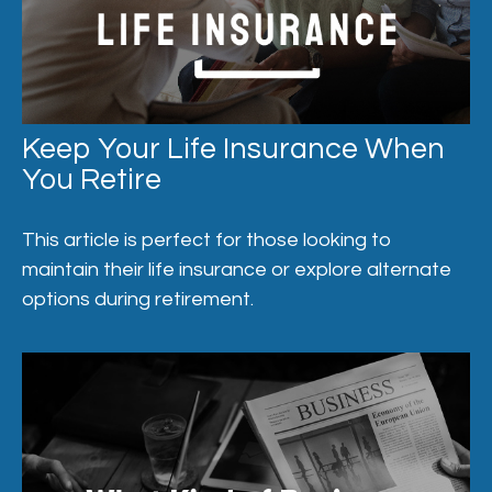
Keep Your Life Insurance When
You Retire
This article is perfect for those looking to
maintain their life insurance or explore alternate
options during retirement.