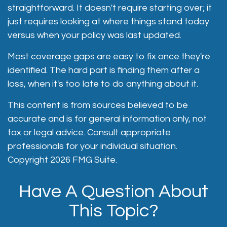
straightforward. It doesn't require starting over; it
just requires looking at where things stand today
versus when your policy was last updated.
Most coverage gaps are easy to fix once they're
identified. The hard part is finding them after a
loss, when it's too late to do anything about it.
This content is from sources believed to be
accurate and is for general information only, not
tax or legal advice. Consult appropriate
professionals for your individual situation.
Copyright
2026 FMG Suite.
Have A Question About
This Topic?