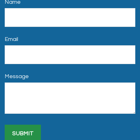
Name
Email
Message