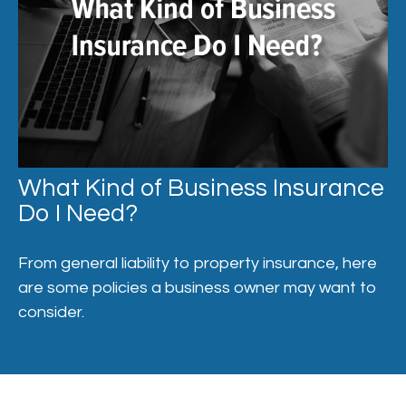
What Kind of Business Insurance
Do I Need?
From general liability to property insurance, here
are some policies a business owner may want to
consider.