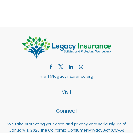
matt@legacyinsurance.org
Visit
Connect
We take protecting your data and privacy very seriously. As of
January 1, 2020 the
California Consumer Privacy Act (CCPA)