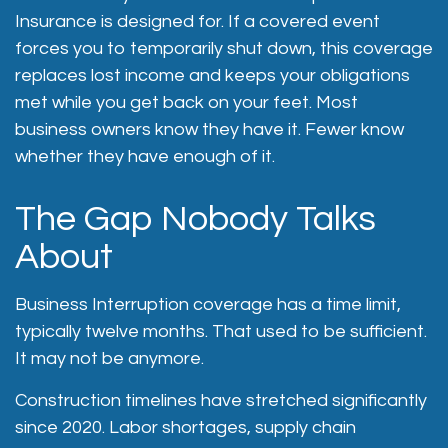
Insurance is designed for. If a covered event
forces you to temporarily shut down, this coverage
replaces lost income and keeps your obligations
met while you get back on your feet. Most
business owners know they have it. Fewer know
whether they have enough of it.
The Gap Nobody Talks
About
Business Interruption coverage has a time limit,
typically twelve months. That used to be sufficient.
It may not be anymore.
Construction timelines have stretched significantly
since 2020. Labor shortages, supply chain