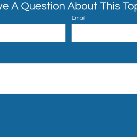
e A Question About This To
Email