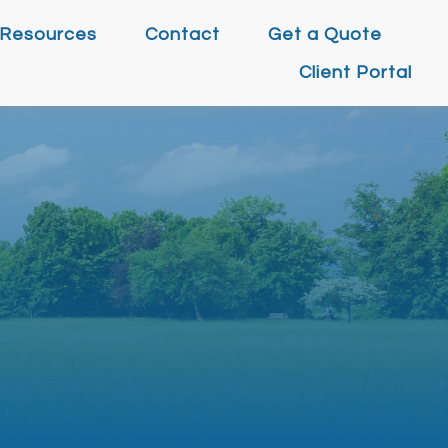
Resources
Contact
Get a Quote
Client Portal