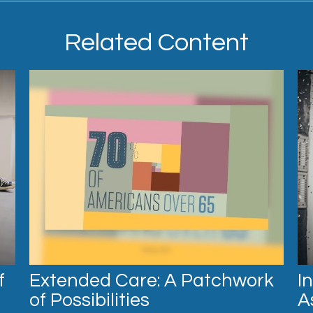
Related Content
f
Extended Care: A Patchwork
I
of Possibilities
A