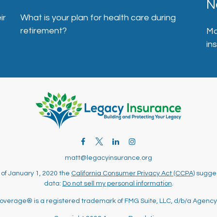
N
ir
What is your plan for health care during
retirement?
Ma
in
matt@legacyinsurance.org
 of January 1, 2020 the
California Consumer Privacy Act (CCPA)
sugges
data:
Do not sell my personal information
.
overage® is a registered trademark of FMG Suite, LLC, d/b/a Agency