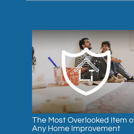
The Most Overlooked Item o
Any Home Improvement