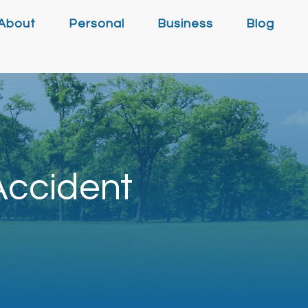
About
Personal
Business
Blog
 Accident