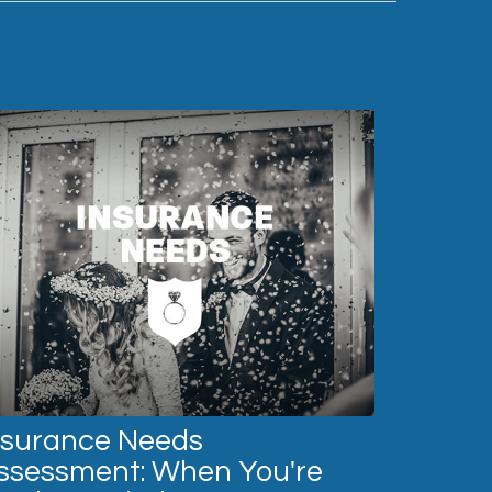
nsurance Needs
ssessment: When You're