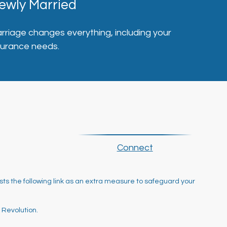
ewly Married
rriage changes everything, including your
surance needs.
Connect
ts the following link as an extra measure to safeguard your
 Revolution.