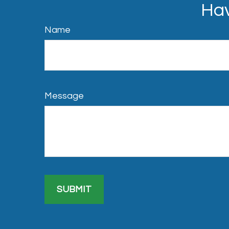
Hav
Name
Message