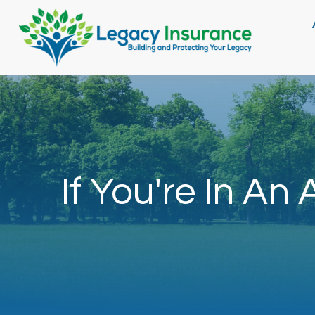
If You're In An