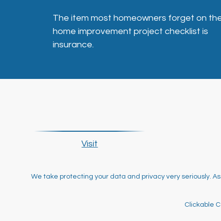
The item most homeowners forget on the
home improvement project checklist is
insurance.
Visit
We take protecting your data and privacy very seriously. As
Clickable C