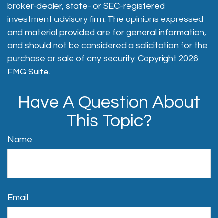
broker-dealer, state- or SEC-registered
investment advisory firm. The opinions expressed
and material provided are for general information,
and should not be considered a solicitation for the
purchase or sale of any security. Copyright
2026
FMG Suite.
Have A Question About
This Topic?
Name
Email