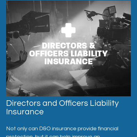
Directors and Officers Liability
Insurance
Not only can D&O insurance provide financial
protection, but it can help improve an