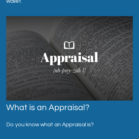
wallet.
What is an Appraisal?
Do you know what an Appraisal is?