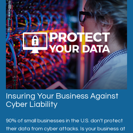
Insuring Your Business Against
Cyber Liability
90% of small businesses in the U.S. don't protect
their data from cyber attacks. Is your business at