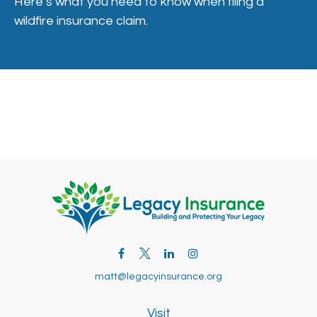
Here’s what you need to know when filing a
wildfire insurance claim.
matt@legacyinsurance.org
Visit