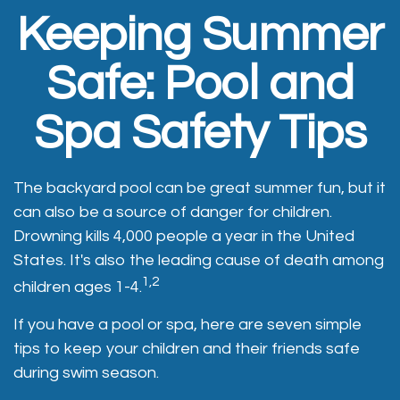
Keeping Summer
Safe: Pool and
Spa Safety Tips
The backyard pool can be great summer fun, but it
can also be a source of danger for children.
Drowning kills 4,000 people a year in the United
States. It's also the leading cause of death among
1,2
children ages 1-4.
If you have a pool or spa, here are seven simple
tips to keep your children and their friends safe
during swim season.