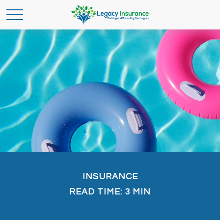
INSURANCE
READ TIME: 3 MIN