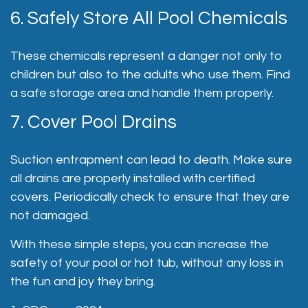
6. Safely Store All Pool Chemicals
These chemicals represent a danger not only to
children but also to the adults who use them. Find
a safe storage area and handle them properly.
7. Cover Pool Drains
Suction entrapment can lead to death. Make sure
all drains are properly installed with certified
covers. Periodically check to ensure that they are
not damaged.
With these simple steps, you can increase the
safety of your pool or hot tub, without any loss in
the fun and joy they bring.