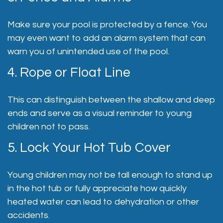
Make sure your pool is protected by a fence. You
may even want to add an alarm system that can
warn you of unintended use of the pool.
4. Rope or Float Line
This can distinguish between the shallow and deep
ends and serve as a visual reminder to young
children not to pass.
5. Lock Your Hot Tub Cover
Young children may not be tall enough to stand up
in the hot tub or fully appreciate how quickly
heated water can lead to dehydration or other
accidents.