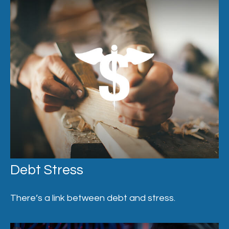
Debt Stress
There’s a link between debt and stress.