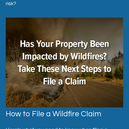
risk?
How to File a Wildfire Claim