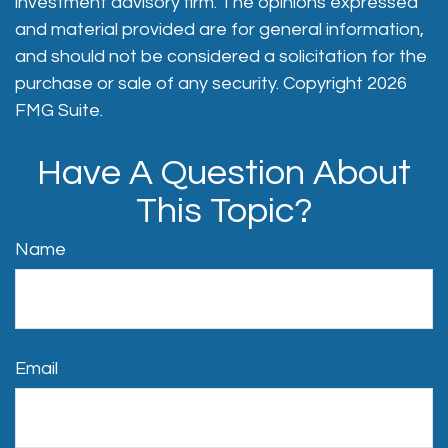
investment advisory firm. The opinions expressed
and material provided are for general information,
and should not be considered a solicitation for the
purchase or sale of any security. Copyright
2026
FMG Suite.
Have A Question About
This Topic?
Name
Email