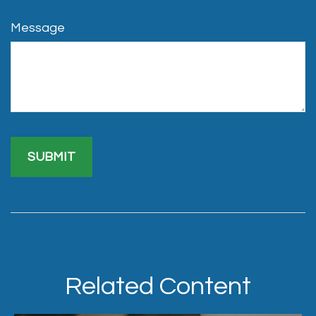
Message
Related Content