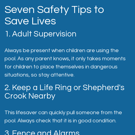
Seven Safety Tips to
Save Lives
1. Adult Supervision
Always be present when children are using the
pool. As any parent knows, it only takes moments
for children to place themselves in dangerous
situations, so stay attentive.
2. Keep a Life Ring or Shepherd's
Crook Nearby
This lifesaver can quickly pull someone from the
pool. Always check that it is in good condition.
3. Fence and Alarms