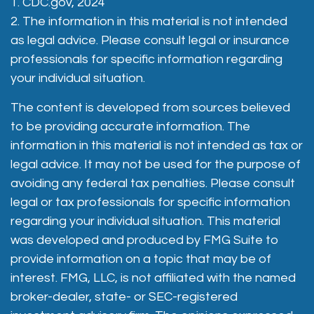
1. CDC.gov, 2024
2. The information in this material is not intended
as legal advice. Please consult legal or insurance
professionals for specific information regarding
your individual situation.
The content is developed from sources believed
to be providing accurate information. The
information in this material is not intended as tax or
legal advice. It may not be used for the purpose of
avoiding any federal tax penalties. Please consult
legal or tax professionals for specific information
regarding your individual situation. This material
was developed and produced by FMG Suite to
provide information on a topic that may be of
interest. FMG, LLC, is not affiliated with the named
broker-dealer, state- or SEC-registered