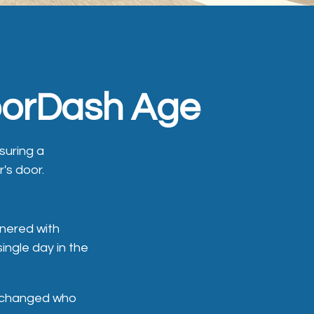
DoorDash Age
nsuring a
r's door.
nered with
ingle day in the
It changed who