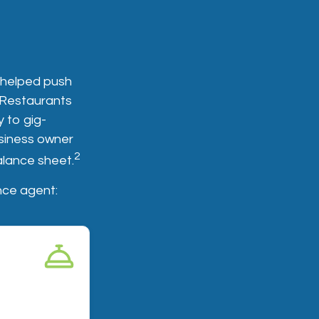
 helped push
. Restaurants
 to gig-
siness owner
2
balance sheet.
nce agent:
age
customer gets