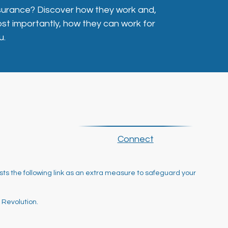
surance? Discover how they work and,
st importantly, how they can work for
u.
Connect
ts the following link as an extra measure to safeguard your
 Revolution.