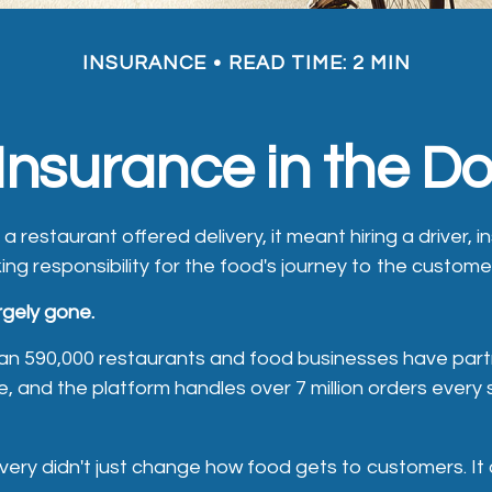
INSURANCE
READ TIME: 2 MIN
Insurance in the 
 a restaurant offered delivery, it meant hiring a driver, i
ing responsibility for the food's journey to the custome
rgely gone.
an 590,000 restaurants and food businesses have part
 and the platform handles over 7 million orders every s
ivery didn't just change how food gets to customers. 