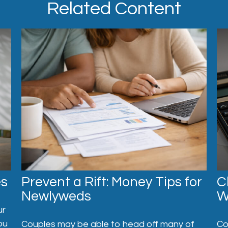
Related Content
es
C
Prevent a Rift: Money Tips for
W
Newlyweds
ur
ou
Co
Couples may be able to head off many of