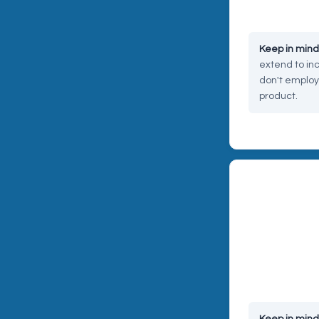
coverage ques
extend to inc
don't employ
product.
RISK 03 — CY
Cyber and da
Orders placed 
involve custom
platform could
your business.