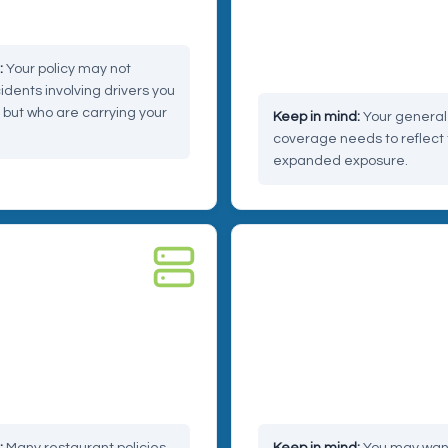
tions can get complicated.
sick, they may still come to 
regardless of what happene
delivery.
Your policy may not
idents involving drivers you
 but who are carrying your
Your general l
coverage needs to reflect 
expanded exposure.
BER
RISK 04 — REPUTATION
ta liability
Reputational and prod
liability
through third-party apps
er data. A breach on the
A bad review tied to a cold
 trigger claims that reach
delivery can feel like a small 
isn't.