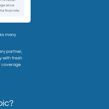
to revisit
rage since
he final mile.
sks many
ery partner,
y with fresh
ur coverage
pic?