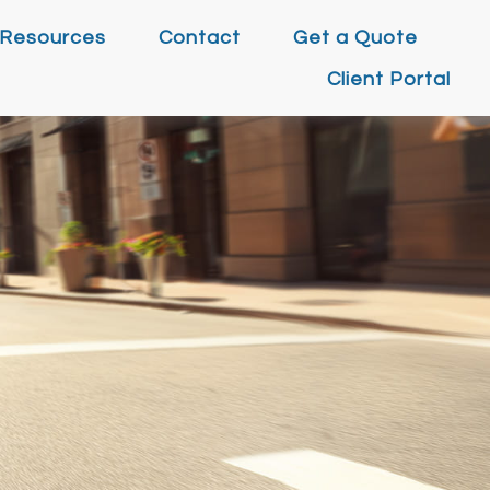
Resources
Contact
Get a Quote
Client Portal