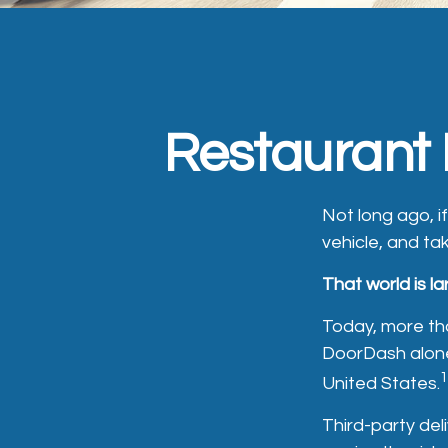
Restaurant 
Not long ago, if
vehicle, and tak
That world is la
Today, more th
DoorDash alone,
1
United States.
Third-party del