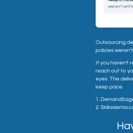
weren't writte
Outsourcing de
policies weren't 
If you haven't 
reach out to yo
eyes. The deli
keep pace.
1. DemandSage.
2. Skillademia.c
Hav