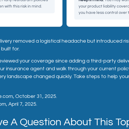
Many restaurant policies
You may want 
n with this risk in mind.
your product liability cove
you have less control over t
livery removed a logistical headache but introduced ri
built for.
reviewed your coverage since adding a third-party deliv
ur insurance agent and walk through your current polic
very landscape changed quickly. Take steps to help yo
com, October 31, 2025.
om, April 7, 2025.
e A Question About This To