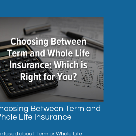
hoosing Between Term and
hole Life Insurance
nfused about Term or Whole Life