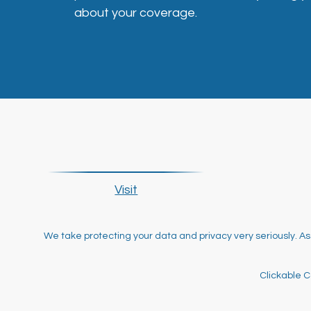
about your coverage.
Visit
We take protecting your data and privacy very seriously. As
Clickable C