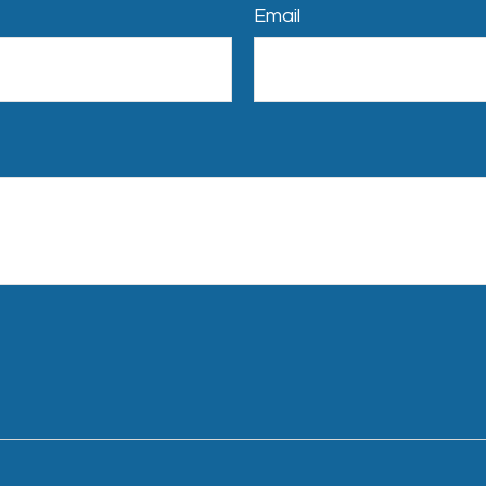
Email