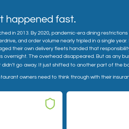
ft happened fast.
hed in 2013. By 2020, pandemic-era dining restrictions
erdrive, and order volume nearly tripled in a single year
ed their own delivery fleets handed that responsibility
s overnight. The overhead disappeared. But as any bu
 didn't go away. It just shifted to another part of the 
taurant owners need to think through with their insura
BILITY
RISK 02 — FOOD SAFETY
iability gaps
Food safety and spoil
claims
sh driver causes an
ures someone in transit,
You prepared the food. If a 