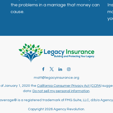
In
the problems in a marriage that money can
mo
cause.
yo
matt@legacyinsurance.org
 of January 1, 2020 the
California Consumer Privacy Act (CCPA)
sugges
data:
Do not sell my personal information
.
overage® is a registered trademark of FMG Suite, LLC, d/b/a Agency
Copyright 2026 Agency Revolution.