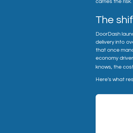
carries the risk.
The shi
DoorDash launc
delivery into ov
that once manag
economy driver
knows, the cost
Here's what res
RISK 01 — LIA
Third-party l
When a DoorDa
accident or inj