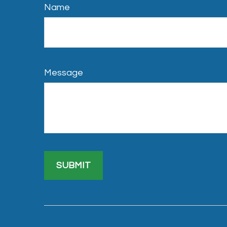
Name
Message