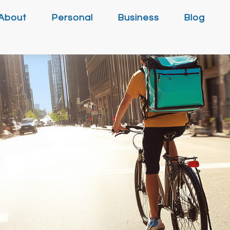
About
Personal
Business
Blog