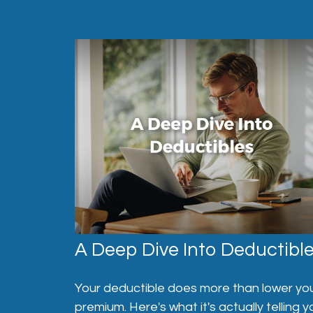
A Deep Dive Into Deductibl
Your deductible does more than lower yo
premium. Here's what it's actually telling y