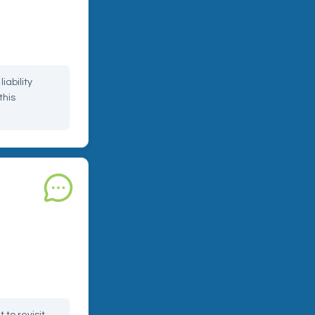
your restaurant,
d during
iability
this
uct
 or damaged
problem until it