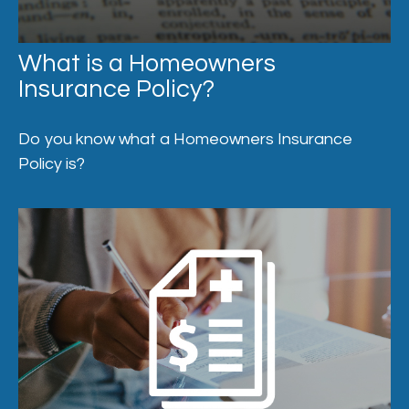
What is a Homeowners
Insurance Policy?
Do you know what a Homeowners Insurance
Policy is?