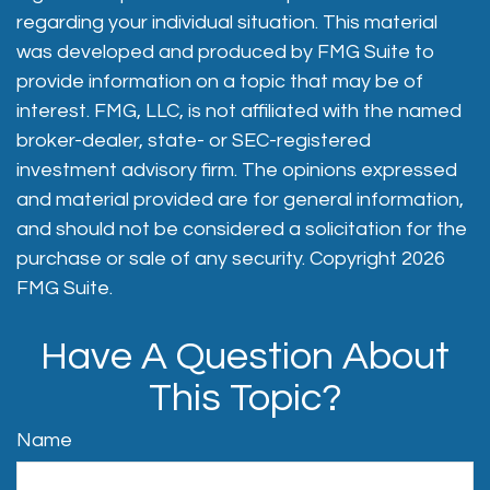
regarding your individual situation. This material
was developed and produced by FMG Suite to
provide information on a topic that may be of
interest. FMG, LLC, is not affiliated with the named
broker-dealer, state- or SEC-registered
investment advisory firm. The opinions expressed
and material provided are for general information,
and should not be considered a solicitation for the
purchase or sale of any security. Copyright
2026
FMG Suite.
Have A Question About
This Topic?
Name