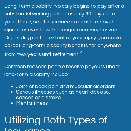
Long-term disability typically begins to pay after a
substantial waiting period, usually 90 days to a
year. This type of insurance is meant to cover
injuries or events with a longer recovery horizon.
Depending on the extent of your injury, you could
collect long-term disability benefits for anywhere
2
from two years until retirement.
Common reasons people receive payouts under
long-term disability include:
Joint or back pain and muscular disorders
Serious illnesses such as heart disease,
cancer, or a stroke
Mental illness
Utilizing Both Types of