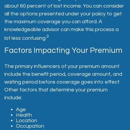
about 60 percent of lost income. You can consider
all the options presented under your policy to get
the maximum coverage you can afford. A
knowledgeable advisor can make this process a
3
lot less confusing.
Factors Impacting Your Premium
The primary influencers of your premium amount
include the benefit period, coverage amount, and
waiting period before coverage goes into effect.
Other factors that determine your premium
include:
Age
Health
Location
Occupation