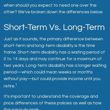
when should you expect to need one over the
other? We've broken down the differences below.
Short-Term Vs. Long-Term
Just as it sounds, the primary difference between
short-term and long-term disability is the time
frame. Short-term disability has a waiting period of
0 to 14 days and may continue for a maximum of
two years. Long-term disability has a longer waiting
period—which could mean weeks or months
without pay—but could provide income until you
1
retire.
It's important to understand the coverage and
price differences of these policies as well as how
the payouts work.