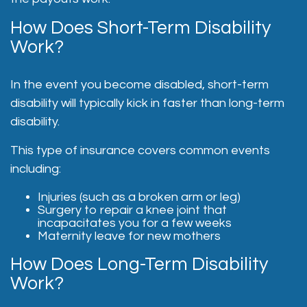
How Does Short-Term Disability
Work?
In the event you become disabled, short-term
disability will typically kick in faster than long-term
disability.
This type of insurance covers common events
including:
Injuries (such as a broken arm or leg)
Surgery to repair a knee joint that
incapacitates you for a few weeks
Maternity leave for new mothers
How Does Long-Term Disability
Work?