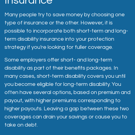
Insurance
Many people try to save money by choosing one
type of insurance or the other. However, it is
possible to incorporate both short-term and long-
term disability insurance into your protection
strategy if you're looking for fuller coverage.
Some employers offer short- and long-term
disability as part of their benefits packages. In
many cases, short-term disability covers you until
you become eligible for long-term disability. You
often have several options, based on premium and
payout, with higher premiums corresponding to
higher payouts. Leaving a gap between these two
coverages can drain your savings or cause you to
take on debt.