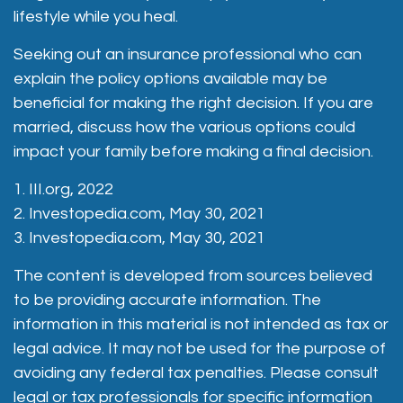
lifestyle while you heal.
Seeking out an insurance professional who can
explain the policy options available may be
beneficial for making the right decision. If you are
married, discuss how the various options could
impact your family before making a final decision.
1. III.org, 2022
2. Investopedia.com, May 30, 2021
3. Investopedia.com, May 30, 2021
The content is developed from sources believed
to be providing accurate information. The
information in this material is not intended as tax or
legal advice. It may not be used for the purpose of
avoiding any federal tax penalties. Please consult
legal or tax professionals for specific information