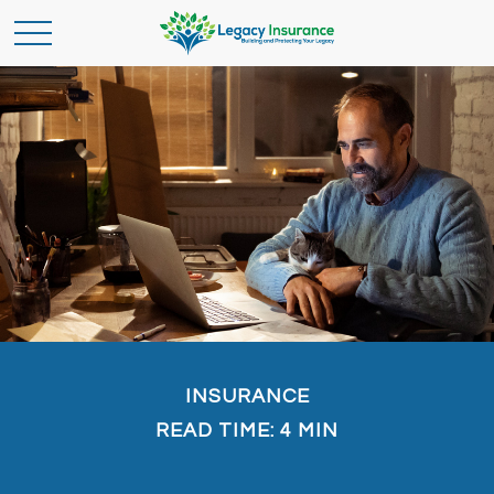
INSURANCE
READ TIME: 4 MIN