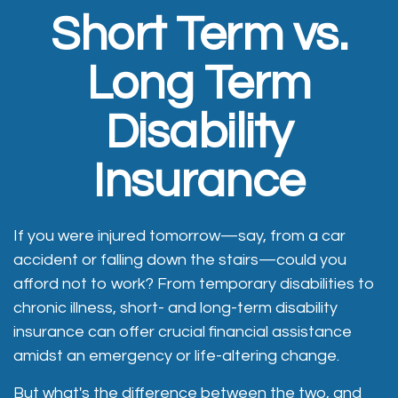
Short Term vs.
Long Term
Disability
Insurance
If you were injured tomorrow—say, from a car
accident or falling down the stairs—could you
afford not to work? From temporary disabilities to
chronic illness, short- and long-term disability
insurance can offer crucial financial assistance
amidst an emergency or life-altering change.
But what's the difference between the two, and