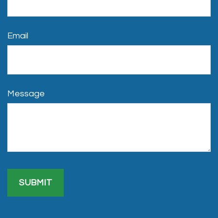
Email
Message