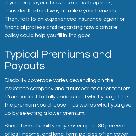
If your employer offers one or both options,
consider the best way to utilize your benefits.
Then, talk to an experienced insurance agent or
financial professional regarding how a private
policy could help you fill in the gaps.
Typical Premiums and
Payouts
Disability coverage varies depending on the
insurance company and a number of other factors.
It's important to fully understand what you get for
the premium you choose—as well as what you give
up by selecting a lower premium.
Short-term disability may cover up to 80 percent
of lost income, and long-term policies often cover