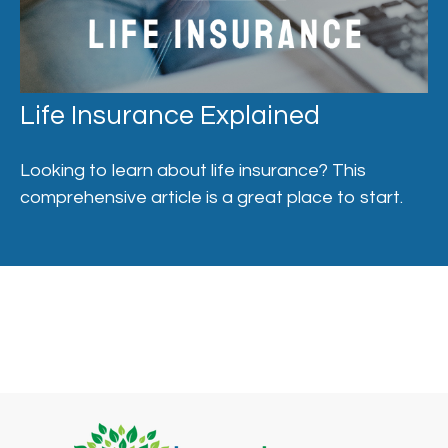
Life Insurance Explained
Looking to learn about life insurance? This
comprehensive article is a great place to start.