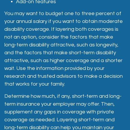
Add-on features
You may want to budget one to three percent of
your annual salary if you want to obtain moderate
disability coverage. If layering both coverages is
not an option, consider the factors that make
long-term disability attractive, such as longevity,
and the factors that make short-term disability
attractive, such as higher coverage and a shorter
wait. Use the information provided by your
research and trusted advisors to make a decision
that works for your family.
Determine how much, if any, short-term and long-
term insurance your employer may offer. Then,
supplement any gaps in coverage with private
coverage as needed. Layering short-term and
long-term disability can help you maintain your