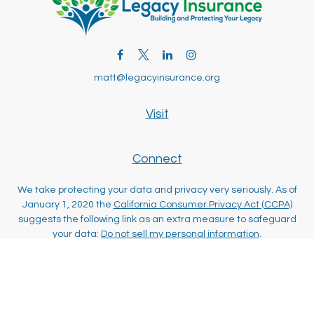
matt@legacyinsurance.org
Visit
Connect
We take protecting your data and privacy very seriously. As of
January 1, 2020 the
California Consumer Privacy Act (CCPA)
suggests the following link as an extra measure to safeguard
your data:
Do not sell my personal information
.
Clickable Coverage® is a registered trademark of FMG Suite,
LLC, d/b/a Agency Revolution.
Copyright 2026 Agency Revolution.