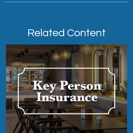
Related Content