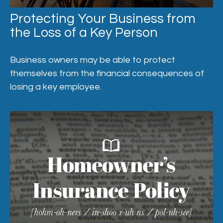
Protecting Your Business from
the Loss of a Key Person
Business owners may be able to protect
themselves from the financial consequences of
losing a key employee.