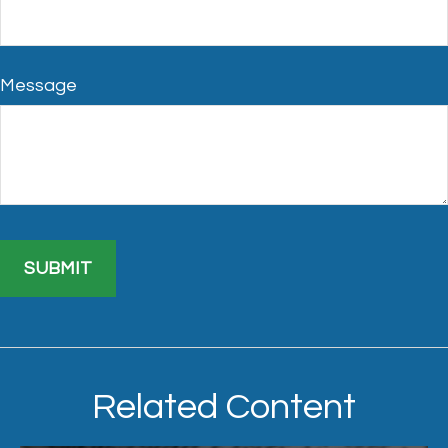
Message
Related Content