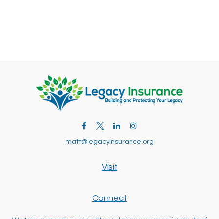
matt@legacyinsurance.org
Visit
Connect