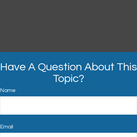
Have A Question About This
Topic?
Name
Email