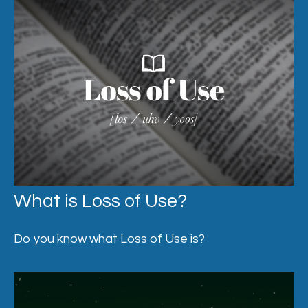
What is Loss of Use?
Do you know what Loss of Use is?