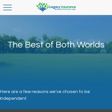
The Best of Both Worlds
Here are a few reasons we’ve chosen to be
independent.