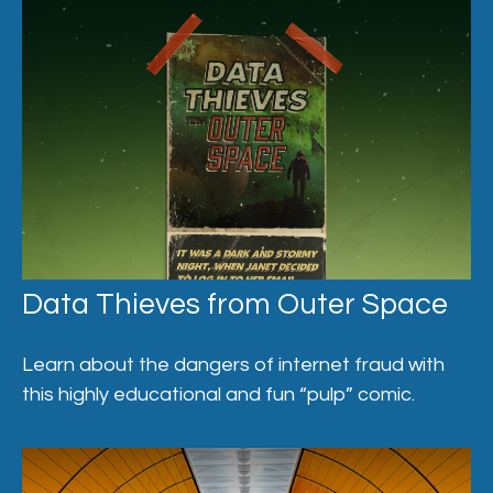
Data Thieves from Outer Space
Learn about the dangers of internet fraud with
this highly educational and fun “pulp” comic.