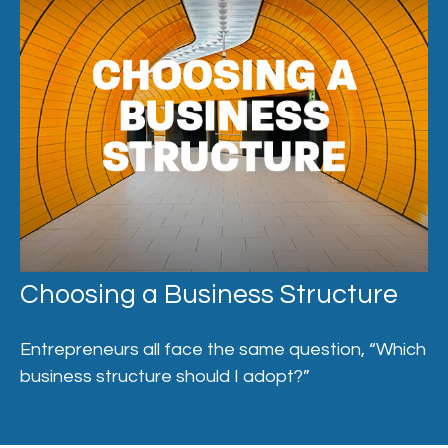
Choosing a Business Structure
Entrepreneurs all face the same question, “Which
business structure should I adopt?”