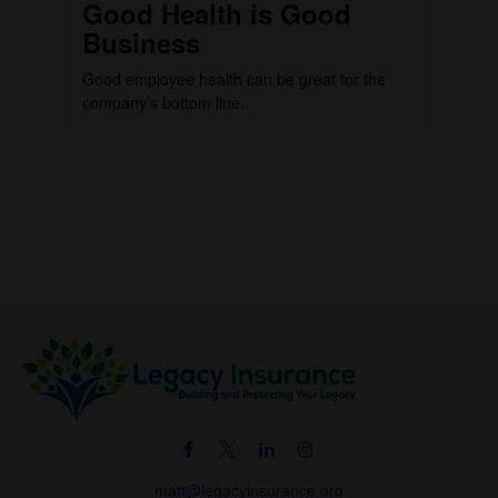
Good Health is Good
Business
Good employee health can be great for the
company’s bottom line.
matt@legacyinsurance.org