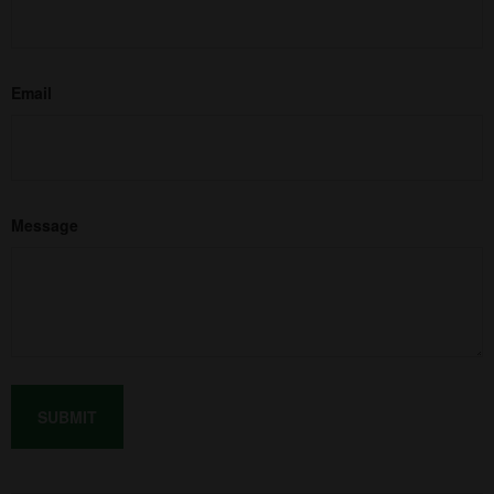
Email
Message