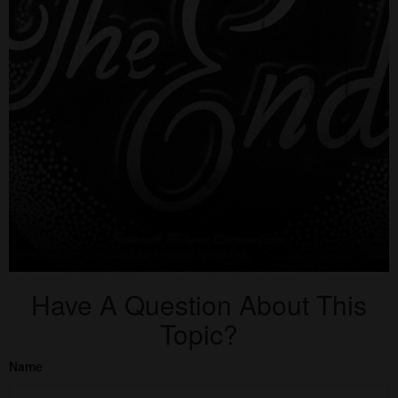
Have A Question About This
Topic?
Name