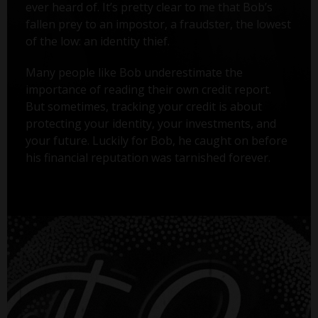
ever heard of. It’s pretty clear to me that Bob’s
fallen prey to an impostor, a fraudster, the lowest
of the low: an identity thief.
Many people like Bob underestimate the
importance of reading their own credit report.
But sometimes, tracking your credit is about
protecting your identity, your investments, and
your future. Luckily for Bob, he caught on before
his financial reputation was tarnished forever.