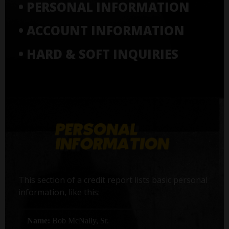
• PERSONAL INFORMATION
• ACCOUNT INFORMATION
• HARD & SOFT INQUIRIES
This section of a credit report lists basic personal
information, like this:
Name:
Bob McNally, Sr.