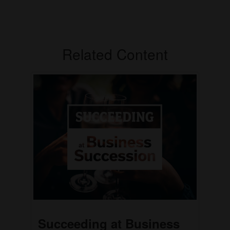
Related Content
Succeeding at Business