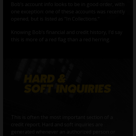
Bob’s account info looks to be in good order, with
one exception: one of these accounts was recently
opened, but is listed as "In Collections."
Knowing Bob’s financial and credit history, I’d say
this is more of a red flag than a red herring.
This is often the most important section of a
credit report. Hard and soft inquiries are
generated whenever an authorized person or