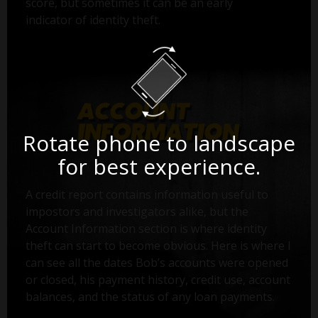
score, but sometimes it can be an early
indicator of identity theft.
Rotate phone to landscape
for best experience.
A credit report contains information useful to
impostors and investigators alike, but the
Account Information section is where identity
theft can start to become obvious. Here is where I
can see all the dates Bob’s accounts were opened
or closed, his payment history, credit use, account
balances, and the status of any loan payments.