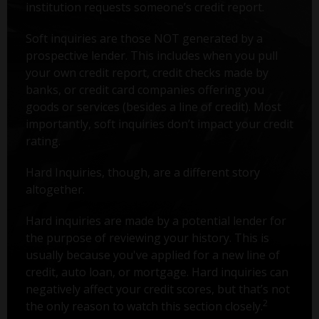
institution requests someone’s credit report.
Soft inquiries are those NOT generated by a
prospective lender. This includes when you pull
your own credit report, credit checks made by
banks, or credit card companies offering you
goods or services (besides a line of credit). Most
importantly, soft inquiries don’t impact your credit
rating.
Hard Inquiries, though, are a different story
altogether.
Hard inquiries are made by a potential lender for
the purpose of reviewing your history. This is
usually because you've applied for a new line of
credit, auto loan, or mortgage. Hard inquiries can
negatively affect your credit scores, but that’s not
2
the only reason to watch this section closely.