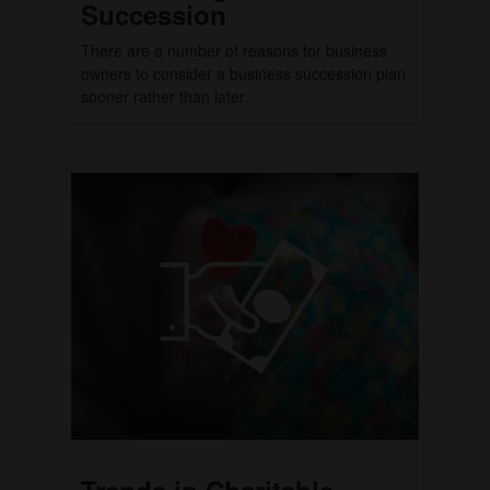
Succession
There are a number of reasons for business
owners to consider a business succession plan
sooner rather than later.
Trends in Charitable