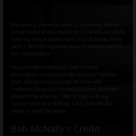
My name is Gumshoe. John Q. Gumshoe. Maybe
you’ve heard of me, maybe not. Chances are you’ll
need my help at some point. In 2020 alone, there
were 1,387,615 reported cases of identity theft in
1
the United States.
I'm a private investigator, see. A credit
investigator, to be exact. My specialty? Identity
theft, the perfect marriage of crime and
craftiness, forged in the mean streets and back
alleys of the internet. That brings us to my
current case, Bob McNally. Click "Case Study"
above to read the setup.
Bob McNally's Credit