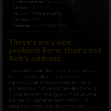
Social Security number:
xxx-xx-1203
Birth date:
11-23-1956
Address:
125 Credit Fraud Dr,
Anywhere, USA
Phone number:
(561) 555-1212
There’s only one
problem here: that's not
Bob’s address.
This could be a simple mistake, but I smell a rat.
Luckily, Bob can file a dispute with the
reporting credit bureau. Because this info is
gathered from multiple sources—like the bank
or utilities—it can have typos or mistakes which
may lead to fragmented credit history. This
rarely has a negative impact on the credit