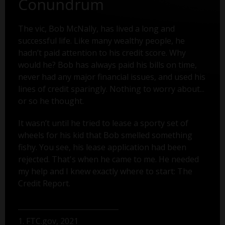
Conundrum
The vic, Bob McNally, has lived a long and
successful life. Like many wealthy people, he
hadn’t paid attention to his credit score. Why
would he? Bob has always paid his bills on time,
never had any major financial issues, and used his
lines of credit sparingly. Nothing to worry about...
or so he thought.
It wasn’t until he tried to lease a sporty set of
wheels for his kid that Bob smelled something
fishy. You see, his lease application had been
rejected. That's when he came to me. He needed
my help and I knew exactly where to start: The
Credit Report.
1. FTC.gov, 2021