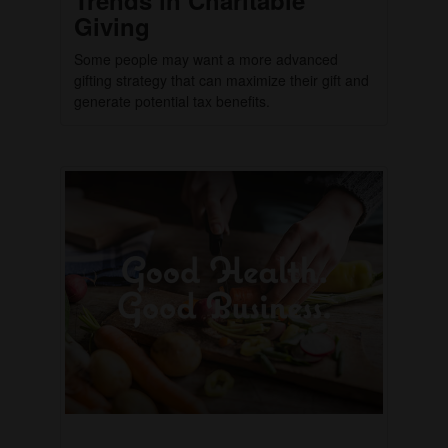
Giving
Some people may want a more advanced
gifting strategy that can maximize their gift and
generate potential tax benefits.