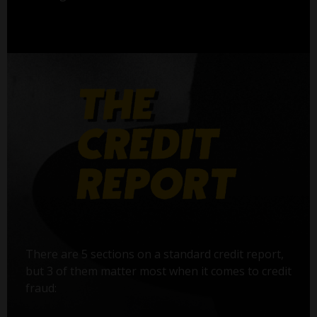
There are 5 sections on a standard credit report,
but 3 of them matter most when it comes to credit
fraud: