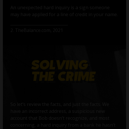
An unexpected hard inquiry is a sign someone
may have applied for a line of credit in your name.
2. TheBalance.com, 2021
So let’s review the facts, and just the facts. We
have an incorrect address, a suspicious new
account that Bob doesn’t recognize, and most
concerning, a hard inquiry from a bank he hasn’t