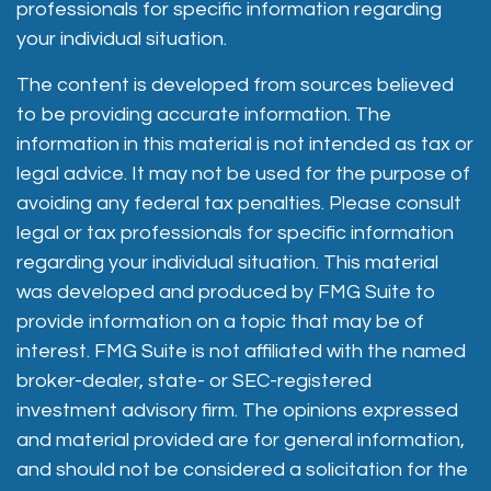
professionals for specific information regarding
your individual situation.
The content is developed from sources believed
to be providing accurate information. The
information in this material is not intended as tax or
legal advice. It may not be used for the purpose of
avoiding any federal tax penalties. Please consult
legal or tax professionals for specific information
regarding your individual situation. This material
was developed and produced by FMG Suite to
provide information on a topic that may be of
interest. FMG Suite is not affiliated with the named
broker-dealer, state- or SEC-registered
investment advisory firm. The opinions expressed
and material provided are for general information,
and should not be considered a solicitation for the