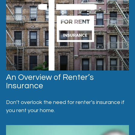
An Overview of Renter’s
Insurance
Don’t overlook the need for renter’s insurance if
you rent your home.