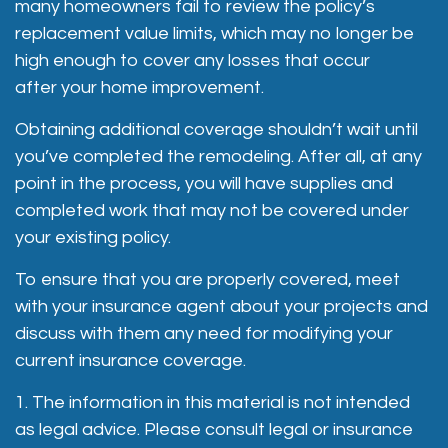
many homeowners fail to review the policy’s
replacement value limits, which may no longer be
high enough to cover any losses that occur
after your home improvement.
Obtaining additional coverage shouldn’t wait until
you’ve completed the remodeling. After all, at any
point in the process, you will have supplies and
completed work that may not be covered under
your existing policy.
To ensure that you are properly covered, meet
with your insurance agent about your projects and
discuss with them any need for modifying your
current insurance coverage.
1. The information in this material is not intended
as legal advice. Please consult legal or insurance