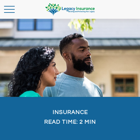
INSURANCE
READ TIME: 2 MIN