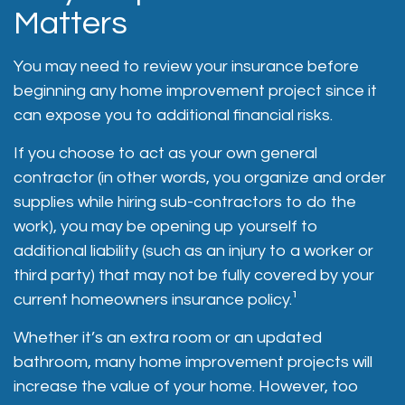
Matters
You may need to review your insurance before
beginning any home improvement project since it
can expose you to additional financial risks.
If you choose to act as your own general
contractor (in other words, you organize and order
supplies while hiring sub-contractors to do the
work), you may be opening up yourself to
additional liability (such as an injury to a worker or
third party) that may not be fully covered by your
current homeowners insurance policy.¹
Whether it’s an extra room or an updated
bathroom, many home improvement projects will
increase the value of your home. However, too