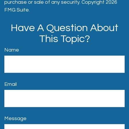
purchase or sale of any security. Copyright
2026
FMG Suite.
Have A Question About
This Topic?
Name
Email
Message