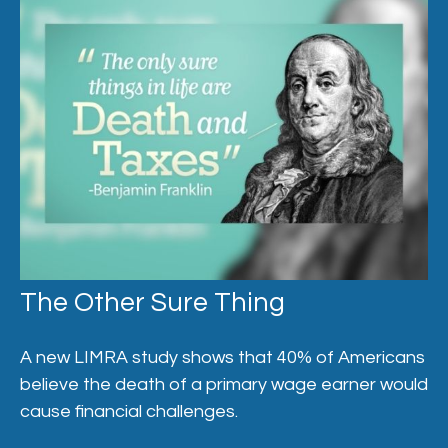
The Other Sure Thing
A new LIMRA study shows that 40% of Americans
believe the death of a primary wage earner would
cause financial challenges.