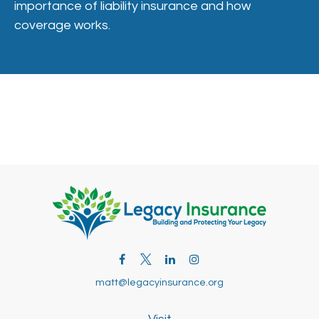
importance of liability insurance and how
coverage works.
matt@legacyinsurance.org