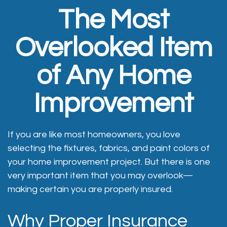
The Most
Overlooked Item
of Any Home
Improvement
If you are like most homeowners, you love
selecting the fixtures, fabrics, and paint colors of
your home improvement project. But there is one
very important item that you may overlook—
making certain you are properly insured.
Why Proper Insurance