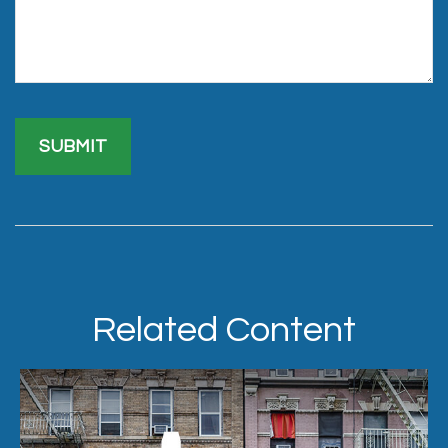
Related Content