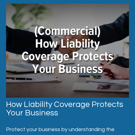
How Liability Coverage Protects
Your Business
Protect your business by understanding the