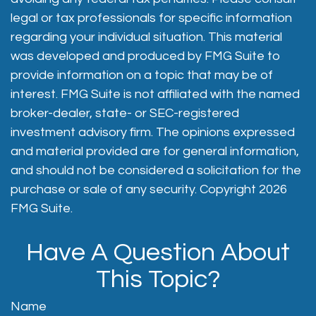
legal or tax professionals for specific information
regarding your individual situation. This material
was developed and produced by FMG Suite to
provide information on a topic that may be of
interest. FMG Suite is not affiliated with the named
broker-dealer, state- or SEC-registered
investment advisory firm. The opinions expressed
and material provided are for general information,
and should not be considered a solicitation for the
purchase or sale of any security. Copyright
2026
FMG Suite.
Have A Question About
This Topic?
Name