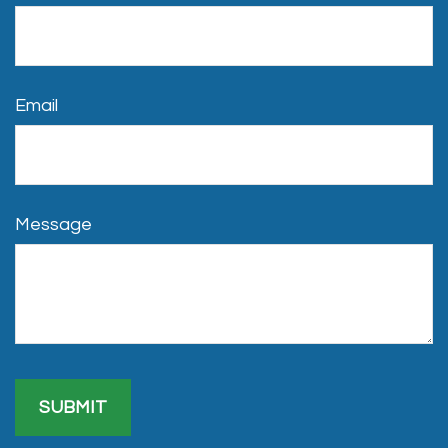
Email
Message