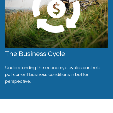
The Business Cycle
Understanding the economy's cycles can help
put current business conditions in better
perspective.