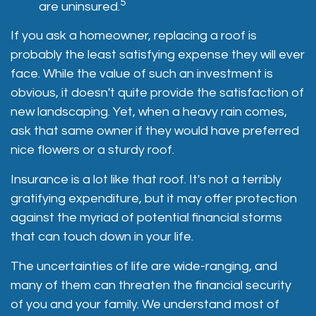
5
are uninsured.
If you ask a homeowner, replacing a roof is
probably the least satisfying expense they will ever
face. While the value of such an investment is
obvious, it doesn't quite provide the satisfaction of
new landscaping. Yet, when a heavy rain comes,
ask that same owner if they would have preferred
nice flowers or a sturdy roof.
Insurance is a lot like that roof. It's not a terribly
gratifying expenditure, but it may offer protection
against the myriad of potential financial storms
that can touch down in your life.
The uncertainties of life are wide-ranging, and
many of them can threaten the financial security
of you and your family. We understand most of