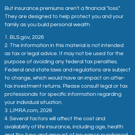
But insurance premiums aren't a financial "loss."
They are designed to help protect you and your
family as you build personal wealth.
1. BLS.gov, 2026
2. The information in this material is not intended
as tax or legal advice. It may not be used for the
purpose of avoiding any federal tax penalties.
Federal and state laws and regulations are subject
to change, which would have an impact on after-
tax investment returns. Please consult legal or tax
professionals for specific information regarding
your individual situation.
3. LIMRA.com, 2026
4. Several factors will affect the cost and
availability of life insurance, including age, health
and the type and amount of insurance purchased.