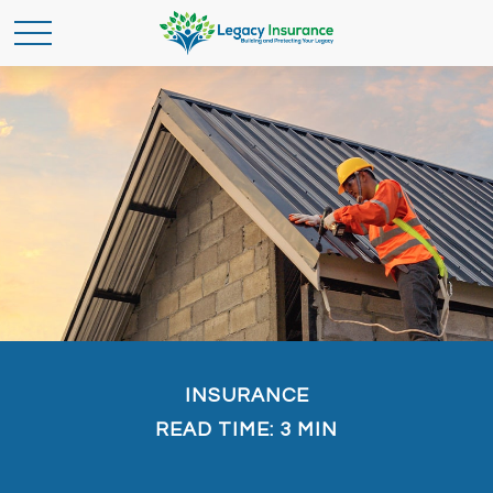
INSURANCE
READ TIME: 3 MIN