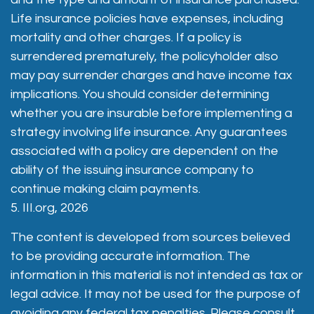
Life insurance policies have expenses, including
mortality and other charges. If a policy is
surrendered prematurely, the policyholder also
may pay surrender charges and have income tax
implications. You should consider determining
whether you are insurable before implementing a
strategy involving life insurance. Any guarantees
associated with a policy are dependent on the
ability of the issuing insurance company to
continue making claim payments.
5. III.org, 2026
The content is developed from sources believed
to be providing accurate information. The
information in this material is not intended as tax or
legal advice. It may not be used for the purpose of
avoiding any federal tax penalties. Please consult