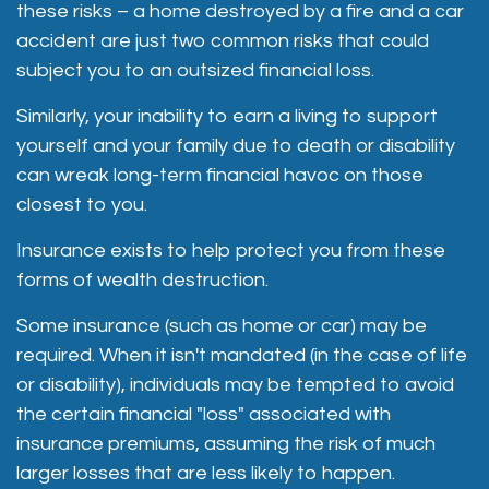
these risks – a home destroyed by a fire and a car
accident are just two common risks that could
subject you to an outsized financial loss.
Similarly, your inability to earn a living to support
yourself and your family due to death or disability
can wreak long-term financial havoc on those
closest to you.
Insurance exists to help protect you from these
forms of wealth destruction.
Some insurance (such as home or car) may be
required. When it isn't mandated (in the case of life
or disability), individuals may be tempted to avoid
the certain financial "loss" associated with
insurance premiums, assuming the risk of much
larger losses that are less likely to happen.