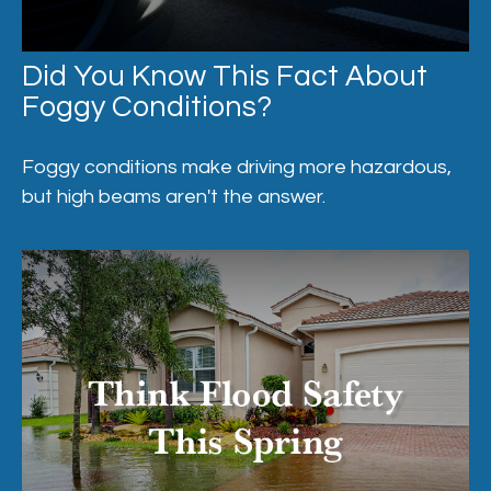
Did You Know This Fact About
Foggy Conditions?
Foggy conditions make driving more hazardous,
but high beams aren't the answer.