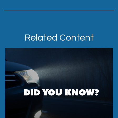
Related Content