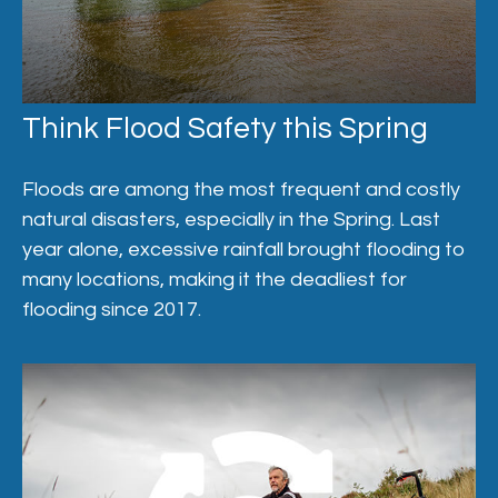
Think Flood Safety this Spring
Floods are among the most frequent and costly
natural disasters, especially in the Spring. Last
year alone, excessive rainfall brought flooding to
many locations, making it the deadliest for
flooding since 2017.