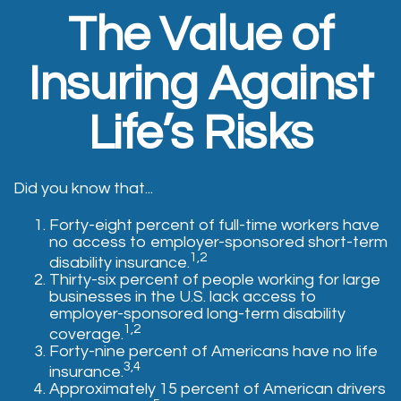
The Value of
Insuring Against
Life’s Risks
Did you know that...
Forty-eight percent of full-time workers have
no access to employer-sponsored short-term
1,2
disability insurance.
Thirty-six percent of people working for large
businesses in the U.S. lack access to
employer-sponsored long-term disability
1,2
coverage.
Forty-nine percent of Americans have no life
3,4
insurance.
Approximately 15 percent of American drivers