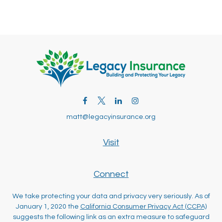
matt@legacyinsurance.org
Visit
Connect
We take protecting your data and privacy very seriously. As of
January 1, 2020 the
California Consumer Privacy Act (CCPA)
suggests the following link as an extra measure to safeguard