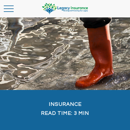
INSURANCE
READ TIME: 3 MIN