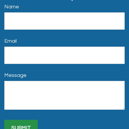
Name
Email
Message