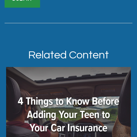
Related Content