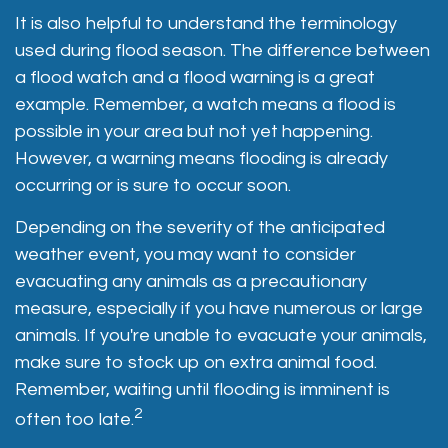
It is also helpful to understand the terminology
used during flood season. The difference between
a flood watch and a flood warning is a great
example. Remember, a watch means a flood is
possible in your area but not yet happening.
However, a warning means flooding is already
occurring or is sure to occur soon.
Depending on the severity of the anticipated
weather event, you may want to consider
evacuating any animals as a precautionary
measure, especially if you have numerous or large
animals. If you're unable to evacuate your animals,
make sure to stock up on extra animal food.
Remember, waiting until flooding is imminent is
2
often too late.