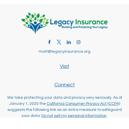
matt@legacyinsurance.org
Visit
Connect
We take protecting your data and privacy very seriously. As of
January 1, 2020 the
California Consumer Privacy Act (CCPA)
suggests the following link as an extra measure to safeguard
your data:
Do not sell my personal information
.
Clickable Coverage® is a registered trademark of FMG Suite,