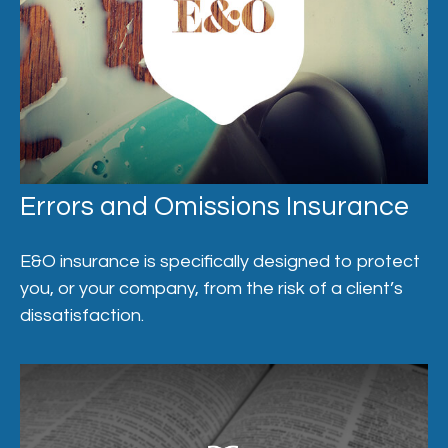
Errors and Omissions Insurance
E&O insurance is specifically designed to protect
you, or your company, from the risk of a client’s
dissatisfaction.