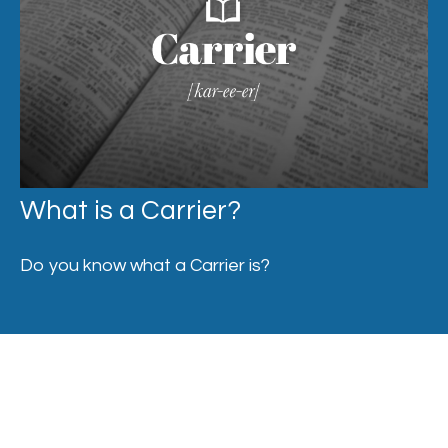
What is a Carrier?
Do you know what a Carrier is?