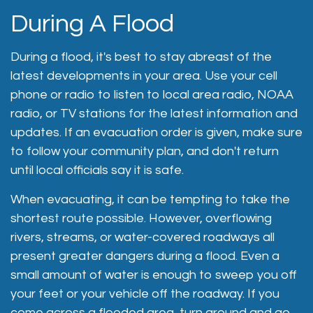
During A Flood
During a flood, it's best to stay abreast of the
latest developments in your area. Use your cell
phone or radio to listen to local area radio, NOAA
radio, or TV stations for the latest information and
updates. If an evacuation order is given, make sure
to follow your community plan, and don't return
until local officials say it is safe.
When evacuating, it can be tempting to take the
shortest route possible. However, overflowing
rivers, streams, or water-covered roadways all
present greater dangers during a flood. Even a
small amount of water is enough to sweep you off
your feet or your vehicle off the roadway. If you
come across a flooded area, turn around and go