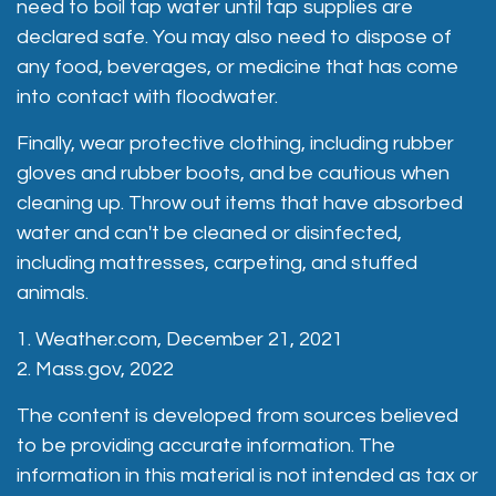
need to boil tap water until tap supplies are
declared safe. You may also need to dispose of
any food, beverages, or medicine that has come
into contact with floodwater.
Finally, wear protective clothing, including rubber
gloves and rubber boots, and be cautious when
cleaning up. Throw out items that have absorbed
water and can't be cleaned or disinfected,
including mattresses, carpeting, and stuffed
animals.
1. Weather.com, December 21, 2021
2. Mass.gov, 2022
The content is developed from sources believed
to be providing accurate information. The
information in this material is not intended as tax or