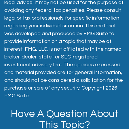
legal advice. It may not be used for the purpose of
avoiding any federal tax penalties. Please consult
legal or tax professionals for specific information
regarding your individual situation. This material
was developed and produced by FMG Suite to
provide information on a topic that may be of
interest. FMG, LLC, is not affiliated with the named
broker-dealer, state- or SEC-registered
investment advisory firm. The opinions expressed
and material provided are for general information,
and should not be considered a solicitation for the
purchase or sale of any security. Copyright
2026
FMG Suite.
Have A Question About
This Topic?