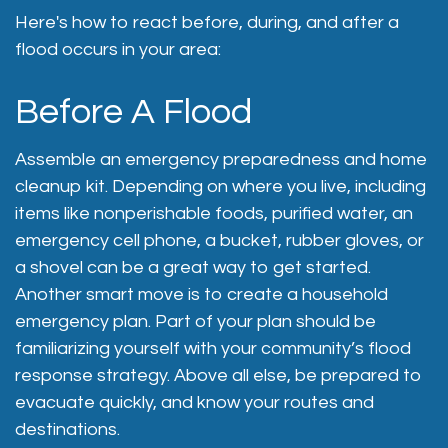
Here's how to react before, during, and after a
flood occurs in your area:
Before A Flood
Assemble an emergency preparedness and home
cleanup kit. Depending on where you live, including
items like nonperishable foods, purified water, an
emergency cell phone, a bucket, rubber gloves, or
a shovel can be a great way to get started.
Another smart move is to create a household
emergency plan. Part of your plan should be
familiarizing yourself with your community’s flood
response strategy. Above all else, be prepared to
evacuate quickly, and know your routes and
destinations.