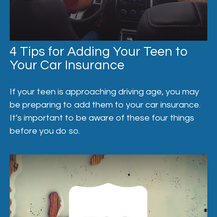
4 Tips for Adding Your Teen to
Your Car Insurance
If your teen is approaching driving age, you may
be preparing to add them to your car insurance.
It’s important to be aware of these four things
before you do so.