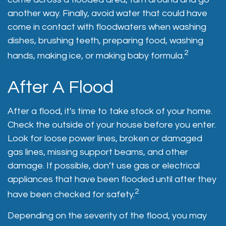
another way. Finally, avoid water that could have
come in contact with floodwaters when washing
dishes, brushing teeth, preparing food, washing
2
hands, making ice, or making baby formula.
After A Flood
After a flood, it's time to take stock of your home.
Check the outside of your house before you enter.
Look for loose power lines, broken or damaged
gas lines, missing support beams, and other
damage. If possible, don’t use gas or electrical
appliances that have been flooded until after they
2
have been checked for safety.
Depending on the severity of the flood, you may