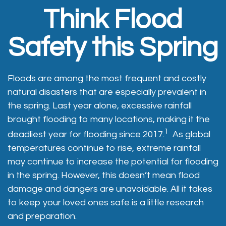
Think Flood
Safety this Spring
Floods are among the most frequent and costly
natural disasters that are especially prevalent in
the spring. Last year alone, excessive rainfall
brought flooding to many locations, making it the
1
deadliest year for flooding since 2017.
As global
temperatures continue to rise, extreme rainfall
may continue to increase the potential for flooding
in the spring. However, this doesn’t mean flood
damage and dangers are unavoidable. All it takes
to keep your loved ones safe is a little research
and preparation.