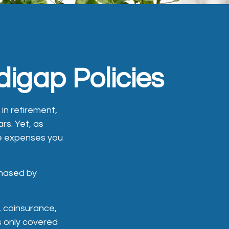
igap Policies
 in retirement,
rs. Yet, as
re expenses you
chased by
 coinsurance,
s only covered