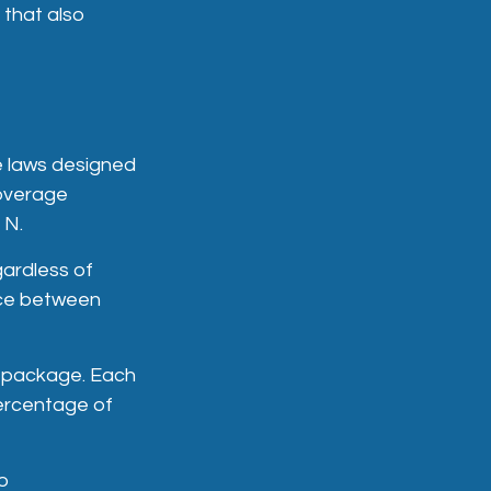
 that also
e laws designed
coverage
 N.
ardless of
ence between
d package. Each
percentage of
to