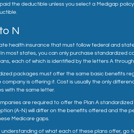
paid the deductible unless you select a Medigap policy
ctible.
to N
ate health insurance that must follow federal and stat
. In most states, you can only purchase standardized 
ans, each of which is identified by the letters A through
ized packages must offer the same basic benefits reg
 company is offering it. Cost is usually the only differ
s with the same letter.
companies are required to offer the Plan A standardize
tion (A-N) will differ on the benefits offered and the 
hese Medicare gaps.
 understanding of what each of these plans offer, go 