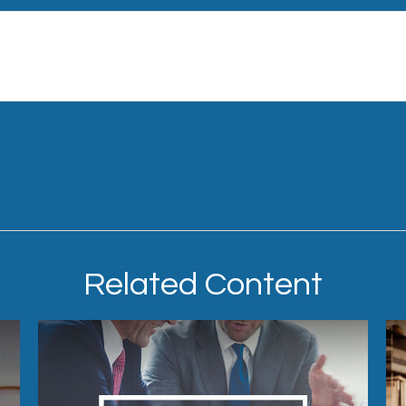
Related Content