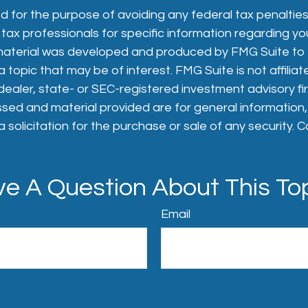
 for the purpose of avoiding any federal tax penalties
 tax professionals for specific information regarding you
s material was developed and produced by FMG Suite to
 topic that may be of interest. FMG Suite is not affiliat
aler, state- or SEC-registered investment advisory fi
sed and material provided are for general information
 solicitation for the purchase or sale of any security. 
e A Question About This To
Email