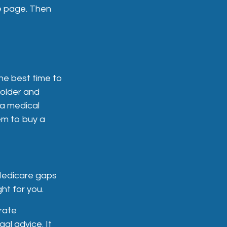
e page. Then
he best time to
 older and
 a medical
hem to buy a
 Medicare gaps
ht for you.
rate
gal advice. It