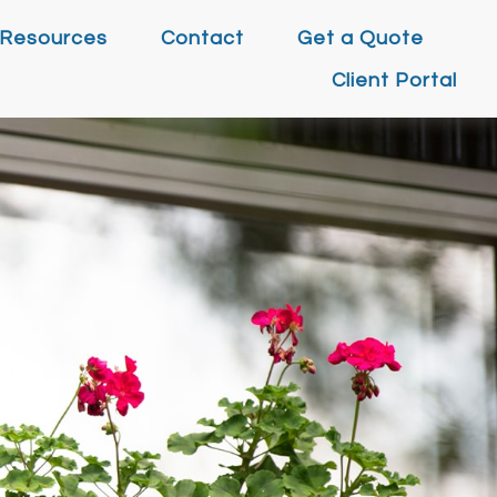
Resources
Contact
Get a Quote
Client Portal