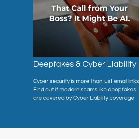
Deepfakes & Cyber Liability
Cyber security is more than just email links
Find out if modern scams like deepfakes
are covered by Cyber Liability coverage