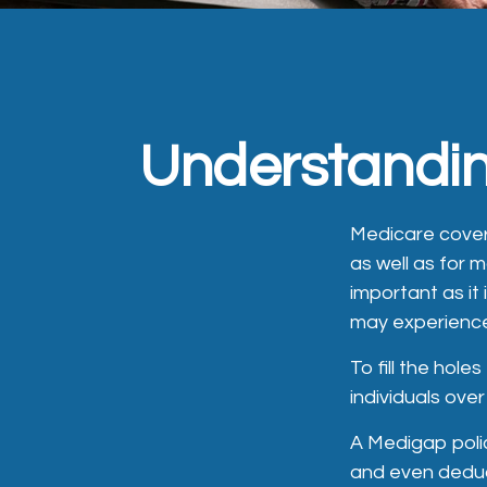
Understandin
Medicare covera
as well as for 
important as it
may experience
To fill the hol
individuals ove
A Medigap poli
and even deduc