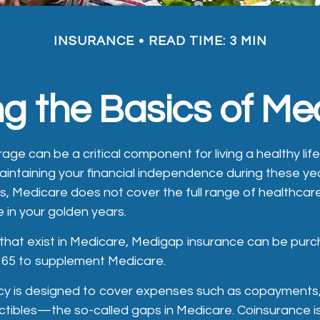
INSURANCE
READ TIME: 3 MIN
g the Basics of Med
ge can be a critical component for living a healthy life
maintaining your financial independence during these yea
 is, Medicare does not cover the full range of healthca
 in your golden years.
es that exist in Medicare, Medigap insurance can be pur
r 65 to supplement Medicare.
cy is designed to cover expenses such as copayments,
tibles—the so-called gaps in Medicare. Coinsurance i