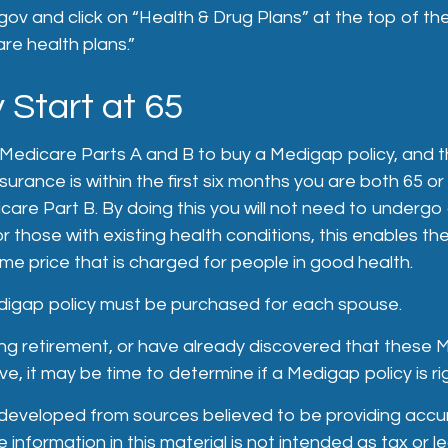
ov and click on “Health & Drug Plans” at the top of th
are health plans.”
 Start at 65
Medicare Parts A and B to buy a Medigap policy, and t
urance is within the first six months you are both 65 or
icare Part B. By doing this you will not need to undergo
or those with existing health conditions, this enables t
ame price that is charged for people in good health.
igap policy must be purchased for each spouse.
ing retirement, or have already discovered that these
e, it may be time to determine if a Medigap policy is rig
 developed from sources believed to be providing accu
 information in this material is not intended as tax or le