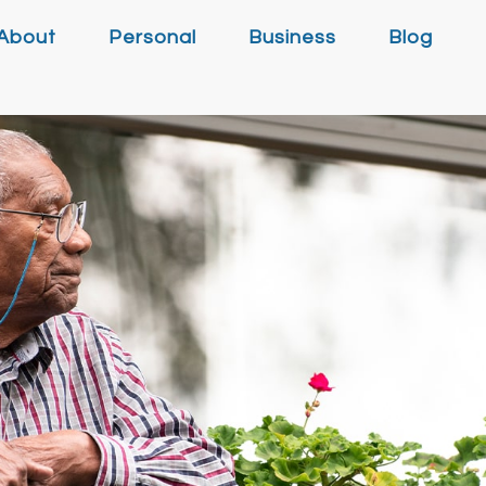
About
Personal
Business
Blog