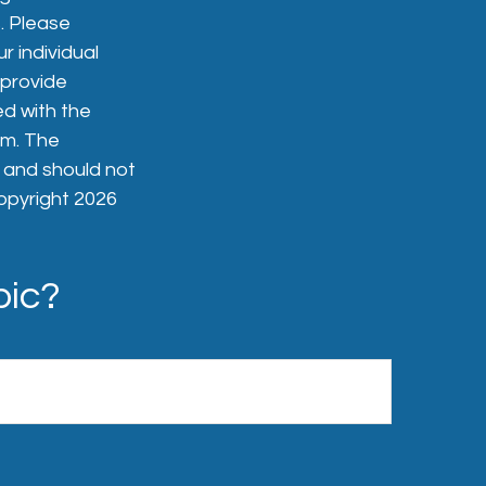
. Please
r individual
 provide
ed with the
rm. The
, and should not
Copyright
2026
pic?