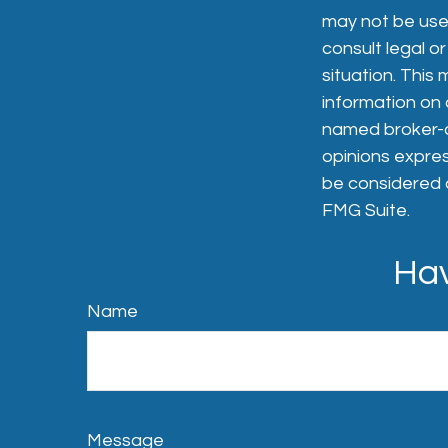
may not be used
consult legal or
situation. Thi
information on a
named broker-de
opinions expres
be considered a
FMG Suite.
Hav
Name
Message