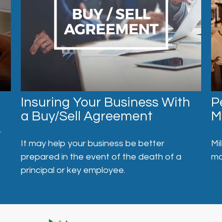
Insuring Your Business With
P
a Buy/Sell Agreement
M
.
It may help your business be better
Mi
prepared in the event of the death of a
ma
principal or key employee.