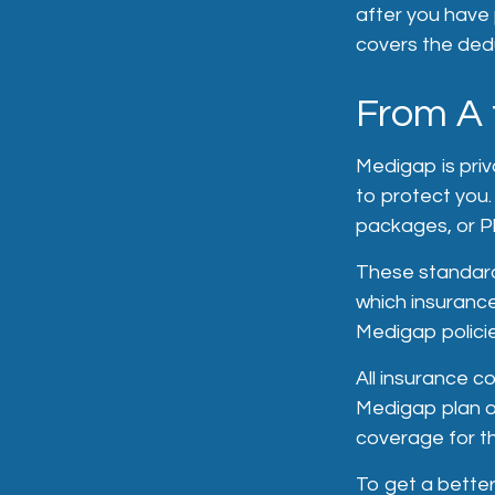
after you have 
covers the dedu
From A 
Medigap is priv
to protect you
packages, or Pl
These standard
which insurance
Medigap policie
All insurance 
Medigap plan op
coverage for t
To get a better