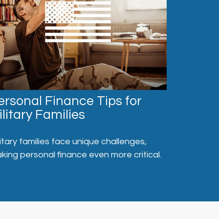
ersonal Finance Tips for
ilitary Families
litary families face unique challenges,
king personal finance even more critical.