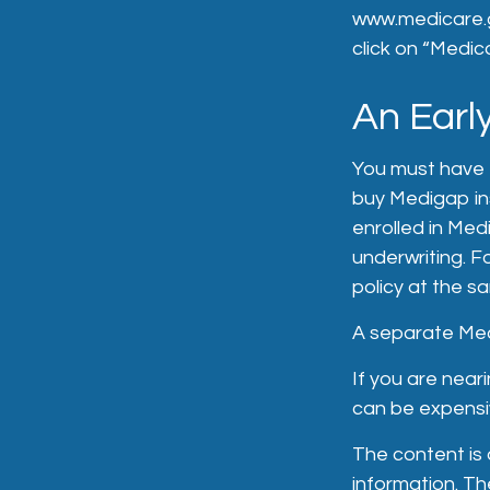
www.medicare.g
click on “Medic
An Early
You must have 
buy Medigap ins
enrolled in Med
underwriting. F
policy at the s
A separate Med
If you are near
can be expensiv
The content is
information. The