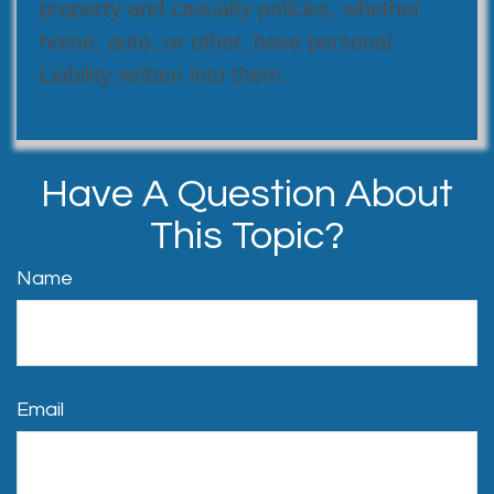
property and casualty policies, whether
home, auto, or other, have personal
Liability written into them.
Have A Question About
This Topic?
Name
Email