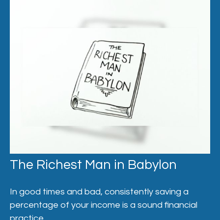
The Richest Man in Babylon
In good times and bad, consistently saving a
percentage of your income is a sound financial
practice.