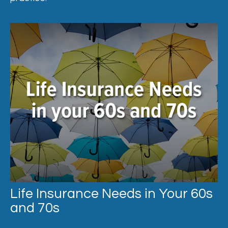
Life Insurance Needs in Your 60s
and 70s