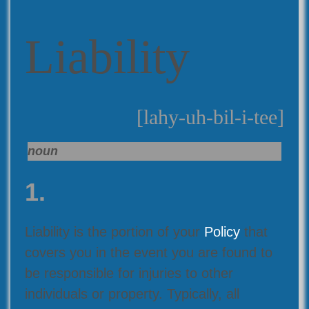
Liability
[lahy-uh-bil-i-tee]
noun
1.
Liability is the portion of your
Policy
that
covers you in the event you are found to
be responsible for injuries to other
individuals or property. Typically, all