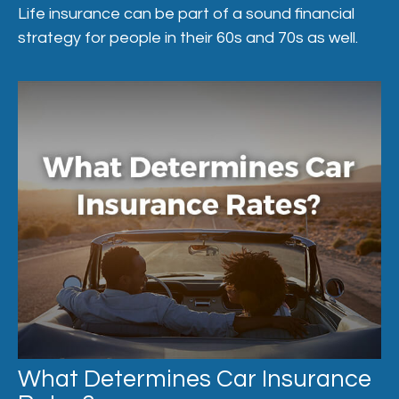
Life insurance can be part of a sound financial
strategy for people in their 60s and 70s as well.
What Determines Car Insurance