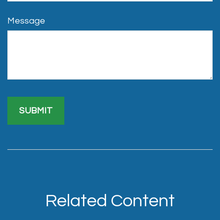
Message
Related Content