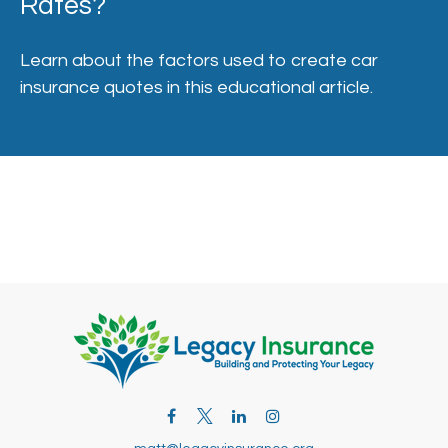
Rates?
Learn about the factors used to create car
insurance quotes in this educational article.