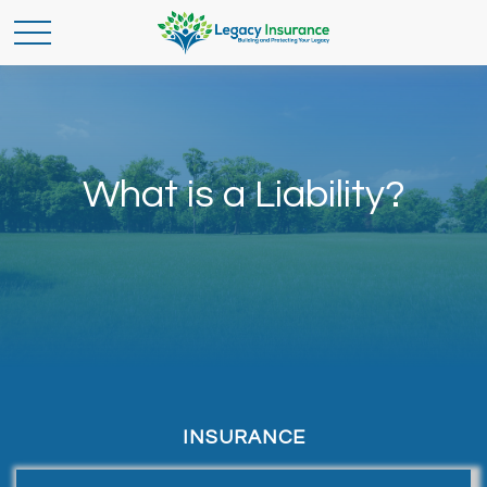
What is a Liability?
INSURANCE