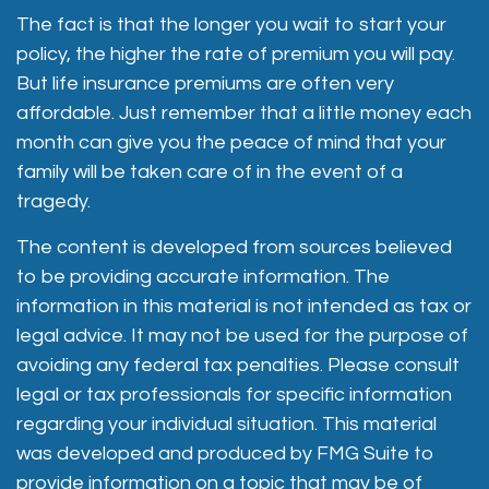
The fact is that the longer you wait to start your
policy, the higher the rate of premium you will pay.
But life insurance premiums are often very
affordable. Just remember that a little money each
month can give you the peace of mind that your
family will be taken care of in the event of a
tragedy.
The content is developed from sources believed
to be providing accurate information. The
information in this material is not intended as tax or
legal advice. It may not be used for the purpose of
avoiding any federal tax penalties. Please consult
legal or tax professionals for specific information
regarding your individual situation. This material
was developed and produced by FMG Suite to
provide information on a topic that may be of