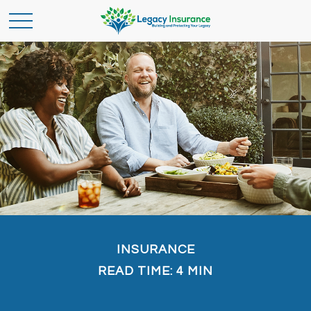
INSURANCE
READ TIME: 4 MIN