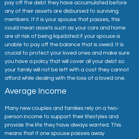
pay off the debt they have accumulated before
any of their assets are disbursed to surviving
members. If it is your spouse that passes, this
could mean assets such as your cars and home
are at risk of being liquidated if your spouse is
unable to pay off the balance that is owed. It is
crucial to protect your loved ones and make sure
you have a policy that will cover all your debt so
your family will not be left with a cost they cannot
afford while dealing with the loss of a loved one.
Average Income
Many new couples and families rely on a two-
person income to support their lifestyles and
provide the life they have always wanted. This
means that if one spouse passes away