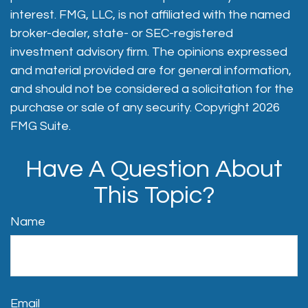
interest. FMG, LLC, is not affiliated with the named
broker-dealer, state- or SEC-registered
investment advisory firm. The opinions expressed
and material provided are for general information,
and should not be considered a solicitation for the
purchase or sale of any security. Copyright
2026
FMG Suite.
Have A Question About
This Topic?
Name
Email