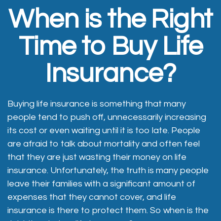
When is the Right
Time to Buy Life
Insurance?
Buying life insurance is something that many
people tend to push off, unnecessarily increasing
its cost or even waiting until it is too late. People
are afraid to talk about mortality and often feel
that they are just wasting their money on life
insurance. Unfortunately, the truth is many people
leave their families with a significant amount of
expenses that they cannot cover, and life
insurance is there to protect them. So when is the