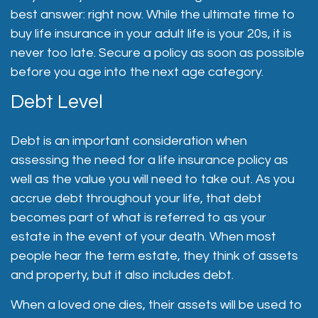
best answer: right now. While the ultimate time to
buy life insurance in your adult life is your 20s, it is
never too late. Secure a policy as soon as possible
before you age into the next age category.
Debt Level
Debt is an important consideration when
assessing the need for a life insurance policy as
well as the value you will need to take out. As you
accrue debt throughout your life, that debt
becomes part of what is referred to as your
estate in the event of your death. When most
people hear the term estate, they think of assets
and property, but it also includes debt.
When a loved one dies, their assets will be used to