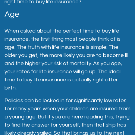
right time to buy life insurance?
Age
When asked about the perfect time to buy life
insurance, the first thing most people think of is
age. The truth with life insurance is simple: The
older you get, the more likely you are to become ill
and the higher your risk of mortality. As you age,
your rates for life insurance will go up. The ideal
time to buy life insurance is actually right after
birth.
Policies can be locked in for significantly low rates
for many years when your children are insured from
a young age. But if you are here reading this, trying
to find the answer for yourself, then that ship has
likely already sailed. So that brings us to the next