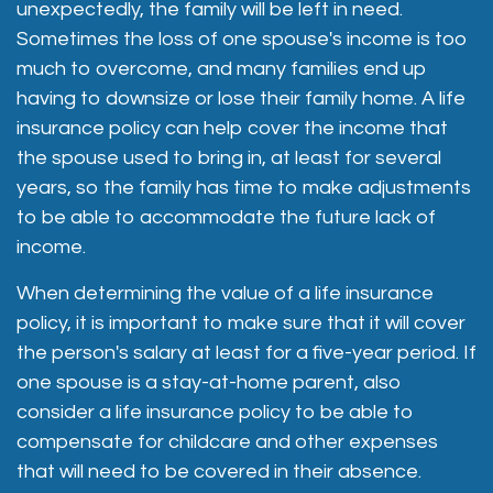
unexpectedly, the family will be left in need.
Sometimes the loss of one spouse's income is too
much to overcome, and many families end up
having to downsize or lose their family home. A life
insurance policy can help cover the income that
the spouse used to bring in, at least for several
years, so the family has time to make adjustments
to be able to accommodate the future lack of
income.
When determining the value of a life insurance
policy, it is important to make sure that it will cover
the person's salary at least for a five-year period. If
one spouse is a stay-at-home parent, also
consider a life insurance policy to be able to
compensate for childcare and other expenses
that will need to be covered in their absence.