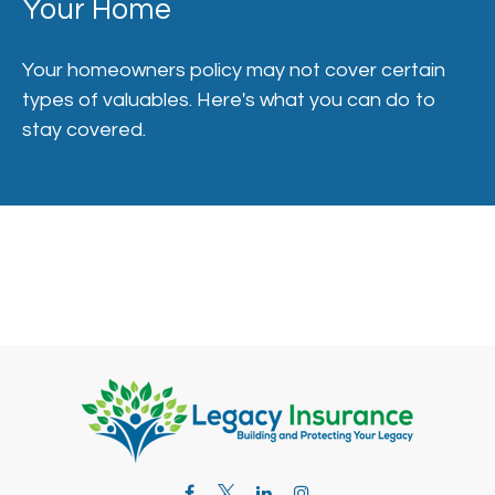
Your Home
Your homeowners policy may not cover certain
types of valuables. Here's what you can do to
stay covered.