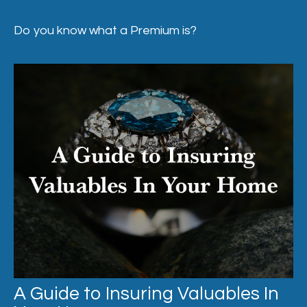
Do you know what a Premium is?
A Guide to Insuring Valuables In