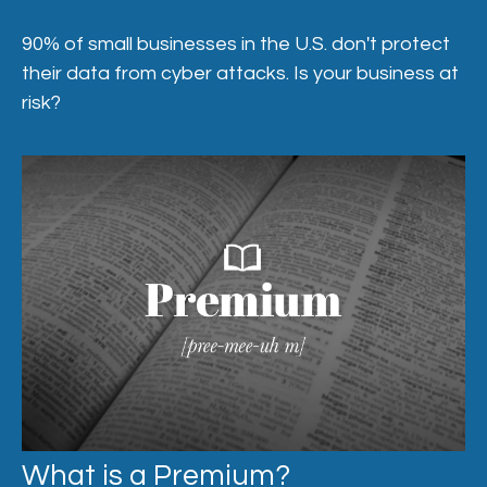
90% of small businesses in the U.S. don't protect
their data from cyber attacks. Is your business at
risk?
What is a Premium?