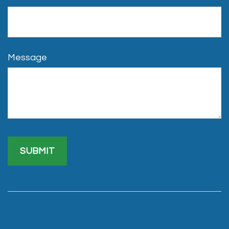
Message