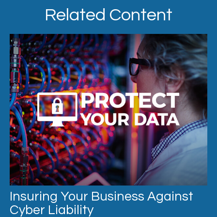
Related Content
Insuring Your Business Against
Cyber Liability