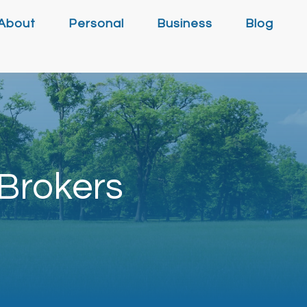
About
Personal
Business
Blog
Brokers