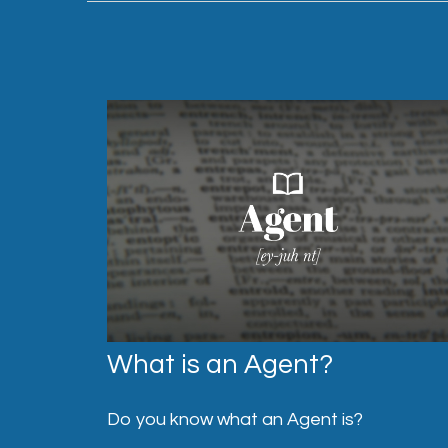
What is an Agent?
Do you know what an Agent is?