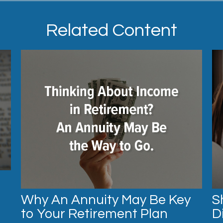
Related Content
Why An Annuity May Be Key
S
to Your Retirement Plan
D