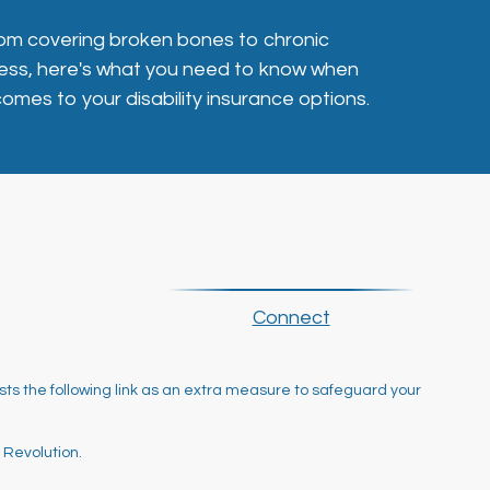
om covering broken bones to chronic
lness, here's what you need to know when
 comes to your disability insurance options.
Connect
ts the following link as an extra measure to safeguard your
 Revolution.