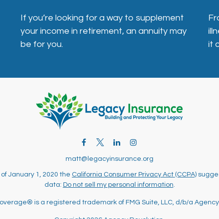
If you’re looking for a way to supplement
Fr
your income in retirement, an annuity may
il
be for you.
it
matt@legacyinsurance.org
 of January 1, 2020 the
California Consumer Privacy Act (CCPA)
sugges
data:
Do not sell my personal information
.
overage® is a registered trademark of FMG Suite, LLC, d/b/a Agency