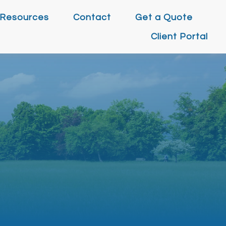
Resources
Contact
Get a Quote
Client Portal