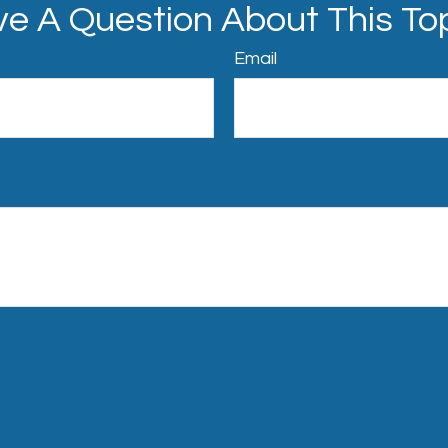
e A Question About This To
Email