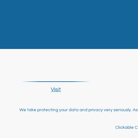
Visit
We take protecting your data and privacy very seriously. As
Clickable C