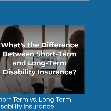
hort Term vs. Long Term
isability Insurance