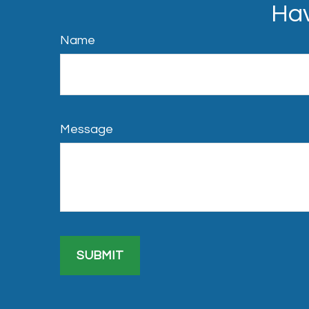
Hav
Name
Message