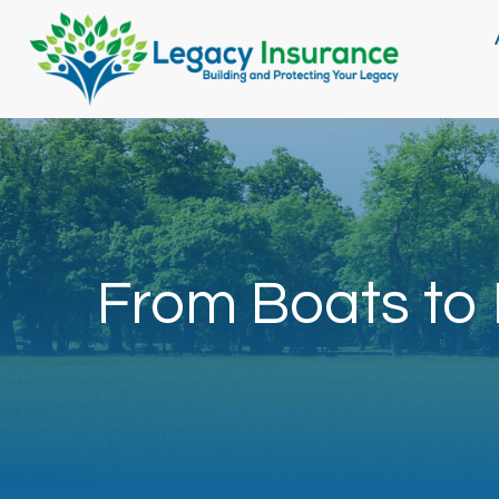
From Boats to 